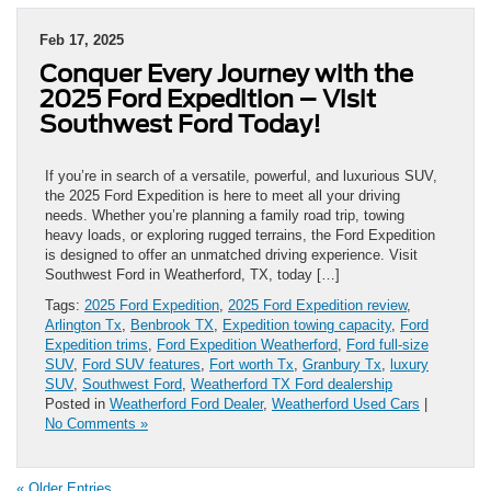
Feb 17, 2025
Conquer Every Journey with the
2025 Ford Expedition – Visit
Southwest Ford Today!
If you’re in search of a versatile, powerful, and luxurious SUV,
the 2025 Ford Expedition is here to meet all your driving
needs. Whether you’re planning a family road trip, towing
heavy loads, or exploring rugged terrains, the Ford Expedition
is designed to offer an unmatched driving experience. Visit
Southwest Ford in Weatherford, TX, today […]
Tags:
2025 Ford Expedition
,
2025 Ford Expedition review
,
Arlington Tx
,
Benbrook TX
,
Expedition towing capacity
,
Ford
Expedition trims
,
Ford Expedition Weatherford
,
Ford full-size
SUV
,
Ford SUV features
,
Fort worth Tx
,
Granbury Tx
,
luxury
SUV
,
Southwest Ford
,
Weatherford TX Ford dealership
Posted in
Weatherford Ford Dealer
,
Weatherford Used Cars
|
No Comments »
« Older Entries