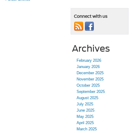
Connect with us
Archives
February 2026
January 2026
December 2025
November 2025
October 2025
September 2025
August 2025
July 2025
June 2025
May 2025
April 2025
March 2025