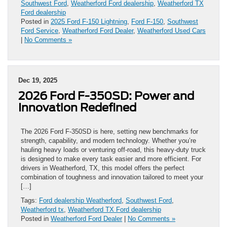
Southwest Ford
,
Weatherford Ford dealership
,
Weatherford TX
Ford dealership
Posted in
2025 Ford F-150 Lightning
,
Ford F-150
,
Southwest
Ford Service
,
Weatherford Ford Dealer
,
Weatherford Used Cars
|
No Comments »
Dec 19, 2025
2026 Ford F-350SD: Power and
Innovation Redefined
The 2026 Ford F-350SD is here, setting new benchmarks for
strength, capability, and modern technology. Whether you’re
hauling heavy loads or venturing off-road, this heavy-duty truck
is designed to make every task easier and more efficient. For
drivers in Weatherford, TX, this model offers the perfect
combination of toughness and innovation tailored to meet your
[…]
Tags:
Ford dealership Weatherford
,
Southwest Ford
,
Weatherford tx
,
Weatherford TX Ford dealership
Posted in
Weatherford Ford Dealer
|
No Comments »