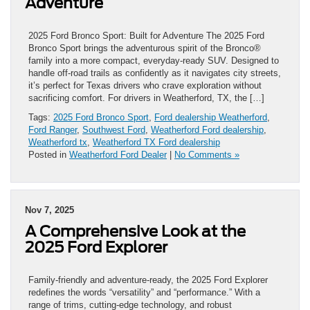
Adventure
2025 Ford Bronco Sport: Built for Adventure The 2025 Ford
Bronco Sport brings the adventurous spirit of the Bronco®
family into a more compact, everyday-ready SUV. Designed to
handle off-road trails as confidently as it navigates city streets,
it’s perfect for Texas drivers who crave exploration without
sacrificing comfort. For drivers in Weatherford, TX, the […]
Tags:
2025 Ford Bronco Sport
,
Ford dealership Weatherford
,
Ford Ranger
,
Southwest Ford
,
Weatherford Ford dealership
,
Weatherford tx
,
Weatherford TX Ford dealership
Posted in
Weatherford Ford Dealer
|
No Comments »
Nov 7, 2025
A Comprehensive Look at the
2025 Ford Explorer
Family-friendly and adventure-ready, the 2025 Ford Explorer
redefines the words “versatility” and “performance.” With a
range of trims, cutting-edge technology, and robust