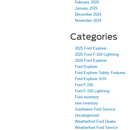
February 2025
January 2025
December 2024
November 2024
Categories
2025 Ford Explorer
2025 Ford F-150 Lightning
2026 Ford Explorer
Ford Explorer
Ford Explorer Safety Features
Ford Explorer SUV
Ford F-150
Ford F-150 Lightning
Ford inventory
new inventory
Southwest Ford Service
Uncategorized
Weatherford Ford Dealer
Weatherford Ford Service