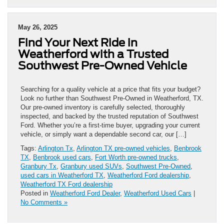
May 26, 2025
Find Your Next Ride in
Weatherford with a Trusted
Southwest Pre-Owned Vehicle
Searching for a quality vehicle at a price that fits your budget?
Look no further than Southwest Pre-Owned in Weatherford, TX.
Our pre-owned inventory is carefully selected, thoroughly
inspected, and backed by the trusted reputation of Southwest
Ford. Whether you’re a first-time buyer, upgrading your current
vehicle, or simply want a dependable second car, our […]
Tags:
Arlington Tx
,
Arlington TX pre-owned vehicles
,
Benbrook
TX
,
Benbrook used cars
,
Fort Worth pre-owned trucks
,
Granbury Tx
,
Granbury used SUVs
,
Southwest Pre-Owned
,
used cars in Weatherford TX
,
Weatherford Ford dealership
,
Weatherford TX Ford dealership
Posted in
Weatherford Ford Dealer
,
Weatherford Used Cars
|
No Comments »