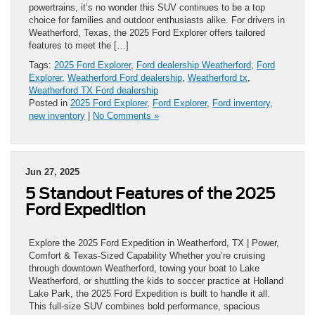
powertrains, it’s no wonder this SUV continues to be a top
choice for families and outdoor enthusiasts alike. For drivers in
Weatherford, Texas, the 2025 Ford Explorer offers tailored
features to meet the […]
Tags:
2025 Ford Explorer
,
Ford dealership Weatherford
,
Ford
Explorer
,
Weatherford Ford dealership
,
Weatherford tx
,
Weatherford TX Ford dealership
Posted in
2025 Ford Explorer
,
Ford Explorer
,
Ford inventory
,
new inventory
|
No Comments »
Jun 27, 2025
5 Standout Features of the 2025
Ford Expedition
Explore the 2025 Ford Expedition in Weatherford, TX | Power,
Comfort & Texas-Sized Capability Whether you’re cruising
through downtown Weatherford, towing your boat to Lake
Weatherford, or shuttling the kids to soccer practice at Holland
Lake Park, the 2025 Ford Expedition is built to handle it all.
This full-size SUV combines bold performance, spacious