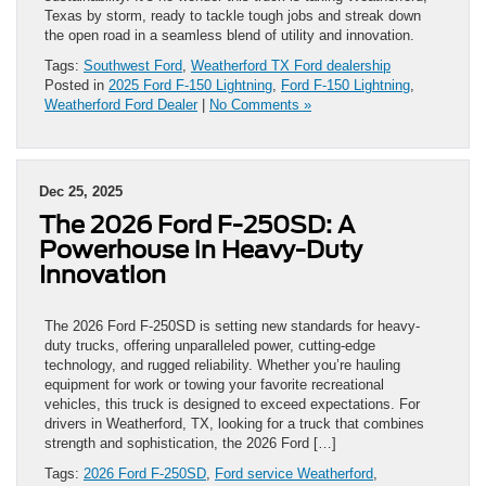
Texas by storm, ready to tackle tough jobs and streak down
the open road in a seamless blend of utility and innovation.
Tags:
Southwest Ford
,
Weatherford TX Ford dealership
Posted in
2025 Ford F-150 Lightning
,
Ford F-150 Lightning
,
Weatherford Ford Dealer
|
No Comments »
Dec 25, 2025
The 2026 Ford F-250SD: A
Powerhouse in Heavy-Duty
Innovation
The 2026 Ford F-250SD is setting new standards for heavy-
duty trucks, offering unparalleled power, cutting-edge
technology, and rugged reliability. Whether you’re hauling
equipment for work or towing your favorite recreational
vehicles, this truck is designed to exceed expectations. For
drivers in Weatherford, TX, looking for a truck that combines
strength and sophistication, the 2026 Ford […]
Tags:
2026 Ford F-250SD
,
Ford service Weatherford
,