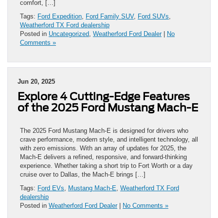
comfort, […]
Tags:
Ford Expedition
,
Ford Family SUV
,
Ford SUVs
,
Weatherford TX Ford dealership
Posted in
Uncategorized
,
Weatherford Ford Dealer
|
No
Comments »
Jun 20, 2025
Explore 4 Cutting-Edge Features
of the 2025 Ford Mustang Mach-E
The 2025 Ford Mustang Mach-E is designed for drivers who
crave performance, modern style, and intelligent technology, all
with zero emissions. With an array of updates for 2025, the
Mach-E delivers a refined, responsive, and forward-thinking
experience. Whether taking a short trip to Fort Worth or a day
cruise over to Dallas, the Mach-E brings […]
Tags:
Ford EVs
,
Mustang Mach-E
,
Weatherford TX Ford
dealership
Posted in
Weatherford Ford Dealer
|
No Comments »