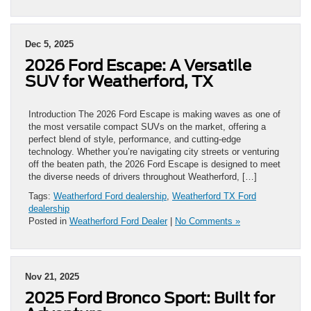
Dec 5, 2025
2026 Ford Escape: A Versatile
SUV for Weatherford, TX
Introduction The 2026 Ford Escape is making waves as one of
the most versatile compact SUVs on the market, offering a
perfect blend of style, performance, and cutting-edge
technology. Whether you’re navigating city streets or venturing
off the beaten path, the 2026 Ford Escape is designed to meet
the diverse needs of drivers throughout Weatherford, […]
Tags:
Weatherford Ford dealership
,
Weatherford TX Ford
dealership
Posted in
Weatherford Ford Dealer
|
No Comments »
Nov 21, 2025
2025 Ford Bronco Sport: Built for