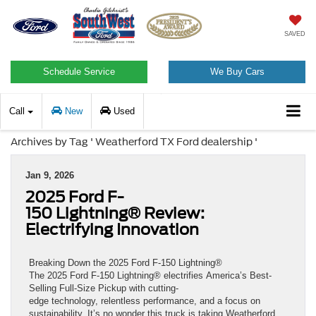
SAVED
Schedule Service
We Buy Cars
Call
New
Used
Archives by Tag ' Weatherford TX Ford dealership '
Jan 9, 2026
2025 Ford F-
150 Lightning® Review:
Electrifying Innovation
Breaking Down the 2025 Ford F-150 Lightning®
The 2025 Ford F-150 Lightning® electrifies America’s Best-
Selling Full-Size Pickup with cutting-
edge technology, relentless performance, and a focus on
sustainability. It’s no wonder this truck is taking Weatherford,