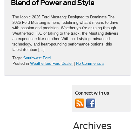
Blend of Power and Style
The Iconic 2026 Ford Mustang: Designed to Dominate The
2026 Ford Mustang is here, redefining what it means to drive
with passion and precision. Whether you’re cruising through
Weatherford, TX, or taking to the track, the Mustang delivers
an experience like no other. With bold styling, advanced
technology, and heart-pounding performance options, this
latest iteration […]
Tags:
Southwest Ford
Posted in
Weatherford Ford Dealer
|
No Comments »
Connect with us
Archives