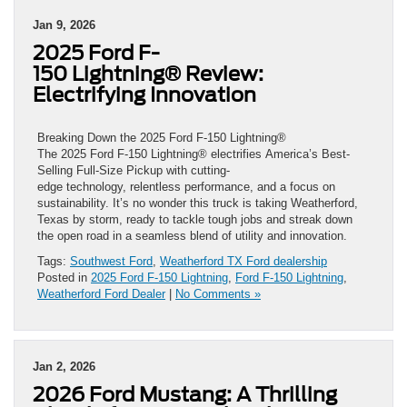
Jan 9, 2026
2025 Ford F-
150 Lightning® Review:
Electrifying Innovation
Breaking Down the 2025 Ford F-150 Lightning®
The 2025 Ford F-150 Lightning® electrifies America’s Best-
Selling Full-Size Pickup with cutting-
edge technology, relentless performance, and a focus on
sustainability. It’s no wonder this truck is taking Weatherford,
Texas by storm, ready to tackle tough jobs and streak down
the open road in a seamless blend of utility and innovation.
Tags:
Southwest Ford
,
Weatherford TX Ford dealership
Posted in
2025 Ford F-150 Lightning
,
Ford F-150 Lightning
,
Weatherford Ford Dealer
|
No Comments »
Jan 2, 2026
2026 Ford Mustang: A Thrilling