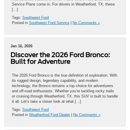
Service Plans come in. For drivers in Weatherford, TX, these
[…]
Tags:
Southwest Ford
Posted in
Southwest Ford Service
|
No Comments »
Jan 16, 2026
Discover the 2026 Ford Bronco:
Built for Adventure
The 2026 Ford Bronco is the true definition of exploration. With
its rugged design, legendary capability, and modern
technology, the Bronco remains a top choice for adventurers
and off-road enthusiasts. Whether you’re tackling rocky trails
or cruising through Weatherford, TX, this SUV is built to handle
it all. Let’s take a closer look at what […]
Tags:
Southwest Ford
Posted in
Weatherford Ford Dealer
|
No Comments »