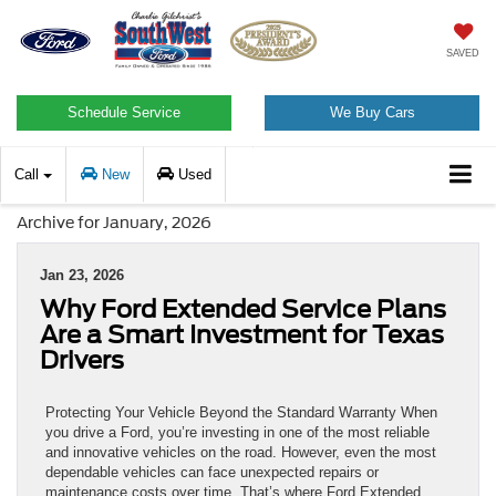
SAVED
Schedule Service
We Buy Cars
Call
New
Used
Archive for January, 2026
Jan 23, 2026
Why Ford Extended Service Plans
Are a Smart Investment for Texas
Drivers
Protecting Your Vehicle Beyond the Standard Warranty When
you drive a Ford, you’re investing in one of the most reliable
and innovative vehicles on the road. However, even the most
dependable vehicles can face unexpected repairs or
maintenance costs over time. That’s where Ford Extended