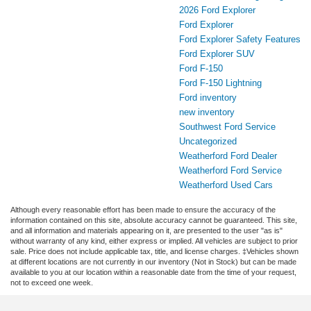
2026 Ford Explorer
Ford Explorer
Ford Explorer Safety Features
Ford Explorer SUV
Ford F-150
Ford F-150 Lightning
Ford inventory
new inventory
Southwest Ford Service
Uncategorized
Weatherford Ford Dealer
Weatherford Ford Service
Weatherford Used Cars
Although every reasonable effort has been made to ensure the accuracy of the
information contained on this site, absolute accuracy cannot be guaranteed. This site,
and all information and materials appearing on it, are presented to the user "as is"
without warranty of any kind, either express or implied. All vehicles are subject to prior
sale. Price does not include applicable tax, title, and license charges. ‡Vehicles shown
at different locations are not currently in our inventory (Not in Stock) but can be made
available to you at our location within a reasonable date from the time of your request,
not to exceed one week.