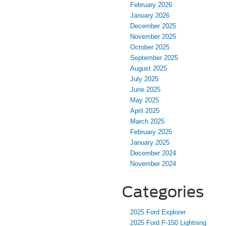
February 2026
January 2026
December 2025
November 2025
October 2025
September 2025
August 2025
July 2025
June 2025
May 2025
April 2025
March 2025
February 2025
January 2025
December 2024
November 2024
Categories
2025 Ford Explorer
2025 Ford F-150 Lightning