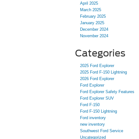
April 2025
March 2025
February 2025
January 2025
December 2024
November 2024
Categories
2025 Ford Explorer
2025 Ford F-150 Lightning
2026 Ford Explorer
Ford Explorer
Ford Explorer Safety Features
Ford Explorer SUV
Ford F-150
Ford F-150 Lightning
Ford inventory
new inventory
Southwest Ford Service
Uncategorized