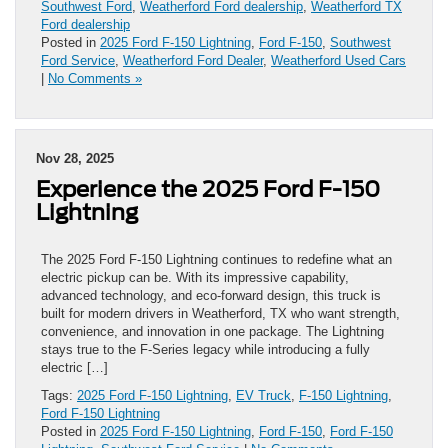
Southwest Ford
,
Weatherford Ford dealership
,
Weatherford TX
Ford dealership
Posted in
2025 Ford F-150 Lightning
,
Ford F-150
,
Southwest
Ford Service
,
Weatherford Ford Dealer
,
Weatherford Used Cars
|
No Comments »
Nov 28, 2025
Experience the 2025 Ford F-150
Lightning
The 2025 Ford F-150 Lightning continues to redefine what an
electric pickup can be. With its impressive capability,
advanced technology, and eco-forward design, this truck is
built for modern drivers in Weatherford, TX who want strength,
convenience, and innovation in one package. The Lightning
stays true to the F-Series legacy while introducing a fully
electric […]
Tags:
2025 Ford F-150 Lightning
,
EV Truck
,
F-150 Lightning
,
Ford F-150 Lightning
Posted in
2025 Ford F-150 Lightning
,
Ford F-150
,
Ford F-150