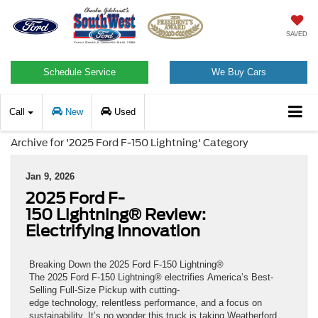
SAVED
Schedule Service
We Buy Cars
Call
New
Used
Archive for '2025 Ford F-150 Lightning' Category
Jan 9, 2026
2025 Ford F-
150 Lightning® Review:
Electrifying Innovation
Breaking Down the 2025 Ford F-150 Lightning®
The 2025 Ford F-150 Lightning® electrifies America’s Best-
Selling Full-Size Pickup with cutting-
edge technology, relentless performance, and a focus on
sustainability. It’s no wonder this truck is taking Weatherford,