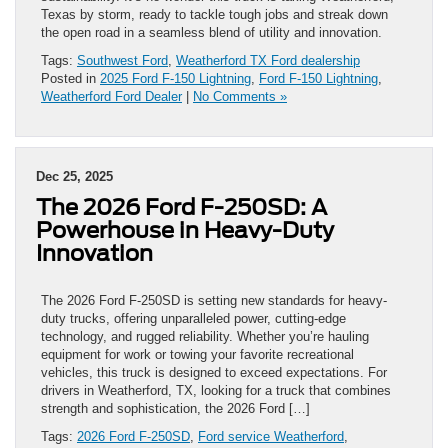
Texas by storm, ready to tackle tough jobs and streak down
the open road in a seamless blend of utility and innovation.
Tags:
Southwest Ford
,
Weatherford TX Ford dealership
Posted in
2025 Ford F-150 Lightning
,
Ford F-150 Lightning
,
Weatherford Ford Dealer
|
No Comments »
Dec 25, 2025
The 2026 Ford F-250SD: A
Powerhouse in Heavy-Duty
Innovation
The 2026 Ford F-250SD is setting new standards for heavy-
duty trucks, offering unparalleled power, cutting-edge
technology, and rugged reliability. Whether you’re hauling
equipment for work or towing your favorite recreational
vehicles, this truck is designed to exceed expectations. For
drivers in Weatherford, TX, looking for a truck that combines
strength and sophistication, the 2026 Ford […]
Tags:
2026 Ford F-250SD
,
Ford service Weatherford
,