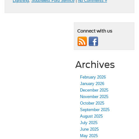
Lightning
,
Southwest Ford Service
|
No Comments »
Connect with us
Archives
February 2026
January 2026
December 2025
November 2025
October 2025
September 2025
August 2025
July 2025
June 2025
May 2025