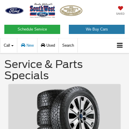
SAVED
Schedule Service
We Buy Cars
Call
New
Used
Search
Service & Parts
Specials