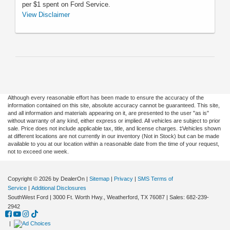
per $1 spent on Ford Service.
**Dealer-installed retail purchase only. Limit one (1) offer
View Disclaimer
per vehicle. $125 tire rebate or 27,000 FordPass®
Rewards bonus Points on Bridgestone Alenza AS Ultra
and Potenza Sport AS product lines. $100 tire rebate or
22,000 FordPass Rewards bonus Points on any
Bridgestone (excluding Alenza AS Ultra and Potenza
Sport AS product lines), Michelin ($70 tire rebate plus
$30 bonus rebate), Pirelli, and Yokohama®, or on
Firestone Destination M/T2, Destination X/T, and
Although every reasonable effort has been made to ensure the accuracy of the
information contained on this site, absolute accuracy cannot be guaranteed. This site,
Destination A/T2 product lines. $80 tire rebate or 18,000
and all information and materials appearing on it, are presented to the user "as is"
FordPass Rewards bonus Points on Hankook and
without warranty of any kind, either express or implied. All vehicles are subject to prior
Toyo®. Medium/commercial Toyo tires are excluded. $70
sale. Price does not include applicable tax, title, and license charges. ‡Vehicles shown
at different locations are not currently in our inventory (Not in Stock) but can be made
tire rebate or 16,000 FordPass Rewards bonus Points on
available to you at our location within a reasonable date from the time of your request,
Goodyear®, Cooper®, Dunlop®, General, Firestone
not to exceed one week.
(excluding Destination M/T2, Destination X/T, and
Destination A/T2 product lines), and Nitto®. $60 tire
rebate or 14,000 FordPass Rewards bonus Points on
Copyright © 2026
by DealerOn
|
Sitemap
|
Privacy
|
SMS Terms of
Service
|
Additional Disclosures
BFGoodrich®. $40 tire rebate or 10,000 FordPass
SouthWest Ford
|
3000 Ft. Worth Hwy.,
Weatherford,
TX
76087
| Sales:
682-239-
Rewards bonus Points on Kelly® and Uniroyal®. Must
2942
have an activated FordPass Rewards account within 60
days of qualifying activity to receive FordPass Rewards
|