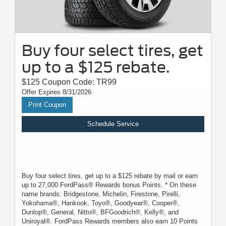
Buy four select tires, get
up to a $125 rebate.
$125 Coupon Code: TR99
Offer Expires 8/31/2026
Print Coupon
Schedule Service
Buy four select tires, get up to a $125 rebate by mail or earn
up to 27,000 FordPass® Rewards bonus Points. * On these
name brands: Bridgestone, Michelin, Firestone, Pirelli,
Yokohama®, Hankook, Toyo®, Goodyear®, Cooper®,
Dunlop®, General, Nitto®, BFGoodrich®, Kelly®, and
Uniroyal®. FordPass Rewards members also earn 10 Points