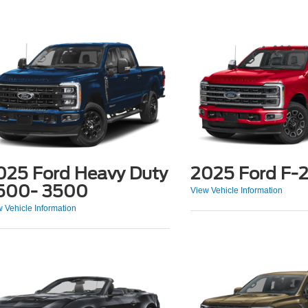
025 Ford Heavy Duty
2025 Ford F-
500- 3500
View Vehicle Information
 Vehicle Information