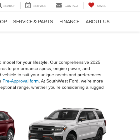
SEARCH
SERVICE
CONTACT
SAVED
HOP
SERVICE & PARTS
FINANCE
ABOUT US
d model for your lifestyle. Our comprehensive 2025
atures to performance specs, engine power, and
 vehicle to suit your unique needs and preferences.
ne
Pre-Approval form
. At SouthWest Ford, we’re more
exceptional range, whether you’re considering a rugged