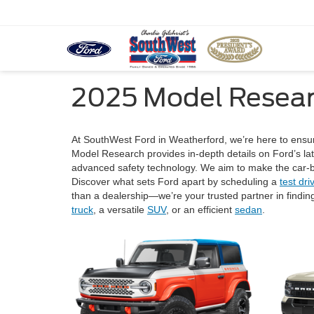
2025 Model Resea
At SouthWest Ford in Weatherford, we’re here to ensur
Model Research provides in-depth details on Ford’s lat
advanced safety technology. We aim to make the car-bu
Discover what sets Ford apart by scheduling a
test dri
than a dealership—we’re your trusted partner in finding
truck
, a versatile
SUV
, or an efficient
sedan
.