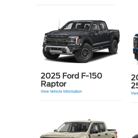
2025 Ford F-150
2
Raptor
2
View Vehicle Information
View