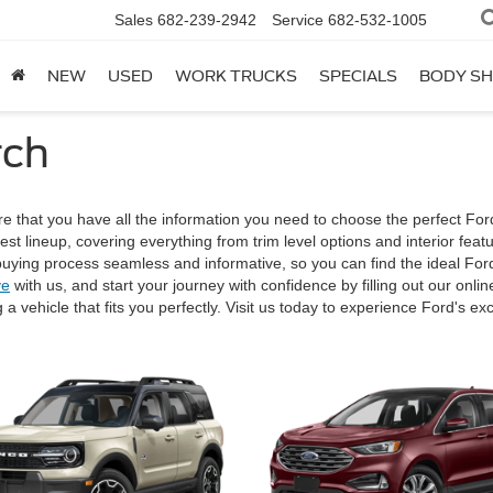
Sales
682-239-2942
Service
682-532-1005
NEW
USED
WORK TRUCKS
SPECIALS
BODY S
rch
e that you have all the information you need to choose the perfect For
est lineup, covering everything from trim level options and interior fe
ying process seamless and informative, so you can find the ideal Ford
ve
with us, and start your journey with confidence by filling out our onli
 a vehicle that fits you perfectly. Visit us today to experience Ford's 