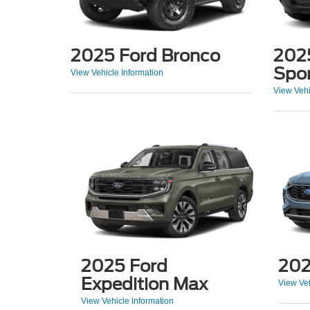
2025 Ford Bronco
202
Spo
View Vehicle Information
View Vehi
2025 Ford
202
Expedition Max
View Veh
View Vehicle Information