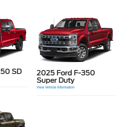
250 SD
2025 Ford F-350
Super Duty
View Vehicle Information