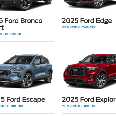
5 Ford Bronco
2025 Ford Edge
rt
View Vehicle Information
cle Information
5 Ford Escape
2025 Ford Explor
icle Information
View Vehicle Information