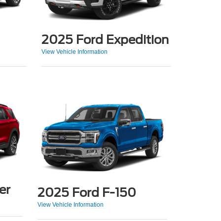
2025 Ford Expedition
View Vehicle Information
er
2025 Ford F-150
View Vehicle Information