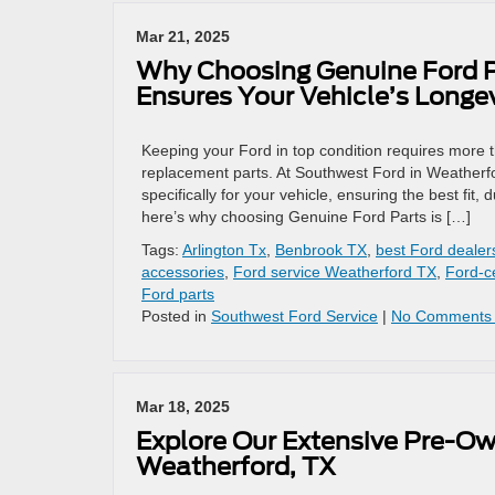
Mar 21, 2025
Why Choosing Genuine Ford P
Ensures Your Vehicle’s Longev
Keeping your Ford in top condition requires more 
replacement parts. At Southwest Ford in Weather
specifically for your vehicle, ensuring the best fit,
here’s why choosing Genuine Ford Parts is […]
Tags:
Arlington Tx
,
Benbrook TX
,
best Ford dealer
accessories
,
Ford service Weatherford TX
,
Ford-ce
Ford parts
Posted in
Southwest Ford Service
|
No Comments
Mar 18, 2025
Explore Our Extensive Pre-Ow
Weatherford, TX