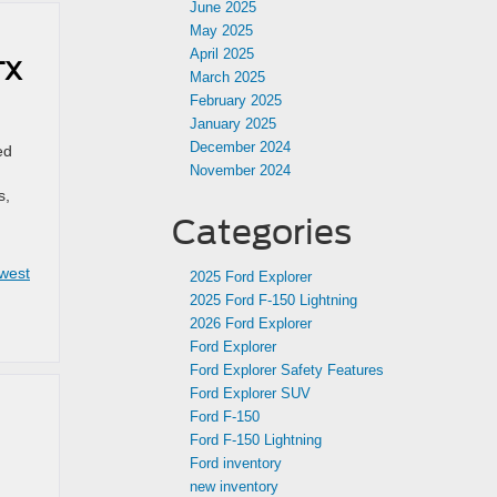
June 2025
May 2025
April 2025
TX
March 2025
February 2025
January 2025
December 2024
ed
November 2024
s,
Categories
west
2025 Ford Explorer
2025 Ford F-150 Lightning
2026 Ford Explorer
Ford Explorer
Ford Explorer Safety Features
Ford Explorer SUV
Ford F-150
Ford F-150 Lightning
Ford inventory
new inventory