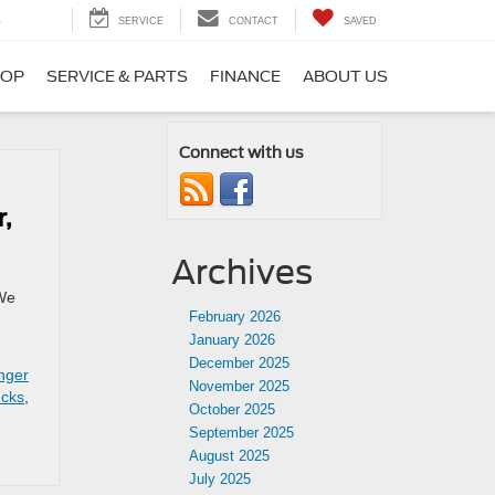
5
SERVICE
CONTACT
SAVED
HOP
SERVICE & PARTS
FINANCE
ABOUT US
Connect with us
,
Archives
 We
February 2026
January 2026
December 2025
nger
November 2025
ucks
,
October 2025
September 2025
August 2025
July 2025