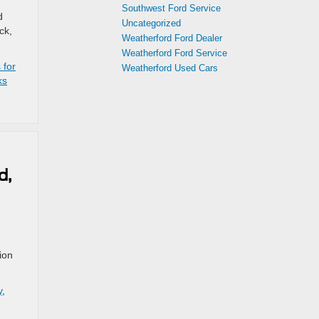
Southwest Ford Service
d
Uncategorized
ck,
Weatherford Ford Dealer
Weatherford Ford Service
 for
Weatherford Used Cars
ks
d,
ion
y
,