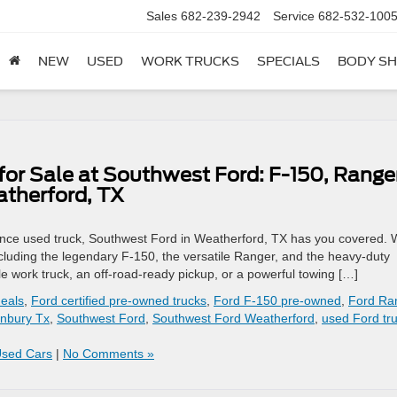
Sales
682-239-2942
Service
682-532-100
NEW
USED
WORK TRUCKS
SPECIALS
BODY S
for Sale at Southwest Ford: F-150, Ranger
atherford, TX
ormance used truck, Southwest Ford in Weatherford, TX has you covered.
ncluding the legendary F-150, the versatile Ranger, and the heavy-duty
work truck, an off-road-ready pickup, or a powerful towing […]
deals
,
Ford certified pre-owned trucks
,
Ford F-150 pre-owned
,
Ford Ra
nbury Tx
,
Southwest Ford
,
Southwest Ford Weatherford
,
used Ford tr
Used Cars
|
No Comments »