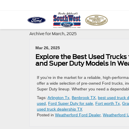
Archive for March, 2025
Mar 26, 2025
Explore the Best Used Trucks 
and Super Duty Models in We
If you’re in the market for a reliable, high-perf
offer a wide selection of pre-owned Ford trucks, i
Super Duty lineup. Whether you need a dependable 
Tags:
Arlington Tx
,
Benbrook TX
,
best used truck 
used
,
Ford Super Duty for sale
,
Fort worth Tx
,
Gra
used truck dealership TX
Posted in
Weatherford Ford Dealer
,
Weatherford 