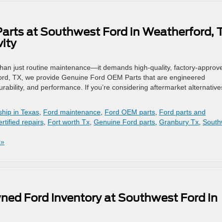
arts at Southwest Ford in Weatherford, 
ity
than just routine maintenance—it demands high-quality, factory-approv
ford, TX, we provide Genuine Ford OEM Parts that are engineered
 durability, and performance. If you’re considering aftermarket alternative
ship in Texas
,
Ford maintenance
,
Ford OEM parts
,
Ford parts and
rtified repairs
,
Fort worth Tx
,
Genuine Ford parts
,
Granbury Tx
,
South
 »
ned Ford Inventory at Southwest Ford in