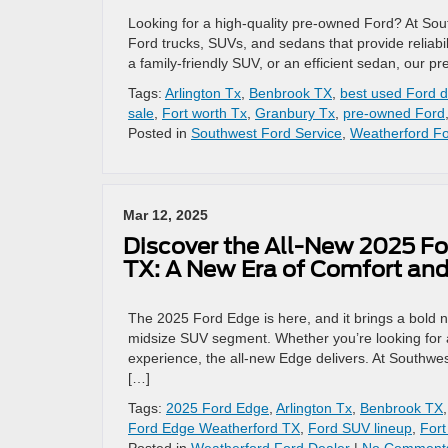
Looking for a high-quality pre-owned Ford? At Sou
Ford trucks, SUVs, and sedans that provide reliabi
a family-friendly SUV, or an efficient sedan, our p
Tags:
Arlington Tx
,
Benbrook TX
,
best used Ford d
sale
,
Fort worth Tx
,
Granbury Tx
,
pre-owned Ford
Posted in
Southwest Ford Service
,
Weatherford Fo
Mar 12, 2025
Discover the All-New 2025 Fo
TX: A New Era of Comfort and
The 2025 Ford Edge is here, and it brings a bold 
midsize SUV segment. Whether you’re looking for adv
experience, the all-new Edge delivers. At Southwes
[…]
Tags:
2025 Ford Edge
,
Arlington Tx
,
Benbrook TX
Ford Edge Weatherford TX
,
Ford SUV lineup
,
Fort