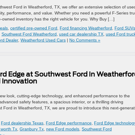
thwest Ford in Weatherford, TX, we offer an extensive selection of use
lity, performance, and value. Whether you need a powerful F-Series tru
re-owned inventory has the right vehicle for you. Why Buy […]
eals
,
certified pre-owned Ford
,
Ford financing Weatherford
,
Ford SUVs
,
Southwest Ford Weatherford
,
used car dealership TX
,
used Ford truc
rd Dealer
,
Weatherford Used Cars
|
No Comments »
rd Edge at Southwest Ford in Weatherfor
 Innovation
new look, cutting-edge technology, and enhanced performance to the
anced safety features, a spacious interior, or a thrilling driving
t Ford in Weatherford, TX, we are proud to introduce this next-generat
,
Ford dealership Texas
,
Ford Edge performance
,
Ford Edge technolog
 worth Tx
,
Granbury Tx
,
new Ford models
,
Southwest Ford