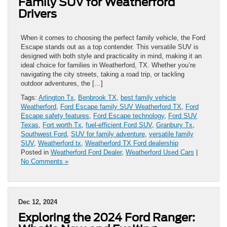
Family SUV for Weatherford
Drivers
When it comes to choosing the perfect family vehicle, the Ford
Escape stands out as a top contender. This versatile SUV is
designed with both style and practicality in mind, making it an
ideal choice for families in Weatherford, TX. Whether you’re
navigating the city streets, taking a road trip, or tackling
outdoor adventures, the […]
Tags:
Arlington Tx
,
Benbrook TX
,
best family vehicle
Weatherford
,
Ford Escape family SUV Weatherford TX
,
Ford
Escape safety features
,
Ford Escape technology
,
Ford SUV
Texas
,
Fort worth Tx
,
fuel-efficient Ford SUV
,
Granbury Tx
,
Southwest Ford
,
SUV for family adventure
,
versatile family
SUV
,
Weatherford tx
,
Weatherford TX Ford dealership
Posted in
Weatherford Ford Dealer
,
Weatherford Used Cars
|
No Comments »
Dec 12, 2024
Exploring the 2024 Ford Ranger: