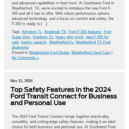
and advanced capabilities in their truck. At Southwest Ford in
Weatherford, TX, we’re excited to introduce the new Ford F-
350 and all it has to offer. With robust performance options,
advanced technology, and a focus on comfort and safety, the
F-350 is ready to […]
Tags:
Arlington Tx
,
Benbrook TX
,
Ford F-350 features
,
Ford
Super Duty
,
Granbury Tx
,
heavy-duty truck
,
new F-350 for
sale
,
towing capacity
,
Weatherford tx
,
Weatherford TX Ford
dealership
Posted in
Weatherford Ford Dealer
,
Weatherford Used Cars
|
No Comments »
Nov 11, 2024
Top Safety Features in the 2024
Ford Transit Connect for Business
and Personal Use
The 2024 Ford Transit Connect brings together practicality,
versatility, and cutting-edge safety features, making it an ideal
choice for both business and personal use. At Southwest Ford