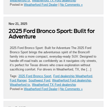
Weatherford tx
,
Weatherford TX Ford dealership
Posted in
Weatherford Ford Dealer
|
No Comments »
Nov 21, 2025
2025 Ford Bronco Sport: Built for
Adventure
2025 Ford Bronco Sport: Built for Adventure The 2025 Ford
Bronco Sport brings the adventurous spirit of the Bronco®
family into a more compact, everyday-ready SUV. Designed to
handle off-road trails as confidently as it navigates city streets,
it’s perfect for Texas drivers who crave exploration without
sacrificing comfort. For drivers in Weatherford, TX, the […]
Tags:
2025 Ford Bronco Sport
,
Ford dealership Weatherford
,
Ford Ranger
,
Southwest Ford
,
Weatherford Ford dealership
,
Weatherford tx
,
Weatherford TX Ford dealership
Posted in
Weatherford Ford Dealer
|
No Comments »