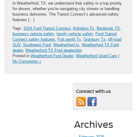
in Weatherford, TX, we understand that safety is a top priority
for drivers, whether you’re navigating city streets or handling
business deliveries. The Transit Connect’s advanced safety
features […]
Tags:
2024 Ford Transit Connect
,
Arlington Tx
,
Benbrook TX
,
business vehicle safety
,
family vehicle safety
,
Ford Transit
Connect safety features
,
Fort worth Tx
,
Granbury Tx
,
off-road
SUV
,
Southwest Ford
,
Weatherford tx
,
Weatherford TX Ford
dealer
,
Weatherford TX Ford dealership
Posted in
Weatherford Ford Dealer
,
Weatherford Used Cars
|
No Comments »
Connect with us
Archives
February 2026