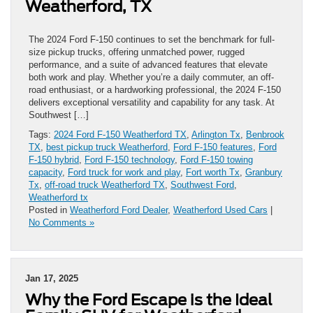
Weatherford, TX
The 2024 Ford F-150 continues to set the benchmark for full-
size pickup trucks, offering unmatched power, rugged
performance, and a suite of advanced features that elevate
both work and play. Whether you’re a daily commuter, an off-
road enthusiast, or a hardworking professional, the 2024 F-150
delivers exceptional versatility and capability for any task. At
Southwest […]
Tags:
2024 Ford F-150 Weatherford TX
,
Arlington Tx
,
Benbrook
TX
,
best pickup truck Weatherford
,
Ford F-150 features
,
Ford
F-150 hybrid
,
Ford F-150 technology
,
Ford F-150 towing
capacity
,
Ford truck for work and play
,
Fort worth Tx
,
Granbury
Tx
,
off-road truck Weatherford TX
,
Southwest Ford
,
Weatherford tx
Posted in
Weatherford Ford Dealer
,
Weatherford Used Cars
|
No Comments »
Jan 17, 2025
Why the Ford Escape is the Ideal