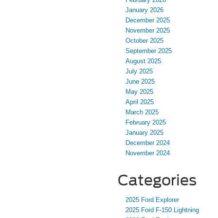
January 2026
December 2025
November 2025
October 2025
September 2025
August 2025
July 2025
June 2025
May 2025
April 2025
March 2025
February 2025
January 2025
December 2024
November 2024
Categories
2025 Ford Explorer
2025 Ford F-150 Lightning