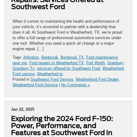
Southwest Ford
When it comes to maintaining the health and performance of
your vehicle, it’s essential to partner with a dealership that
does it all. At Southwest Ford in Weatherford, TX, we’re proud
to offer a full range of professional automotive services under
one roof. Whether you need a quick oil change or a major
engine repair, […]
Tags:
Arlington
,
Benbrook
,
Benbrook TX
,
Ford maintenance
near me
,
Ford repairs in Weatherford TX
,
Fort Worth
,
Granbury
,
Granbury Tx
,
services offered by Southwest Ford
,
Weatherford
Ford service
,
Weatherford tx
Posted in
Southwest Ford Service
,
Weatherford Ford Dealer
,
Weatherford Ford Service
|
No Comments »
Jan 22, 2025
Exploring the 2024 Ford F-150:
Power, Performance, and
Features at Southwest Ford in