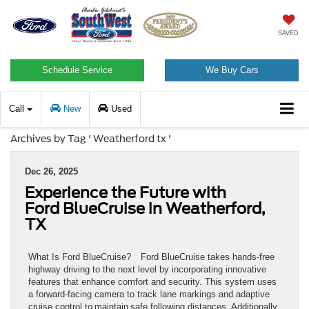
SAVED
Schedule Service
We Buy Cars
Call
New
Used
Archives by Tag ' Weatherford tx '
Dec 26, 2025
Experience the Future with
Ford BlueCruise in Weatherford,
TX
What Is Ford BlueCruise? Ford BlueCruise takes hands-free
highway driving to the next level by incorporating innovative
features that enhance comfort and security. This system uses
a forward-facing camera to track lane markings and adaptive
cruise control to maintain safe following distances. Additionally,