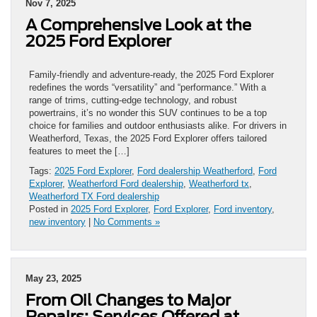
Nov 7, 2025
A Comprehensive Look at the
2025 Ford Explorer
Family-friendly and adventure-ready, the 2025 Ford Explorer
redefines the words “versatility” and “performance.” With a
range of trims, cutting-edge technology, and robust
powertrains, it’s no wonder this SUV continues to be a top
choice for families and outdoor enthusiasts alike. For drivers in
Weatherford, Texas, the 2025 Ford Explorer offers tailored
features to meet the […]
Tags:
2025 Ford Explorer
,
Ford dealership Weatherford
,
Ford
Explorer
,
Weatherford Ford dealership
,
Weatherford tx
,
Weatherford TX Ford dealership
Posted in
2025 Ford Explorer
,
Ford Explorer
,
Ford inventory
,
new inventory
|
No Comments »
May 23, 2025
From Oil Changes to Major
Repairs: Services Offered at