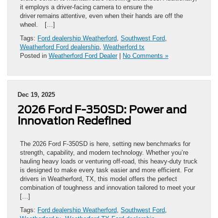
it employs a driver-facing camera to ensure the
driver remains attentive, even when their hands are off the
wheel. […]
Tags:
Ford dealership Weatherford
,
Southwest Ford
,
Weatherford Ford dealership
,
Weatherford tx
Posted in
Weatherford Ford Dealer
|
No Comments »
Dec 19, 2025
2026 Ford F-350SD: Power and
Innovation Redefined
The 2026 Ford F-350SD is here, setting new benchmarks for
strength, capability, and modern technology. Whether you’re
hauling heavy loads or venturing off-road, this heavy-duty truck
is designed to make every task easier and more efficient. For
drivers in Weatherford, TX, this model offers the perfect
combination of toughness and innovation tailored to meet your
[…]
Tags:
Ford dealership Weatherford
,
Southwest Ford
,