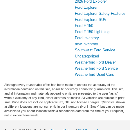
2026 Ford Explorer
Ford Explorer
Ford Explorer Safety Features
Ford Explorer SUV
Ford F-150
Ford F-150 Lightning
Ford inventory
new inventory
Southwest Ford Service
Uncategorized
Weatherford Ford Dealer
Weatherford Ford Service
Weatherford Used Cars
Although every reasonable effort has been made to ensure the accuracy of the
information contained on this site, absolute accuracy cannot be guaranteed. This site,
and all information and materials appearing on it, are presented to the user "as is"
without warranty of any kind, either express or implied. All vehicles are subject to prior
sale. Price does not include applicable tax, title, and license charges. ‡Vehicles shown
at different locations are not currently in our inventory (Not in Stock) but can be made
available to you at our location within a reasonable date from the time of your request,
not to exceed one week.