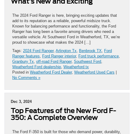
What’s New and Exciting
The 2024 Ford Ranger is here, bringing exciting updates that
add to its reputation as a reliable, powerful midsize truck.
Known for balancing performance and functionality, the Ford
Ranger has long been a favorite among drivers who need a
versatile vehicle. At Southwest Ford in Weatherford, TX, we’re
proud to showcase what makes the 2024 […]
Tags:
2024 Ford Ranger
,
Arlington Tx
,
Benbrook TX
,
Ford
Ranger features
,
Ford Ranger interior
,
Ford truck performance
,
Granbury Tx
,
off-road Ford Ranger
,
Southwest Ford
,
Weatherford Ford dealership
,
Weatherford tx
Posted in
Weatherford Ford Dealer
,
Weatherford Used Cars
|
No Comments »
Dec 3, 2024
Top Features of the New Ford F-
350: A Complete Overview
The Ford F-350 is built for those who demand power, durability,