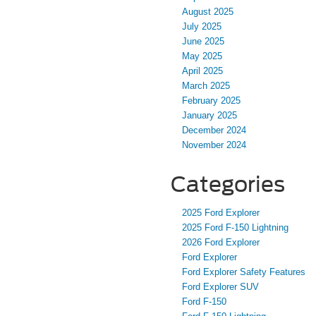
August 2025
July 2025
June 2025
May 2025
April 2025
March 2025
February 2025
January 2025
December 2024
November 2024
Categories
2025 Ford Explorer
2025 Ford F-150 Lightning
2026 Ford Explorer
Ford Explorer
Ford Explorer Safety Features
Ford Explorer SUV
Ford F-150