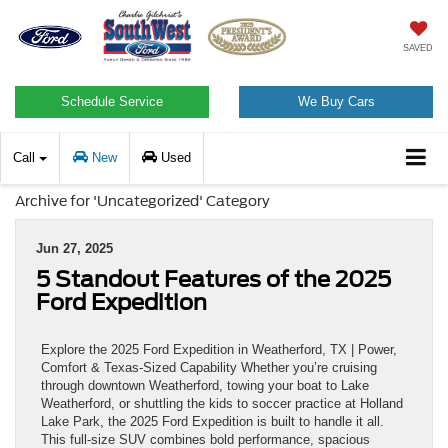
SAVED
Schedule Service
We Buy Cars
Call
New
Used
Archive for 'Uncategorized' Category
Jun 27, 2025
5 Standout Features of the 2025
Ford Expedition
Explore the 2025 Ford Expedition in Weatherford, TX | Power,
Comfort & Texas-Sized Capability Whether you’re cruising
through downtown Weatherford, towing your boat to Lake
Weatherford, or shuttling the kids to soccer practice at Holland
Lake Park, the 2025 Ford Expedition is built to handle it all.
This full-size SUV combines bold performance, spacious