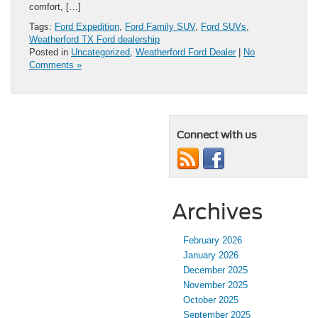
comfort, […]
Tags:
Ford Expedition
,
Ford Family SUV
,
Ford SUVs
,
Weatherford TX Ford dealership
Posted in
Uncategorized
,
Weatherford Ford Dealer
|
No
Comments »
Connect with us
Archives
February 2026
January 2026
December 2025
November 2025
October 2025
September 2025