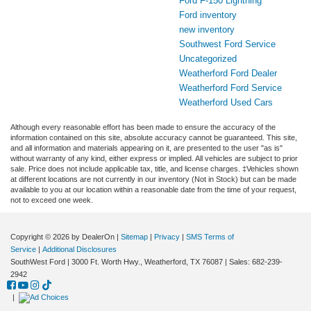
Ford F-150 Lightning
Ford inventory
new inventory
Southwest Ford Service
Uncategorized
Weatherford Ford Dealer
Weatherford Ford Service
Weatherford Used Cars
Although every reasonable effort has been made to ensure the accuracy of the
information contained on this site, absolute accuracy cannot be guaranteed. This site,
and all information and materials appearing on it, are presented to the user "as is"
without warranty of any kind, either express or implied. All vehicles are subject to prior
sale. Price does not include applicable tax, title, and license charges. ‡Vehicles shown
at different locations are not currently in our inventory (Not in Stock) but can be made
available to you at our location within a reasonable date from the time of your request,
not to exceed one week.
Copyright © 2026
by DealerOn
|
Sitemap
|
Privacy
|
SMS Terms of
Service
|
Additional Disclosures
SouthWest Ford
|
3000 Ft. Worth Hwy.,
Weatherford,
TX
76087
| Sales:
682-239-
2942
|