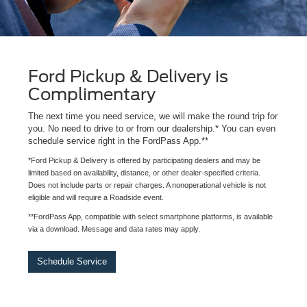
Ford Pickup & Delivery is
Complimentary
The next time you need service, we will make the round trip for
you. No need to drive to or from our dealership.* You can even
schedule service right in the FordPass App.**
*Ford Pickup & Delivery is offered by participating dealers and may be
limited based on availability, distance, or other dealer-specified criteria.
Does not include parts or repair charges. A nonoperational vehicle is not
eligible and will require a Roadside event.
**FordPass App, compatible with select smartphone platforms, is available
via a download. Message and data rates may apply.
Schedule Service