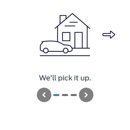
We'll pick it up.
Previous
Next