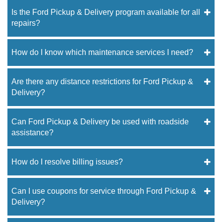
Is the Ford Pickup & Delivery program available for all
repairs?
How do I know which maintenance services I need?
Are there any distance restrictions for Ford Pickup &
Delivery?
Can Ford Pickup & Delivery be used with roadside
assistance?
How do I resolve billing issues?
Can I use coupons for service through Ford Pickup &
Delivery?