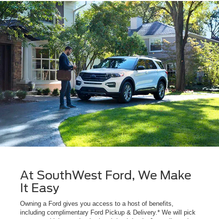
At SouthWest Ford, We Make
It Easy
Owning a Ford gives you access to a host of benefits,
including complimentary Ford Pickup & Delivery.* We will pick