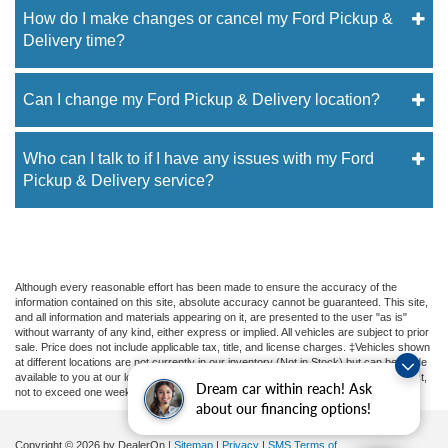
How do I make changes or cancel my Ford Pickup &
Delivery time?
Can I change my Ford Pickup & Delivery location?
Who can I talk to if I have any issues with my Ford
Pickup & Delivery service?
Although every reasonable effort has been made to ensure the accuracy of the
information contained on this site, absolute accuracy cannot be guaranteed. This site,
and all information and materials appearing on it, are presented to the user "as is"
without warranty of any kind, either express or implied. All vehicles are subject to prior
sale. Price does not include applicable tax, title, and license charges. ‡Vehicles shown
at different locations are not currently in our inventory (Not in Stock) but can be made
available to you at our location within a reasonable date from the time of your request,
Dream car within reach! Ask
not to exceed one week.
about our financing options!
Copyright © 2026
by DealerOn
|
Sitemap
|
Privacy
|
SMS Terms of