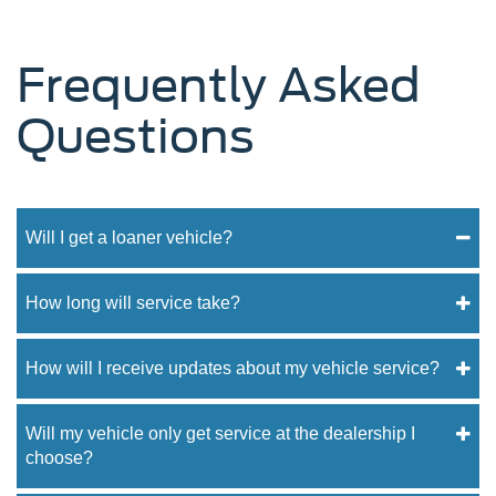
Frequently Asked
Questions
Will I get a loaner vehicle?
How long will service take?
How will I receive updates about my vehicle service?
Will my vehicle only get service at the dealership I
choose?