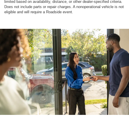
limited based on availability, distance, or other dealer-specified criteria.
Does not include parts or repair charges. A nonoperational vehicle is not
eligible and will require a Roadside event.