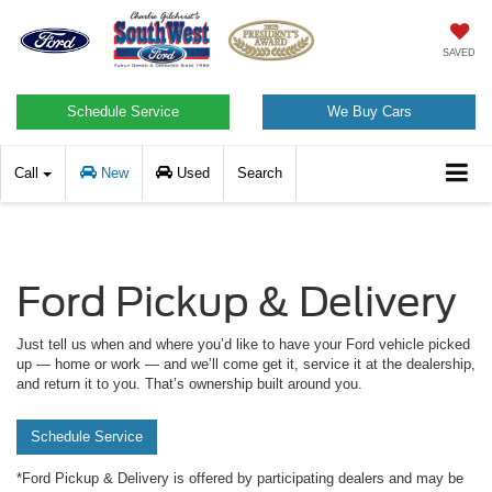
SAVED
Schedule Service
We Buy Cars
Call
New
Used
Search
Ford Pickup & Delivery
Just tell us when and where you’d like to have your Ford vehicle picked
up — home or work — and we’ll come get it, service it at the dealership,
and return it to you. That’s ownership built around you.
Schedule Service
*Ford Pickup & Delivery is offered by participating dealers and may be