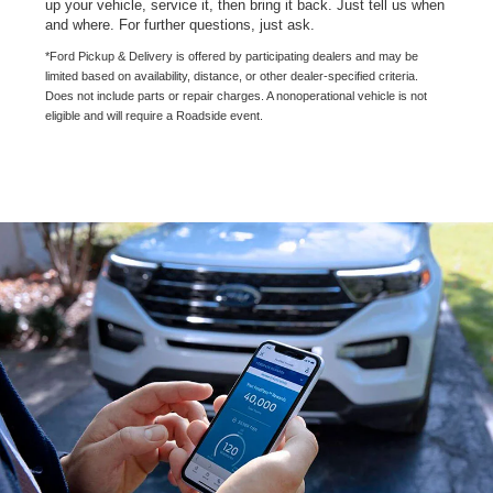
up your vehicle, service it, then bring it back. Just tell us when
and where. For further questions, just ask.
*Ford Pickup & Delivery is offered by participating dealers and may be
limited based on availability, distance, or other dealer-specified criteria.
Does not include parts or repair charges. A nonoperational vehicle is not
eligible and will require a Roadside event.