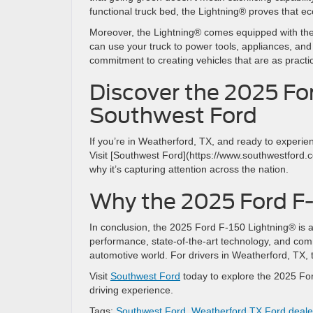
functional truck bed, the Lightning® proves that ec
Moreover, the Lightning® comes equipped with the
can use your truck to power tools, appliances, and
commitment to creating vehicles that are as practi
Discover the 2025 Fo
Southwest Ford
If you’re in Weatherford, TX, and ready to experien
Visit [Southwest Ford](https://www.southwestford.
why it’s capturing attention across the nation.
Why the 2025 Ford F
In conclusion, the 2025 Ford F-150 Lightning® is an 
performance, state-of-the-art technology, and commi
automotive world. For drivers in Weatherford, TX, th
Visit
Southwest Ford
today to explore the 2025 For
driving experience.
Tags:
Southwest Ford
,
Weatherford TX Ford deale