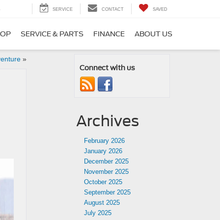
5
SERVICE
CONTACT
SAVED
HOP
SERVICE & PARTS
FINANCE
ABOUT US
venture
»
Connect with us
Archives
February 2026
January 2026
December 2025
November 2025
October 2025
September 2025
August 2025
July 2025