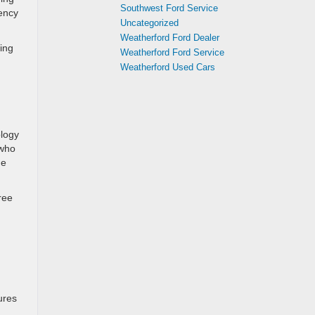
Southwest Ford Service
iency
Uncategorized
Weatherford Ford Dealer
ring
Weatherford Ford Service
Weatherford Used Cars
ology
 who
me
ree
ures