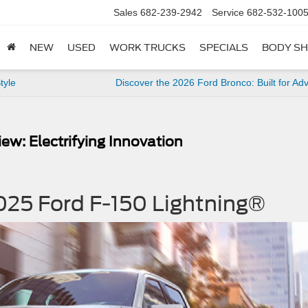
Sales
682-239-2942
Service
682-532-100
NEW
USED
WORK TRUCKS
SPECIALS
BODY S
tyle
Discover the 2026 Ford Bronco: Built for Ad
ew: Electrifying Innovation
025 Ford F-150 Lightning®