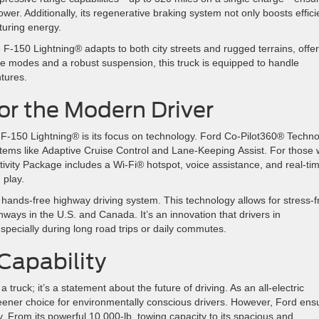
er. Additionally, its regenerative braking system not only boosts effic
pturing energy.
 F-150 Lightning® adapts to both city streets and rugged terrains, offe
rive modes and a robust suspension, this truck is equipped to handle
ntures.
for the Modern Driver
 F-150 Lightning® is its focus on technology. Ford Co-Pilot360® Techn
ystems like Adaptive Cruise Control and Lane-Keeping Assist. For those
ivity Package includes a Wi-Fi® hotspot, voice assistance, and real-ti
d play.
hands-free highway driving system. This technology allows for stress-f
ghways in the U.S. and Canada. It’s an innovation that drivers in
especially during long road trips or daily commutes.
 Capability
ruck; it’s a statement about the future of driving. As an all-electric
reener choice for environmentally conscious drivers. However, Ford ens
y. From its powerful 10,000-lb. towing capacity to its spacious and