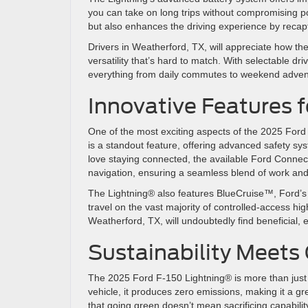
you can take on long trips without compromising pow
but also enhances the driving experience by reca
Drivers in Weatherford, TX, will appreciate how the
versatility that’s hard to match. With selectable d
everything from daily commutes to weekend adve
Innovative Features 
One of the most exciting aspects of the 2025 Ford
is a standout feature, offering advanced safety s
love staying connected, the available Ford Connect
navigation, ensuring a seamless blend of work an
The Lightning® also features BlueCruise™, Ford’s 
travel on the vast majority of controlled-access hi
Weatherford, TX, will undoubtedly find beneficial, 
Sustainability Meets
The 2025 Ford F-150 Lightning® is more than just a t
vehicle, it produces zero emissions, making it a g
that going green doesn’t mean sacrificing capabilit