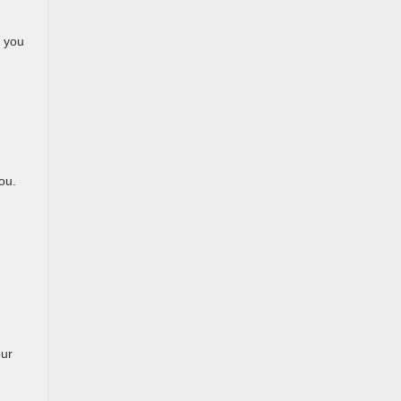
, you
ou.
our