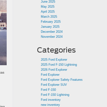
June 2025
May 2025
April 2025
March 2025
February 2025
January 2025
December 2024
November 2024
Categories
2025 Ford Explorer
2025 Ford F-150 Lightning
2026 Ford Explorer
xas
Ford Explorer
Ford Explorer Safety Features
Ford Explorer SUV
Ford F-150
Ford F-150 Lightning
Ford inventory
new inventory
ring