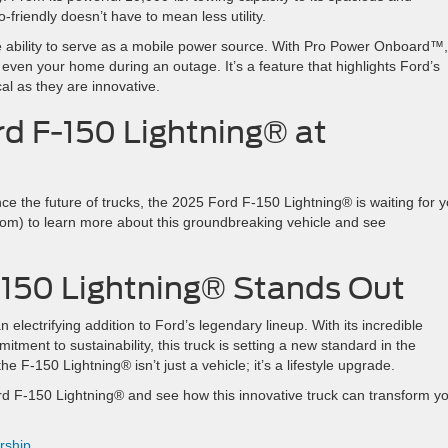
o-friendly doesn’t have to mean less utility.
 ability to serve as a mobile power source. With Pro Power Onboard™
 even your home during an outage. It’s a feature that highlights Ford’s
cal as they are innovative.
rd F-150 Lightning® at
ce the future of trucks, the 2025 Ford F-150 Lightning® is waiting for y
com) to learn more about this groundbreaking vehicle and see
-150 Lightning® Stands Out
electrifying addition to Ford’s legendary lineup. With its incredible
tment to sustainability, this truck is setting a new standard in the
e F-150 Lightning® isn’t just a vehicle; it’s a lifestyle upgrade.
d F-150 Lightning® and see how this innovative truck can transform y
rship