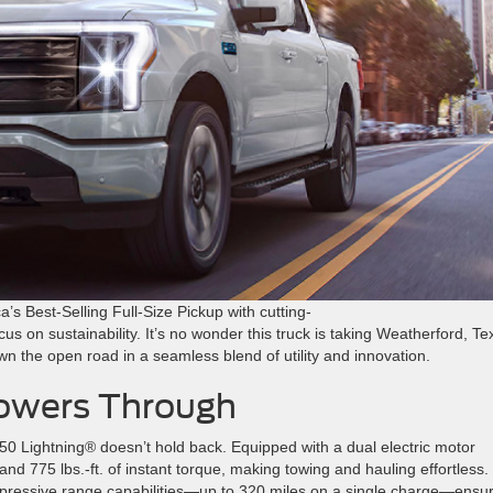
a’s Best-Selling Full-Size Pickup with cutting-
s on sustainability. It’s no wonder this truck is taking Weatherford, Te
wn the open road in a seamless blend of utility and innovation.
owers Through
0 Lightning® doesn’t hold back. Equipped with a dual electric motor
 and 775 lbs.-ft. of instant torque, making towing and hauling effortless.
mpressive range capabilities—up to 320 miles on a single charge—ensu