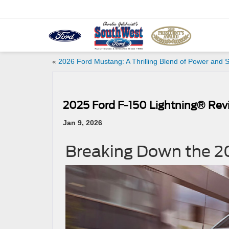
«
2026 Ford Mustang: A Thrilling Blend of Power and S
2025 Ford F-150 Lightning® Revi
Jan 9, 2026
Breaking Down the 2