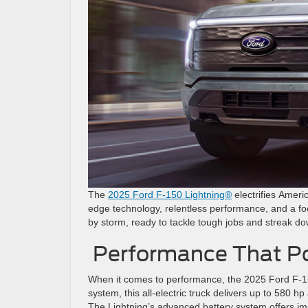
The
2025 Ford F-150 Lightning®
electrifies Americ
edge technology, relentless performance, and a focu
by storm, ready to tackle tough jobs and streak do
Performance That P
When it comes to performance, the 2025 Ford F-15
system, this all-electric truck delivers up to 580 hp
The Lightning’s advanced battery system offers i