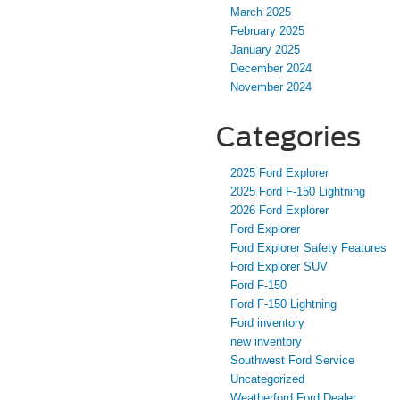
March 2025
February 2025
January 2025
December 2024
November 2024
Categories
2025 Ford Explorer
2025 Ford F-150 Lightning
2026 Ford Explorer
Ford Explorer
Ford Explorer Safety Features
Ford Explorer SUV
Ford F-150
Ford F-150 Lightning
Ford inventory
new inventory
Southwest Ford Service
Uncategorized
Weatherford Ford Dealer