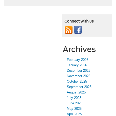
Connect with us
Archives
February 2026
January 2026
December 2025
November 2025
October 2025
September 2025
August 2025
July 2025
June 2025
May 2025
April 2025