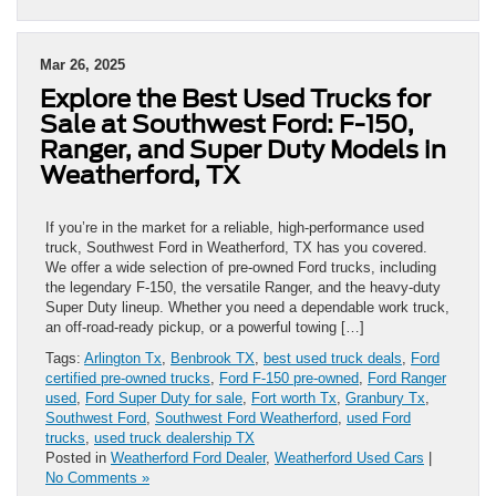
Mar 26, 2025
Explore the Best Used Trucks for
Sale at Southwest Ford: F-150,
Ranger, and Super Duty Models in
Weatherford, TX
If you’re in the market for a reliable, high-performance used
truck, Southwest Ford in Weatherford, TX has you covered.
We offer a wide selection of pre-owned Ford trucks, including
the legendary F-150, the versatile Ranger, and the heavy-duty
Super Duty lineup. Whether you need a dependable work truck,
an off-road-ready pickup, or a powerful towing […]
Tags:
Arlington Tx
,
Benbrook TX
,
best used truck deals
,
Ford
certified pre-owned trucks
,
Ford F-150 pre-owned
,
Ford Ranger
used
,
Ford Super Duty for sale
,
Fort worth Tx
,
Granbury Tx
,
Southwest Ford
,
Southwest Ford Weatherford
,
used Ford
trucks
,
used truck dealership TX
Posted in
Weatherford Ford Dealer
,
Weatherford Used Cars
|
No Comments »