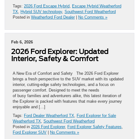
Tags:
2026 Ford Escape Hybrid
,
Escape Hybrid Weatherford
TX
,
Hybrid SUV technology
,
Southwest Ford Weatherford
Posted in
Weatherford Ford Dealer
|
No Comments »
Feb 6, 2026
2026 Ford Explorer: Updated
Interior, Safety & Comfort
A New Era of Comfort and Safety The 2026 Ford Explorer
brings a fresh perspective to the SUV market with its updated
interior, cutting-edge safety technologies, and a focus on
passenger comfort. Designed to meet the needs
of busy families and adventurers alike, this latest iteration of
the Explorer is packed with features that make every journey
enjoyable and […]
Tags:
Ford Dealer Weatherford TX
,
Ford Explorer for Sale
Weatherford TX
,
Southwest Ford Weatherford
Posted in
2026 Ford Explorer
,
Ford Explorer Safety Features
,
Ford Explorer SUV
|
No Comments »