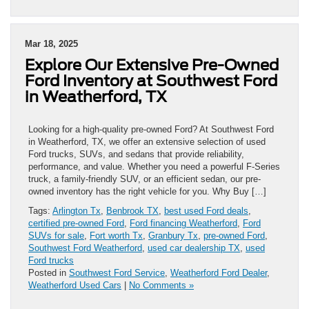
Mar 18, 2025
Explore Our Extensive Pre-Owned
Ford Inventory at Southwest Ford
in Weatherford, TX
Looking for a high-quality pre-owned Ford? At Southwest Ford
in Weatherford, TX, we offer an extensive selection of used
Ford trucks, SUVs, and sedans that provide reliability,
performance, and value. Whether you need a powerful F-Series
truck, a family-friendly SUV, or an efficient sedan, our pre-
owned inventory has the right vehicle for you. Why Buy […]
Tags:
Arlington Tx
,
Benbrook TX
,
best used Ford deals
,
certified pre-owned Ford
,
Ford financing Weatherford
,
Ford
SUVs for sale
,
Fort worth Tx
,
Granbury Tx
,
pre-owned Ford
,
Southwest Ford Weatherford
,
used car dealership TX
,
used
Ford trucks
Posted in
Southwest Ford Service
,
Weatherford Ford Dealer
,
Weatherford Used Cars
|
No Comments »