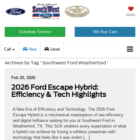
SAVED
Schedule Service
We Buy Cars
Call
New
Used
Archives by Tag ' Southwest Ford Weatherford '
Feb 20, 2026
2026 Ford Escape Hybrid:
Efficiency & Tech Highlights
A New Era of Efficiency and Technology The 2026 Ford
Escape Hybrid is a mechanical masterpiece of raw efficiency
and digital brilliance waiting for you at Southwest Ford in
Weatherford, TX. This SUV shatters every expectation of what
a hybrid can achieve by fusing a ruthless powertrain with
technology that feels like it was stolen […]