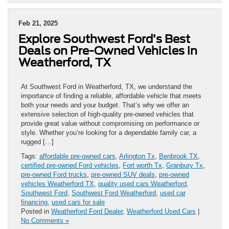
Feb 21, 2025
Explore Southwest Ford’s Best
Deals on Pre-Owned Vehicles in
Weatherford, TX
At Southwest Ford in Weatherford, TX, we understand the
importance of finding a reliable, affordable vehicle that meets
both your needs and your budget. That’s why we offer an
extensive selection of high-quality pre-owned vehicles that
provide great value without compromising on performance or
style. Whether you’re looking for a dependable family car, a
rugged […]
Tags:
affordable pre-owned cars
,
Arlington Tx
,
Benbrook TX
,
certified pre-owned Ford vehicles
,
Fort worth Tx
,
Granbury Tx
,
pre-owned Ford trucks
,
pre-owned SUV deals
,
pre-owned
vehicles Weatherford TX
,
quality used cars Weatherford
,
Southwest Ford
,
Southwest Ford Weatherford
,
used car
financing
,
used cars for sale
Posted in
Weatherford Ford Dealer
,
Weatherford Used Cars
|
No Comments »