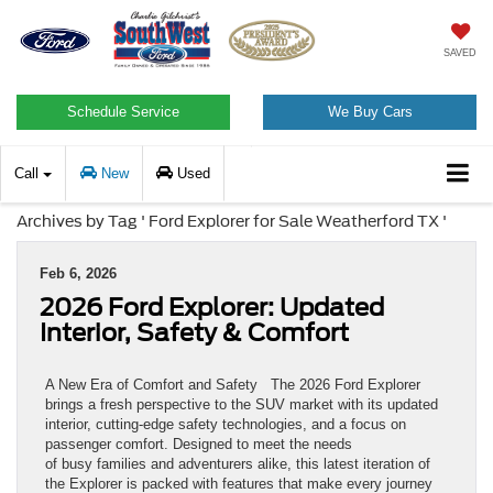
SAVED
Schedule Service
We Buy Cars
Call
New
Used
Archives by Tag ' Ford Explorer for Sale Weatherford TX '
Feb 6, 2026
2026 Ford Explorer: Updated
Interior, Safety & Comfort
A New Era of Comfort and Safety The 2026 Ford Explorer
brings a fresh perspective to the SUV market with its updated
interior, cutting-edge safety technologies, and a focus on
passenger comfort. Designed to meet the needs
of busy families and adventurers alike, this latest iteration of
the Explorer is packed with features that make every journey