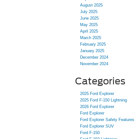
August 2025
July 2025
June 2025
May 2025
April 2025
March 2025
February 2025
January 2025
December 2024
November 2024
Categories
2025 Ford Explorer
2025 Ford F-150 Lightning
2026 Ford Explorer
Ford Explorer
Ford Explorer Safety Features
Ford Explorer SUV
Ford F-150