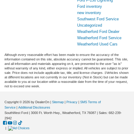
Ford F-150 Lightning
Ford inventory
new inventory
Southwest Ford Service
Uncategorized
Weatherford Ford Dealer
Weatherford Ford Service
Weatherford Used Cars
Although every reasonable effort has been made to ensure the accuracy of the
information contained on this site, absolute accuracy cannot be guaranteed. This site,
and all information and materials appearing on it, are presented to the user "as is"
without warranty of any kind, either express or implied. All vehicles are subject to prior
sale. Price does not include applicable tax, title, and license charges. ‡Vehicles shown
at different locations are not currently in our inventory (Not in Stock) but can be made
available to you at our location within a reasonable date from the time of your request,
not to exceed one week.
Copyright © 2026
by DealerOn
|
Sitemap
|
Privacy
|
SMS Terms of
Service
|
Additional Disclosures
SouthWest Ford
|
3000 Ft. Worth Hwy.,
Weatherford,
TX
76087
| Sales:
682-239-
2942
|