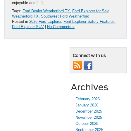
enjoyable and […]
Tags:
Ford Dealer Weatherford TX
,
Ford Explorer for Sale
Weatherford TX
,
Southwest Ford Weatherford
Posted in
2026 Ford Explorer
,
Ford Explorer Safety Features
,
Ford Explorer SUV
|
No Comments »
Connect with us
Archives
February 2026
January 2026
December 2025
November 2025
October 2025
September 2025