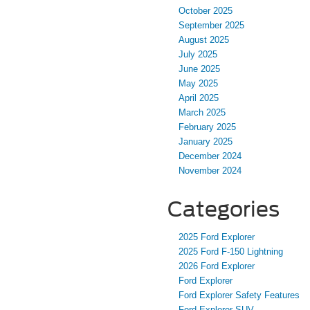
October 2025
September 2025
August 2025
July 2025
June 2025
May 2025
April 2025
March 2025
February 2025
January 2025
December 2024
November 2024
Categories
2025 Ford Explorer
2025 Ford F-150 Lightning
2026 Ford Explorer
Ford Explorer
Ford Explorer Safety Features
Ford Explorer SUV