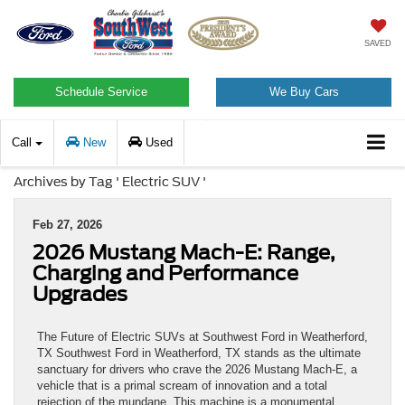
SAVED
Schedule Service
We Buy Cars
Call
New
Used
Archives by Tag ' Electric SUV '
Feb 27, 2026
2026 Mustang Mach-E: Range,
Charging and Performance
Upgrades
The Future of Electric SUVs at Southwest Ford in Weatherford,
TX Southwest Ford in Weatherford, TX stands as the ultimate
sanctuary for drivers who crave the 2026 Mustang Mach-E, a
vehicle that is a primal scream of innovation and a total
rejection of the mundane. This machine is a monumental