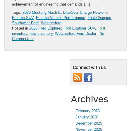
achievement of engineering that demands […]
Tags:
2026 Mustang Mach-E
,
BlueOval Charge Network
,
Electric SUV
,
Electric Vehicle Performance
,
Fast Charging
,
Southwest Ford
,
Weatherford
Posted in
2026 Ford Explorer
,
Ford Explorer SUV
,
Ford
inventory
,
new inventory
,
Weatherford Ford Dealer
|
No
Comments »
Connect with us
Archives
February 2026
January 2026
December 2025
November 2025