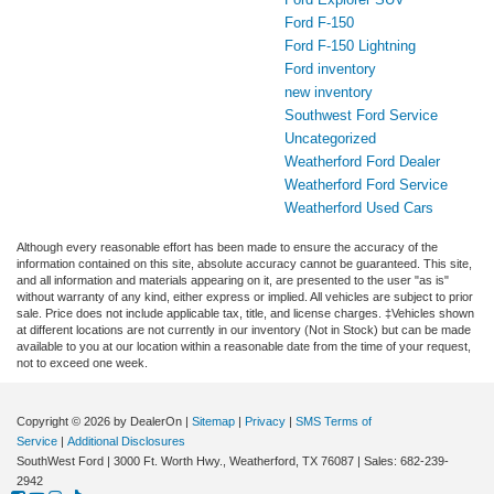
Ford F-150
Ford F-150 Lightning
Ford inventory
new inventory
Southwest Ford Service
Uncategorized
Weatherford Ford Dealer
Weatherford Ford Service
Weatherford Used Cars
Although every reasonable effort has been made to ensure the accuracy of the
information contained on this site, absolute accuracy cannot be guaranteed. This site,
and all information and materials appearing on it, are presented to the user "as is"
without warranty of any kind, either express or implied. All vehicles are subject to prior
sale. Price does not include applicable tax, title, and license charges. ‡Vehicles shown
at different locations are not currently in our inventory (Not in Stock) but can be made
available to you at our location within a reasonable date from the time of your request,
not to exceed one week.
Copyright © 2026
by DealerOn
|
Sitemap
|
Privacy
|
SMS Terms of
Service
|
Additional Disclosures
SouthWest Ford
|
3000 Ft. Worth Hwy.,
Weatherford,
TX
76087
| Sales:
682-239-
2942