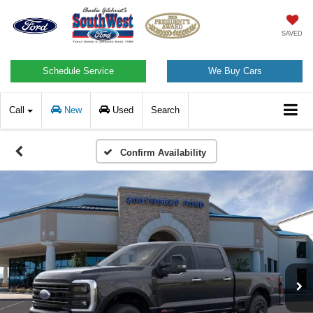
SAVED
Schedule Service
We Buy Cars
Call
New
Used
Search
Confirm Availability