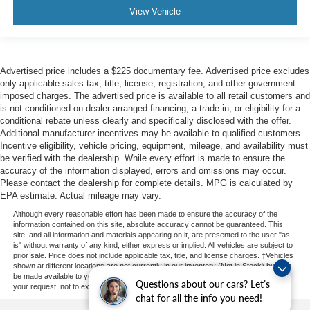
View Vehicle
Advertised price includes a $225 documentary fee. Advertised price excludes
only applicable sales tax, title, license, registration, and other government-
imposed charges. The advertised price is available to all retail customers and
is not conditioned on dealer-arranged financing, a trade-in, or eligibility for a
conditional rebate unless clearly and specifically disclosed with the offer.
Additional manufacturer incentives may be available to qualified customers.
Incentive eligibility, vehicle pricing, equipment, mileage, and availability must
be verified with the dealership. While every effort is made to ensure the
accuracy of the information displayed, errors and omissions may occur.
Please contact the dealership for complete details. MPG is calculated by
EPA estimate. Actual mileage may vary.
Although every reasonable effort has been made to ensure the accuracy of the
information contained on this site, absolute accuracy cannot be guaranteed. This
site, and all information and materials appearing on it, are presented to the user "as
is" without warranty of any kind, either express or implied. All vehicles are subject to
prior sale. Price does not include applicable tax, title, and license charges. ‡Vehicles
shown at different locations are not currently in our inventory (Not in Stock) but can
be made available to you at our location within a reasonable date from the time of
Questions about our cars? Let’s
your request, not to exceed one week.
chat for all the info you need!