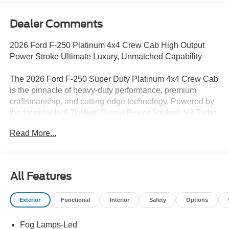
Dealer Comments
2026 Ford F-250 Platinum 4x4 Crew Cab High Output
Power Stroke Ultimate Luxury, Unmatched Capability
The 2026 Ford F-250 Super Duty Platinum 4x4 Crew Cab
is the pinnacle of heavy-duty performance, premium
craftsmanship, and cutting-edge technology. Powered by
the formidable 6.7L High Output Power Stroke® V8 Turbo
Diesel paired with a 10-speed TorqShift® automatic
Read More...
transmission, this Super Duty delivers incredible towing
capability, exceptional torque, and the confidence to
conquer the toughest jobs. Finished in Agate Black with
an upscale Black Onyx Platinum Blue leather interior, this
All Features
truck offers luxury without sacrificing Built Ford Tough
durability.
Exterior
Functional
Interior
Safety
Options
Built to perform in every environment, this Platinum comes
Fog Lamps-Led
equipped with the FX4 Off-Road Package, power running