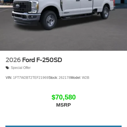
2026
Ford F-250SD
Special Offer
VIN:
1FT7W2BT2TEF21969
Stock:
262178
Model:
W2B
$70,580
MSRP