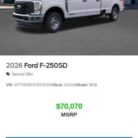
2026
Ford F-250SD
Special Offer
VIN:
1FT7W2BT4TEF20208
Stock:
262186
Model:
W2B
$70,070
MSRP