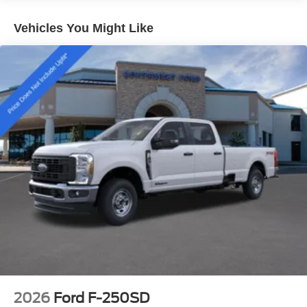
Reverse Brake Assist, rear parking sensors, Intelligent
Access with Push-Button Start, wireless charging, and a
Vehicles You Might Like
factory Trailer Brake Controller. Every feature is designed
to make towing, hauling, and daily driving easier and
more capable.
Whether you're pulling a heavy trailer, managing
demanding projects, or looking for the finest Super Duty
Ford has to offer, the 2026 Ford F-250 Platinum High
Output Power Stroke delivers uncompromising luxury,
advanced technology, and legendary capability.
Key Features
6.7L High Output Power Stroke® V8 Turbo Diesel
10-Speed TorqShift® Automatic Transmission
Platinum Series
FX4 Off-Road Package
High Capacity Trailer Tow Package
Twin Panel Power Moonroof
Pro Power Onboard (2.0kW)
2026
Ford F-250SD
Power Running Boards