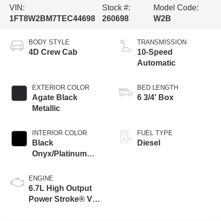
VIN:
Stock #:
Model Code:
1FT8W2BM7TEC44698
260698
W2B
BODY STYLE
TRANSMISSION
4D Crew Cab
10-Speed
Automatic
EXTERIOR COLOR
BED LENGTH
Agate Black
6 3/4' Box
Metallic
INTERIOR COLOR
FUEL TYPE
Black
Diesel
Onyx/Platinum
Blue
ENGINE
6.7L High Output
Power Stroke® V8
Turbo Diesel B20
Engine