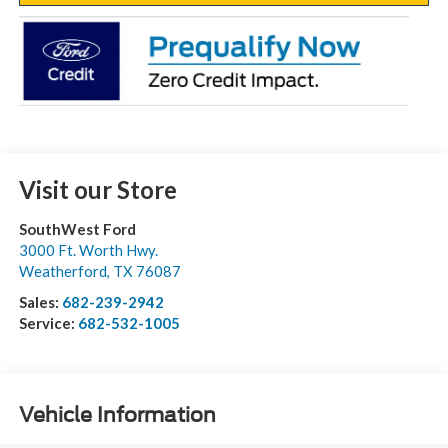
Visit our Store
SouthWest Ford
3000 Ft. Worth Hwy.
Weatherford
,
TX
76087
Sales:
682-239-2942
Service:
682-532-1005
Vehicle Information