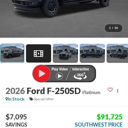
1
/
26
2026
Ford F-250SD
Platinum
In Stock
Special Offer
$7,095
$91,725
SAVINGS
SOUTHWEST PRICE