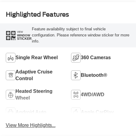
Highlighted Features
Feature availability subject to final vehicle
VIEW
configuration. Please reference window sticker for more
WINDOW
STICKER
info.
Single Rear Wheel
360 Cameras
Adaptive Cruise
Bluetooth®
Control
Heated Steering
4WD/AWD
Wheel
Android Auto
Apple CarPlay
View More Highlights...