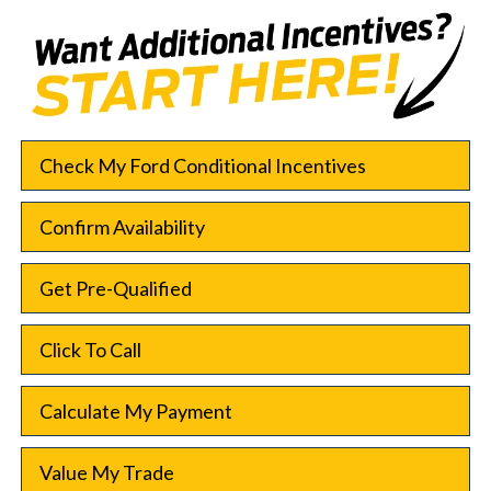
Check My Ford Conditional Incentives
Confirm Availability
Get Pre-Qualified
Click To Call
Calculate My Payment
Value My Trade