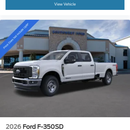
View Vehicle
2026
Ford F-350SD