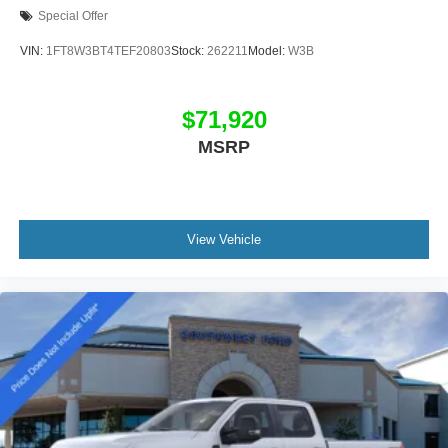
Special Offer
VIN:
1FT8W3BT4TEF20803
Stock:
262211
Model:
W3B
$71,920
MSRP
View Vehicle