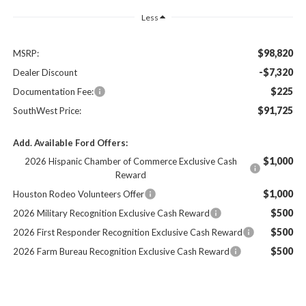
Less
$98,820
MSRP:
-$7,320
Dealer Discount
$225
Documentation Fee:
$91,725
SouthWest Price:
Add. Available Ford Offers:
$1,000
2026 Hispanic Chamber of Commerce Exclusive Cash
Reward
$1,000
Houston Rodeo Volunteers Offer
$500
2026 Military Recognition Exclusive Cash Reward
$500
2026 First Responder Recognition Exclusive Cash Reward
$500
2026 Farm Bureau Recognition Exclusive Cash Reward