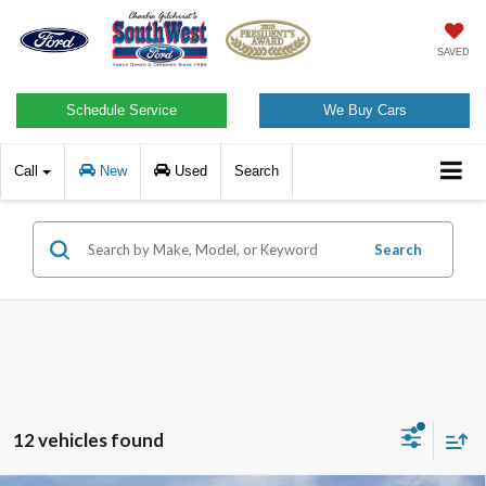
SAVED
Schedule Service
We Buy Cars
Call
New
Used
Search
Search
12 vehicles found