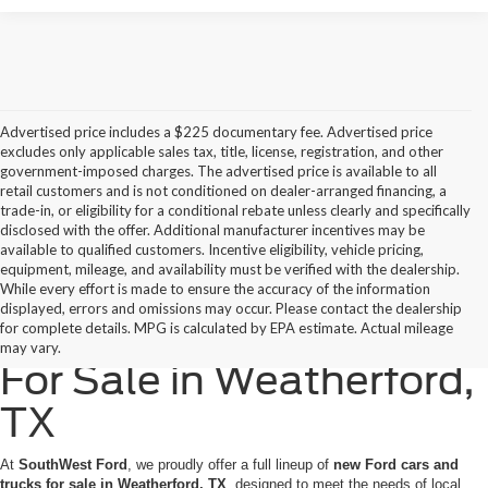
Advertised price includes a $225 documentary fee. Advertised price
excludes only applicable sales tax, title, license, registration, and other
government-imposed charges. The advertised price is available to all
retail customers and is not conditioned on dealer-arranged financing, a
trade-in, or eligibility for a conditional rebate unless clearly and specifically
disclosed with the offer. Additional manufacturer incentives may be
available to qualified customers. Incentive eligibility, vehicle pricing,
equipment, mileage, and availability must be verified with the dealership.
While every effort is made to ensure the accuracy of the information
displayed, errors and omissions may occur. Please contact the dealership
New Ford Cars & Trucks
for complete details. MPG is calculated by EPA estimate. Actual mileage
may vary.
For Sale in Weatherford,
TX
At
SouthWest Ford
, we proudly offer a full lineup of
new Ford cars and
trucks for sale in Weatherford, TX
, designed to meet the needs of local