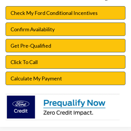
Check My Ford Conditional Incentives
Confirm Availability
Get Pre-Qualified
Click To Call
Calculate My Payment