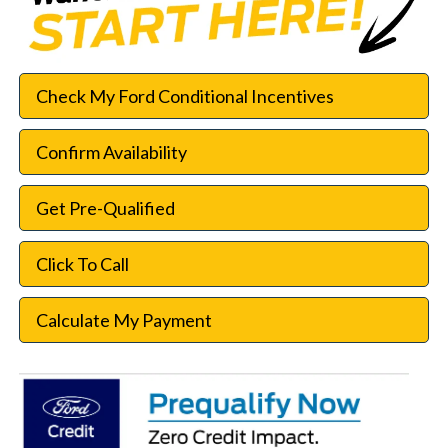
Check My Ford Conditional Incentives
Confirm Availability
Get Pre-Qualified
Click To Call
Calculate My Payment