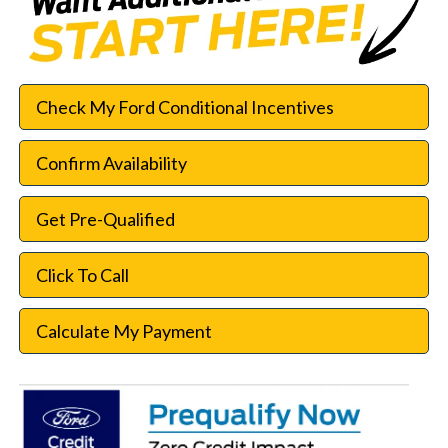
Check My Ford Conditional Incentives
Confirm Availability
Get Pre-Qualified
Click To Call
Calculate My Payment