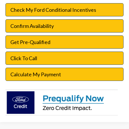
Check My Ford Conditional Incentives
Confirm Availability
Get Pre-Qualified
Click To Call
Calculate My Payment