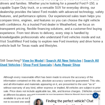
drivers and families. Whether you’re looking for a powerful Ford F-150, a
capable Super Duty truck, or a versatile SUV for everyday driving, our
dealership provides the latest Ford models with advanced technology, safety
features, and performance options. Our experienced sales team helps you
compare trims, engines, and features so you can choose the right vehicle
with confidence. As a trusted Ford dealer in Weatherford, we focus on
transparent pricing, flexible financing solutions, and a customer-first buying
experience. From test drives to delivery, every step is handled by
knowledgeable professionals who understand Ford vehicles inside and out.
Visit SouthWest Ford today to explore new Ford inventory and drive home a
vehicle built for Texas roads and lifestyles.
Still Searching?
View by Model
|
Search All New Vehicles
|
Search All
Used Vehicles
|
Shop Ford Specials
|
Auto Repair Shop
Although every reasonable effort has been made to ensure the accuracy of the
information contained on this site, absolute accuracy cannot be guaranteed. This site,
and all information and materials appearing on it, are presented to the user "as is"
without warranty of any kind, either express or implied. All vehicles are subject to prior
sale. Price does not include applicable tax, title, and license charges. ‡Vehicles shown
at different locations are not currently in our inventory (Not in Stock) but can be made
available to you at our location within a reasonable date from the time of your request,
Finding the perfect vehicle? Chat
not to exceed one week.