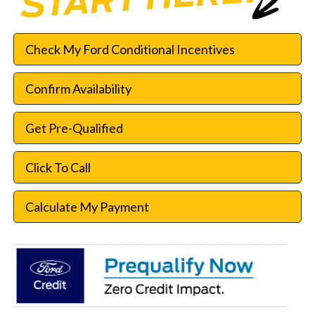
Check My Ford Conditional Incentives
Confirm Availability
Get Pre-Qualified
Click To Call
Calculate My Payment