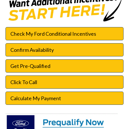
Check My Ford Conditional Incentives
Confirm Availability
Get Pre-Qualified
Click To Call
Calculate My Payment