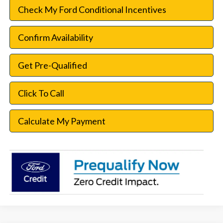
Check My Ford Conditional Incentives
Confirm Availability
Get Pre-Qualified
Click To Call
Calculate My Payment