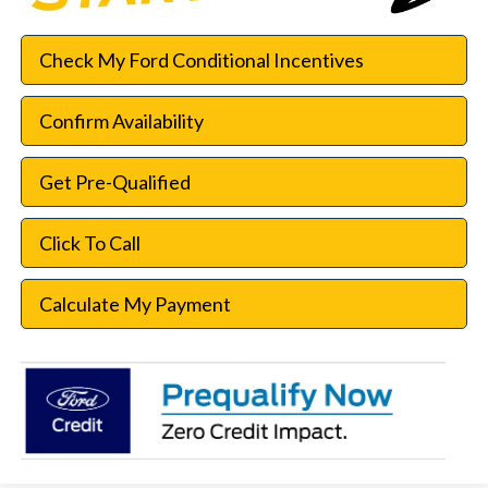
Check My Ford Conditional Incentives
Confirm Availability
Get Pre-Qualified
Click To Call
Calculate My Payment