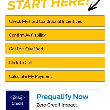
Check My Ford Conditional Incentives
Confirm Availability
Get Pre-Qualified
Click To Call
Calculate My Payment