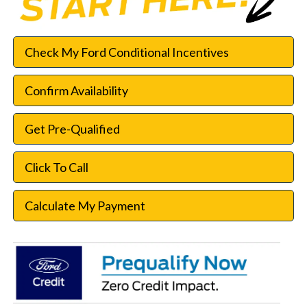
Check My Ford Conditional Incentives
Confirm Availability
Get Pre-Qualified
Click To Call
Calculate My Payment