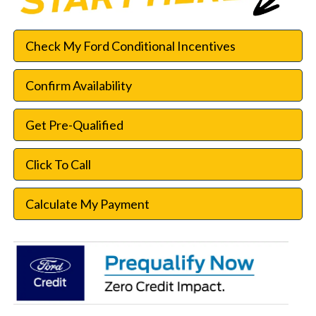
Check My Ford Conditional Incentives
Confirm Availability
Get Pre-Qualified
Click To Call
Calculate My Payment