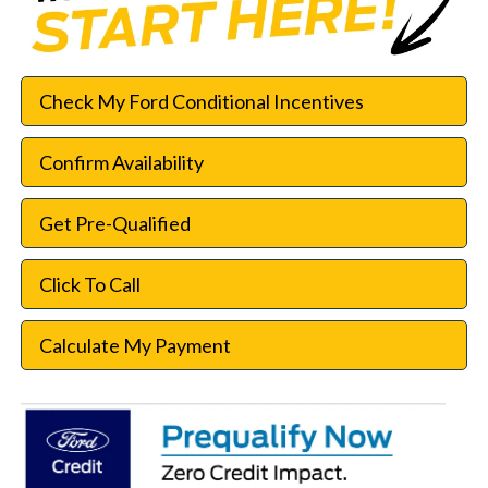
Check My Ford Conditional Incentives
Confirm Availability
Get Pre-Qualified
Click To Call
Calculate My Payment