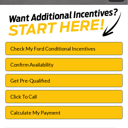
Check My Ford Conditional Incentives
Confirm Availability
Get Pre-Qualified
Click To Call
Calculate My Payment