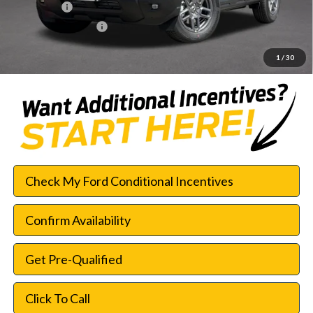
Bonus Cash
-$250
Documentation Fee:
$225
SouthWest Price:
$28,003
1
/
30
Check My Ford Conditional Incentives
Confirm Availability
Get Pre-Qualified
Click To Call