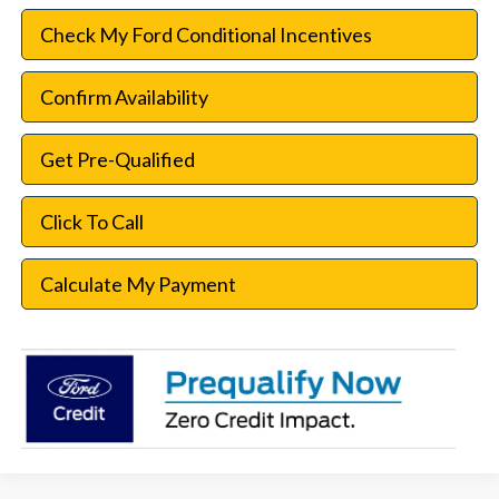
Check My Ford Conditional Incentives
Confirm Availability
Get Pre-Qualified
Click To Call
Calculate My Payment