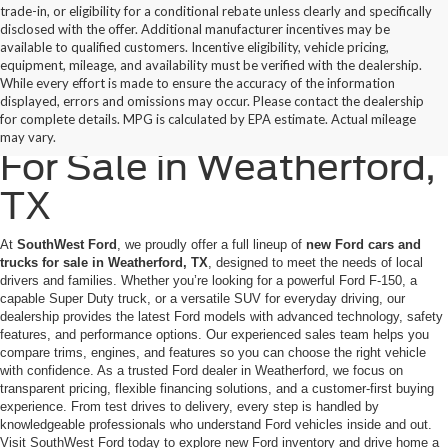
trade-in, or eligibility for a conditional rebate unless clearly and specifically
disclosed with the offer. Additional manufacturer incentives may be
available to qualified customers. Incentive eligibility, vehicle pricing,
equipment, mileage, and availability must be verified with the dealership.
While every effort is made to ensure the accuracy of the information
displayed, errors and omissions may occur. Please contact the dealership
New Ford Cars & Trucks
for complete details. MPG is calculated by EPA estimate. Actual mileage
may vary.
For Sale in Weatherford,
TX
At
SouthWest Ford
, we proudly offer a full lineup of
new Ford cars and
trucks for sale in Weatherford, TX
, designed to meet the needs of local
drivers and families. Whether you’re looking for a powerful Ford F-150, a
capable Super Duty truck, or a versatile SUV for everyday driving, our
dealership provides the latest Ford models with advanced technology, safety
features, and performance options. Our experienced sales team helps you
compare trims, engines, and features so you can choose the right vehicle
with confidence. As a trusted Ford dealer in Weatherford, we focus on
transparent pricing, flexible financing solutions, and a customer-first buying
experience. From test drives to delivery, every step is handled by
knowledgeable professionals who understand Ford vehicles inside and out.
Visit SouthWest Ford today to explore new Ford inventory and drive home a