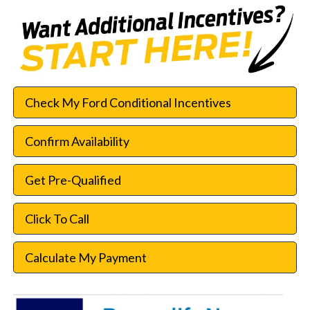
Check My Ford Conditional Incentives
Confirm Availability
Get Pre-Qualified
Click To Call
Calculate My Payment