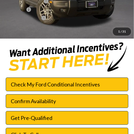
Retail Customer Cash
-$2,250
Bonus Cash
-$250
Documentation Fee:
$225
SouthWest Price:
$28,003
1
/
31
Check My Ford Conditional Incentives
Confirm Availability
Get Pre-Qualified