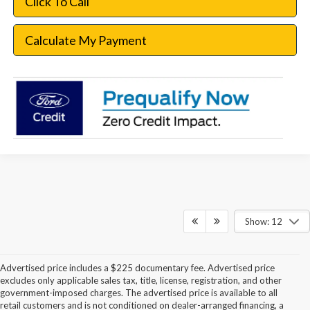
Click To Call
Calculate My Payment
Show: 12
Advertised price includes a $225 documentary fee. Advertised price
excludes only applicable sales tax, title, license, registration, and other
government-imposed charges. The advertised price is available to all
retail customers and is not conditioned on dealer-arranged financing, a