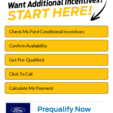
Check My Ford Conditional Incentives
Confirm Availability
Get Pre-Qualified
Click To Call
Calculate My Payment