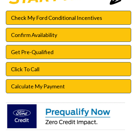
Check My Ford Conditional Incentives
Confirm Availability
Get Pre-Qualified
Click To Call
Calculate My Payment