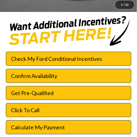
1
/
32
Check My Ford Conditional Incentives
Confirm Availability
Get Pre-Qualified
Click To Call
Calculate My Payment