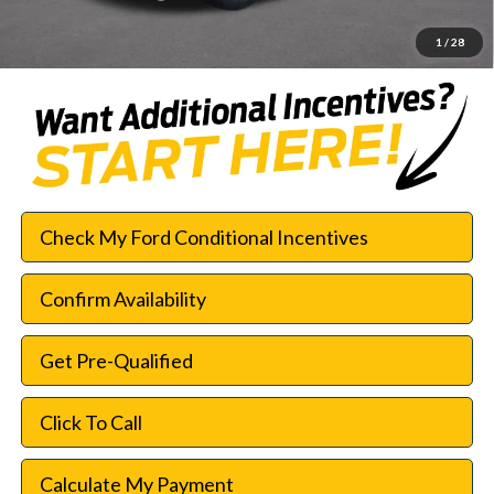
SouthWest Price:
$26,579
1
/
28
Check My Ford Conditional Incentives
Confirm Availability
Get Pre-Qualified
Click To Call
Calculate My Payment