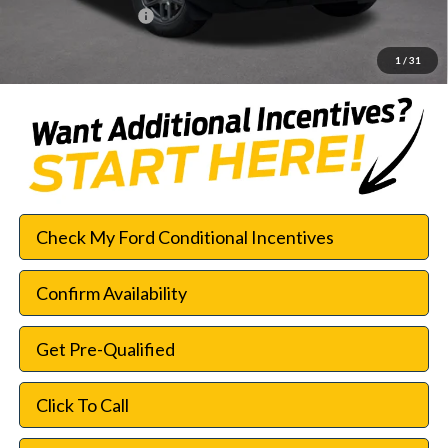
Documentation Fee:
$225
SouthWest Price:
$27,961
1
/
31
Check My Ford Conditional Incentives
Confirm Availability
Get Pre-Qualified
Click To Call