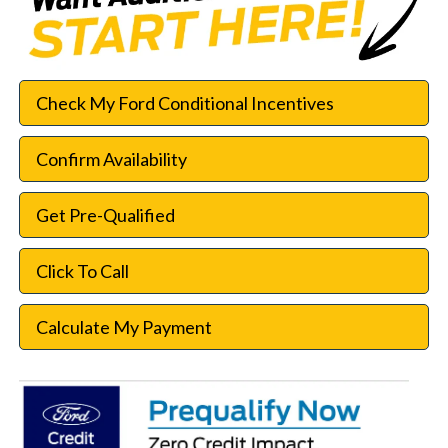
Check My Ford Conditional Incentives
Confirm Availability
Get Pre-Qualified
Click To Call
Calculate My Payment