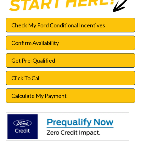
Check My Ford Conditional Incentives
Confirm Availability
Get Pre-Qualified
Click To Call
Calculate My Payment