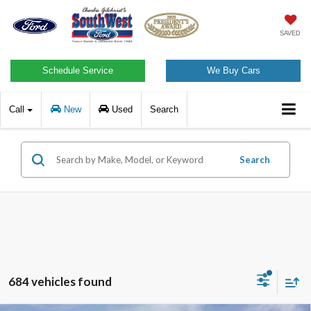
SAVED
Schedule Service
We Buy Cars
Call
New
Used
Search
Search
684 vehicles found