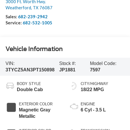
3000 Ft. Worth Hwy.
Weatherford
,
TX
76087
Sales:
682-239-2942
Service:
682-532-1005
Vehicle Information
VIN:
Stock #:
Model Code:
3TYCZ5AN3PT150898
JP1881
7597
BODY STYLE
CITY/HIGHWAY
Double Cab
18/22 MPG
EXTERIOR COLOR
ENGINE
Magnetic Gray
6 Cyl - 3.5 L
Metallic