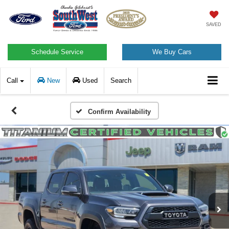
SAVED
Schedule Service
We Buy Cars
Call
New
Used
Search
Confirm Availability