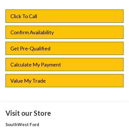
Click To Call
Confirm Availability
Get Pre-Qualified
Calculate My Payment
Value My Trade
Visit our Store
SouthWest Ford