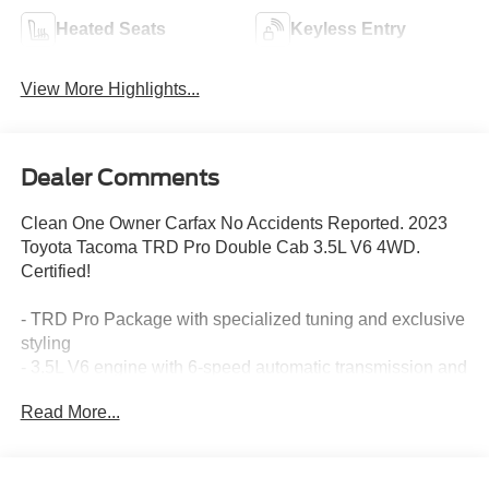
Heated Seats
Keyless Entry
View More Highlights...
Dealer Comments
Clean One Owner Carfax No Accidents Reported. 2023
Toyota Tacoma TRD Pro Double Cab 3.5L V6 4WD.
Certified!
- TRD Pro Package with specialized tuning and exclusive
styling
- 3.5L V6 engine with 6-speed automatic transmission and
4WD capability
Read More...
- TRD-Tuned off-road suspension engineered for
challenging terrain
- Rigid Industries LED fog lights for enhanced visibility
- TRD Pro cat-back exhaust system