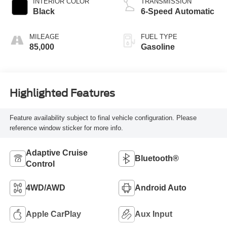
INTERIOR COLOR
TRANSMISSION
Black
6-Speed Automatic
MILEAGE
FUEL TYPE
85,000
Gasoline
Highlighted Features
Feature availability subject to final vehicle configuration. Please
reference window sticker for more info.
Adaptive Cruise
Bluetooth®
Control
4WD/AWD
Android Auto
Apple CarPlay
Aux Input