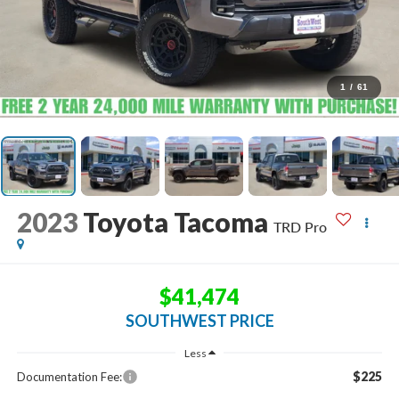
1
/
61
2023
Toyota Tacoma
TRD Pro
$41,474
SOUTHWEST PRICE
Less
$225
Documentation Fee: