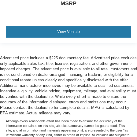
MSRP
View Vehicle
Advertised price includes a $225 documentary fee. Advertised price excludes
only applicable sales tax, title, license, registration, and other government-
imposed charges. The advertised price is available to all retail customers and
is not conditioned on dealer-arranged financing, a trade-in, or eligibility for a
conditional rebate unless clearly and specifically disclosed with the offer.
Additional manufacturer incentives may be available to qualified customers.
Incentive eligibility, vehicle pricing, equipment, mileage, and availability must
be verified with the dealership. While every effort is made to ensure the
accuracy of the information displayed, errors and omissions may occur.
Please contact the dealership for complete details. MPG is calculated by
EPA estimate. Actual mileage may vary.
Although every reasonable effort has been made to ensure the accuracy of the
information contained on this site, absolute accuracy cannot be guaranteed. This
site, and all information and materials appearing on it, are presented to the user "as
is" without warranty of any kind, either express or implied. All vehicles are subject to