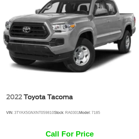
2022
Toyota Tacoma
VIN:
3TYAX5GNXNT059810
Stock:
RA0301
Model:
7185
Call For Price