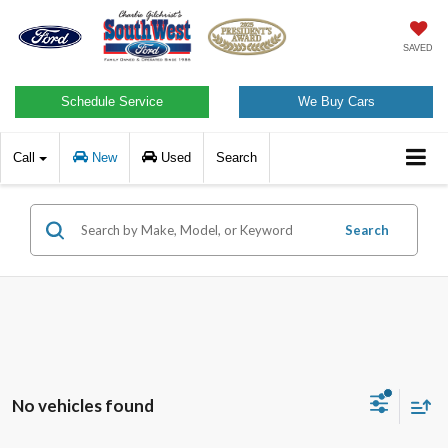
SAVED
Schedule Service
We Buy Cars
Call
New
Used
Search
Search
No vehicles found