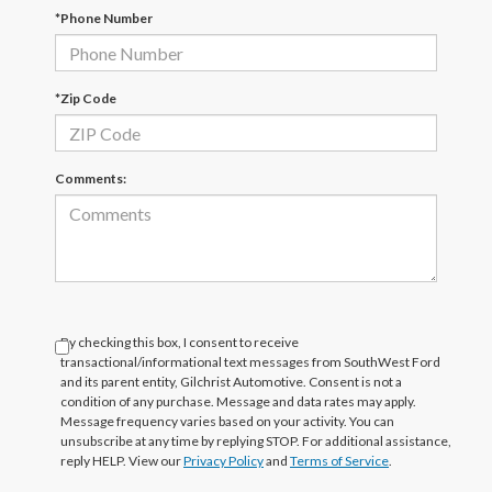
*Phone Number
*Zip Code
Comments:
By checking this box, I consent to receive
transactional/informational text messages from SouthWest Ford
and its parent entity, Gilchrist Automotive. Consent is not a
condition of any purchase. Message and data rates may apply.
Message frequency varies based on your activity. You can
unsubscribe at any time by replying STOP. For additional assistance,
reply HELP. View our
Privacy Policy
and
Terms of Service
.