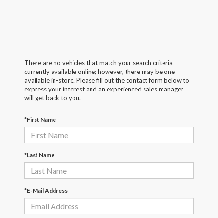
There are no vehicles that match your search criteria
currently available online; however, there may be one
available in-store. Please fill out the contact form below to
express your interest and an experienced sales manager
will get back to you.
*First Name
*Last Name
*E-Mail Address