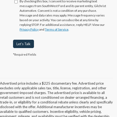
By checking this box, I consent to receive marketing text
messages from SouthWest Ford and its parent entity, Gilchrist
Automotive. Consent is not a condition of any purchase.
Message and data rates may apply. Message frequency varies
based on your activity. You can unsubscribe at any time by
replying STOP. For additional assistance, reply HELP. View our
Privacy Policy
and
Terms of Service
.
Let's Talk
*Required Fields
Advertised price includes a $225 documentary fee. Advertised price
excludes only applicable sales tax, title, license, registration, and other
government-imposed charges. The advertised price is available to all
retail customers and is not conditioned on dealer-arranged financing, a
trade-in, or eligibility for a conditional rebate unless clearly and specifically
disclosed with the offer. Additional manufacturer incentives may be
available to qualified customers. Incentive eligibility, vehicle pricing,
equipment, mileage, and availability must be verified with the dealership.