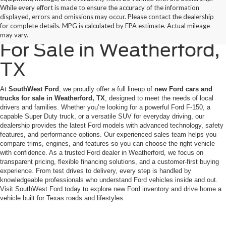
While every effort is made to ensure the accuracy of the information
displayed, errors and omissions may occur. Please contact the dealership
New Ford Cars & Trucks
for complete details. MPG is calculated by EPA estimate. Actual mileage
may vary.
For Sale in Weatherford,
TX
At
SouthWest Ford
, we proudly offer a full lineup of
new Ford cars and
trucks for sale in Weatherford, TX
, designed to meet the needs of local
drivers and families. Whether you’re looking for a powerful Ford F-150, a
capable Super Duty truck, or a versatile SUV for everyday driving, our
dealership provides the latest Ford models with advanced technology, safety
features, and performance options. Our experienced sales team helps you
compare trims, engines, and features so you can choose the right vehicle
with confidence. As a trusted Ford dealer in Weatherford, we focus on
transparent pricing, flexible financing solutions, and a customer-first buying
experience. From test drives to delivery, every step is handled by
knowledgeable professionals who understand Ford vehicles inside and out.
Visit SouthWest Ford today to explore new Ford inventory and drive home a
vehicle built for Texas roads and lifestyles.