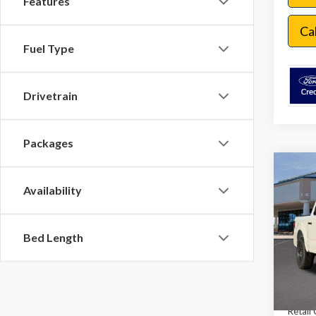
Features
Ca
Fuel Type
Drivetrain
Packages
Co
$9,
Availability
2026
SAVI
VIN:
1F
Bed Length
In Sto
MSRP:
Dealer
Retail