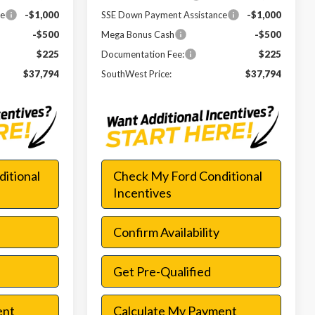
ce
-$1,000
SSE Down Payment Assistance
-$1,000
-$500
Mega Bonus Cash
-$500
$225
Documentation Fee:
$225
$37,794
SouthWest Price:
$37,794
itional
Check My Ford Conditional
Incentives
Confirm Availability
Get Pre-Qualified
ent
Calculate My Payment