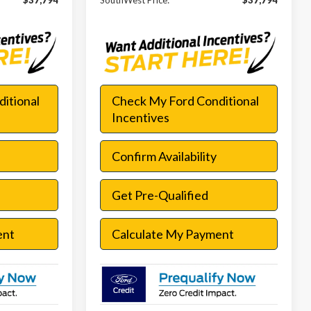
$37,794
SouthWest Price:
$37,794
itional
Check My Ford Conditional
Incentives
Confirm Availability
Get Pre-Qualified
ent
Calculate My Payment