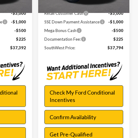
-$6,023
Dealer Discount
-$5,621
-$3,000
Retail Customer Cash
-$3,000
ce
-$1,000
SSE Down Payment Assistance
-$1,000
-$500
Mega Bonus Cash
-$500
$225
Documentation Fee:
$225
$37,392
SouthWest Price:
$37,794
itional
Check My Ford Conditional
Incentives
Confirm Availability
Get Pre-Qualified