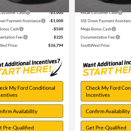
 Discount
-$6,621
Dealer Discount
 Customer Cash
-$3,000
Retail Customer Cash
wn Payment Assistance
-$1,000
SSE Down Payment Assistan
Bonus Cash
-$500
Mega Bonus Cash
ntation Fee:
$225
Documentation Fee:
est Price:
$36,794
SouthWest Price:
eck My Ford Conditional
Check My Ford Cond
centives
Incentives
firm Availability
Confirm Availability
t Pre-Qualified
Get Pre-Qualified