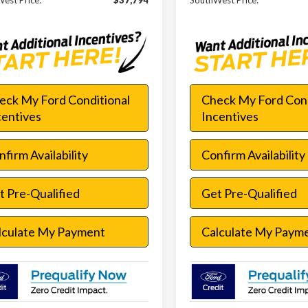
est Price:
$37,794
SouthWest Price:
eck My Ford Conditional
Check My Ford Cond
centives
Incentives
firm Availability
Confirm Availability
t Pre-Qualified
Get Pre-Qualified
lculate My Payment
Calculate My Paym