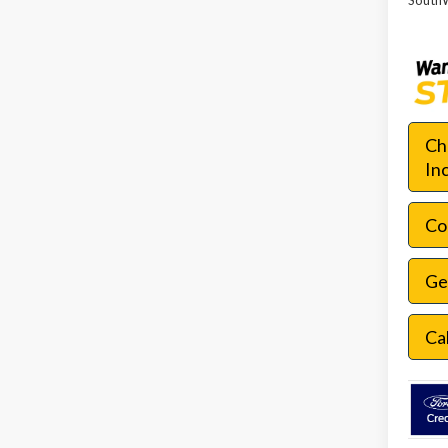
SouthW
Ch
In
Con
Ge
Ca