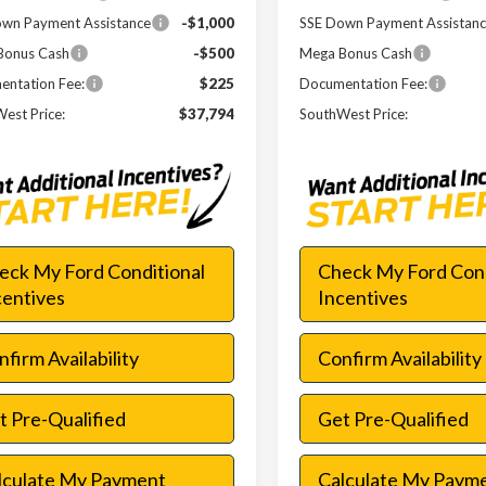
wn Payment Assistance
-$1,000
SSE Down Payment Assistan
Bonus Cash
-$500
Mega Bonus Cash
ntation Fee:
$225
Documentation Fee:
est Price:
$37,794
SouthWest Price:
eck My Ford Conditional
Check My Ford Cond
centives
Incentives
firm Availability
Confirm Availability
t Pre-Qualified
Get Pre-Qualified
lculate My Payment
Calculate My Paym