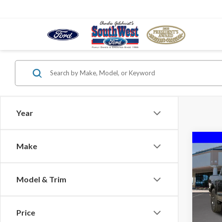
Year
Co
Make
$10
2026
SAVI
Model & Trim
VIN:
1F
Court
Price
MSRP: