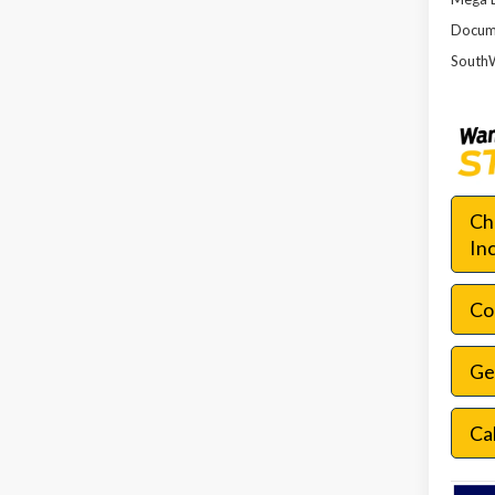
Docume
SouthW
Ch
In
Con
Ge
Ca