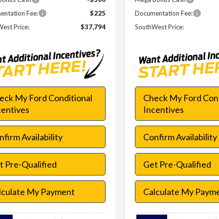
ntation Fee:
$225
Documentation Fee:
est Price:
$37,794
SouthWest Price:
eck My Ford Conditional
Check My Ford Cond
centives
Incentives
firm Availability
Confirm Availability
t Pre-Qualified
Get Pre-Qualified
lculate My Payment
Calculate My Paym