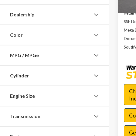
Dealer
Retail
Dealership
SSE Do
Mega 
Color
Docume
SouthW
MPG / MPGe
Cylinder
Ch
Engine Size
In
Con
Transmission
Ge