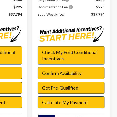
$225
Documentation Fee:
$225
$37,794
SouthWest Price:
$37,794
itional
Check My Ford Conditional
Incentives
Confirm Availability
Get Pre-Qualified
ent
Calculate My Payment