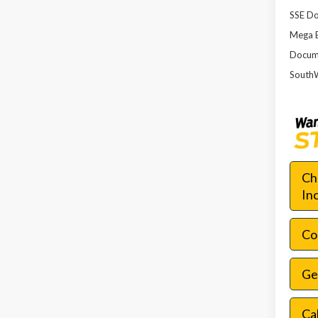
SSE Do
Mega 
Docume
SouthW
Ch
In
Con
Ge
Ca