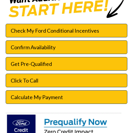
Check My Ford Conditional Incentives
Confirm Availability
Get Pre-Qualified
Click To Call
Calculate My Payment