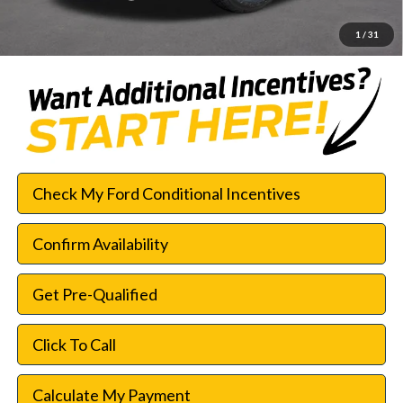
SouthWest Price:
$42,552
1
/
31
Check My Ford Conditional Incentives
Confirm Availability
Get Pre-Qualified
Click To Call
Calculate My Payment