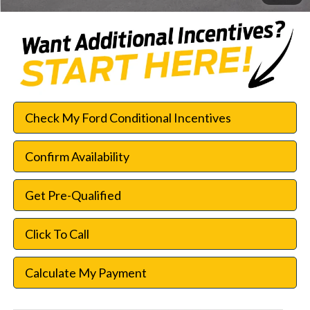
Check My Ford Conditional Incentives
Confirm Availability
Get Pre-Qualified
Click To Call
Calculate My Payment