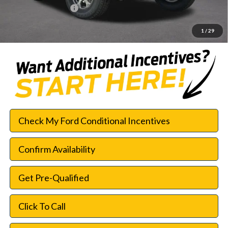
Documentation Fee:
$225
SouthWest Price:
$42,552
1
/
29
Check My Ford Conditional Incentives
Confirm Availability
Get Pre-Qualified
Click To Call