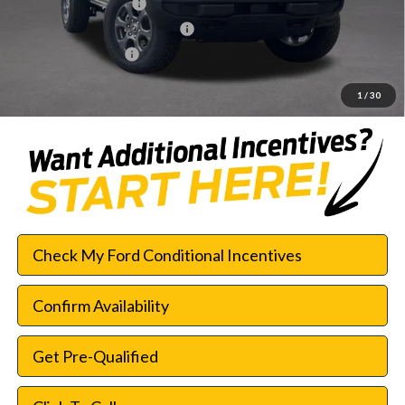
Retail Customer Cash
-$1,000
SSE Down Payment Assistance
-$1,000
Documentation Fee:
$225
SouthWest Price:
$42,552
1
/
30
Check My Ford Conditional Incentives
Confirm Availability
Get Pre-Qualified