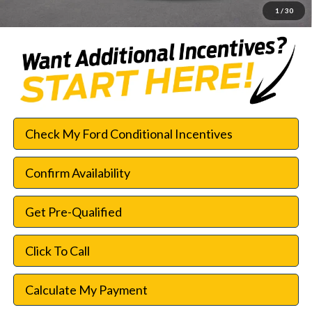
1
/
30
Check My Ford Conditional Incentives
Confirm Availability
Get Pre-Qualified
Click To Call
Calculate My Payment