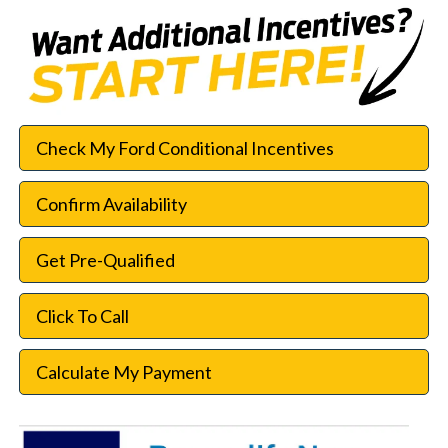
Check My Ford Conditional Incentives
Confirm Availability
Get Pre-Qualified
Click To Call
Calculate My Payment