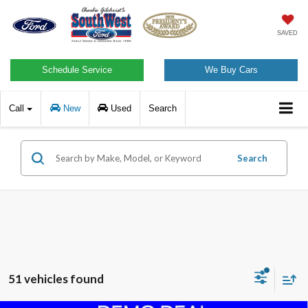
SAVED
Schedule Service
We Buy Cars
Call
New
Used
Search
Search
51 vehicles found