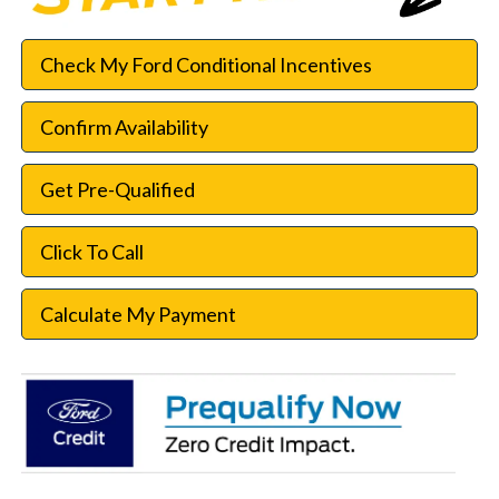
Check My Ford Conditional Incentives
Confirm Availability
Get Pre-Qualified
Click To Call
Calculate My Payment