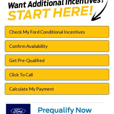
Check My Ford Conditional Incentives
Confirm Availability
Get Pre-Qualified
Click To Call
Calculate My Payment