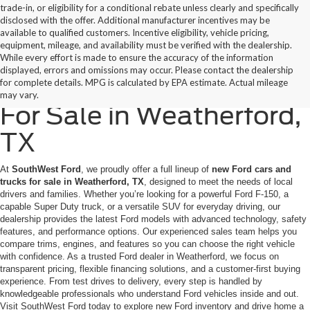
trade-in, or eligibility for a conditional rebate unless clearly and specifically
disclosed with the offer. Additional manufacturer incentives may be
available to qualified customers. Incentive eligibility, vehicle pricing,
equipment, mileage, and availability must be verified with the dealership.
While every effort is made to ensure the accuracy of the information
displayed, errors and omissions may occur. Please contact the dealership
New Ford Cars & Trucks
for complete details. MPG is calculated by EPA estimate. Actual mileage
may vary.
For Sale in Weatherford,
TX
At
SouthWest Ford
, we proudly offer a full lineup of
new Ford cars and
trucks for sale in Weatherford, TX
, designed to meet the needs of local
drivers and families. Whether you’re looking for a powerful Ford F-150, a
capable Super Duty truck, or a versatile SUV for everyday driving, our
dealership provides the latest Ford models with advanced technology, safety
features, and performance options. Our experienced sales team helps you
compare trims, engines, and features so you can choose the right vehicle
with confidence. As a trusted Ford dealer in Weatherford, we focus on
transparent pricing, flexible financing solutions, and a customer-first buying
experience. From test drives to delivery, every step is handled by
knowledgeable professionals who understand Ford vehicles inside and out.
Visit SouthWest Ford today to explore new Ford inventory and drive home a