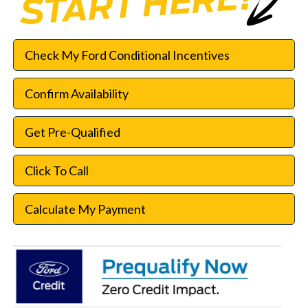
Check My Ford Conditional Incentives
Confirm Availability
Get Pre-Qualified
Click To Call
Calculate My Payment