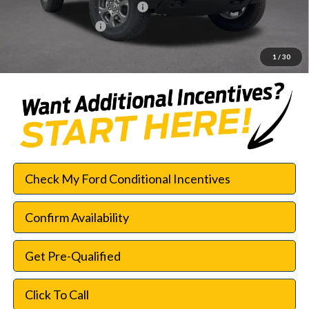
SSE Down Payment Assistance
-$1,000
Documentation Fee:
$225
SouthWest Price:
$42,552
1
/
30
Check My Ford Conditional Incentives
Confirm Availability
Get Pre-Qualified
Click To Call