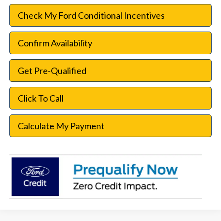
Check My Ford Conditional Incentives
Confirm Availability
Get Pre-Qualified
Click To Call
Calculate My Payment