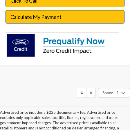
Click To Call
Calculate My Payment
Show: 12
Advertised price includes a $225 documentary fee. Advertised price
excludes only applicable sales tax, title, license, registration, and other
government-imposed charges. The advertised price is available to all
retail customers and is not conditioned on dealer-arranged financing, a