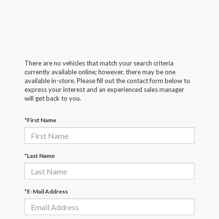
There are no vehicles that match your search criteria
currently available online; however, there may be one
available in-store. Please fill out the contact form below to
express your interest and an experienced sales manager
will get back to you.
*First Name
*Last Name
*E-Mail Address