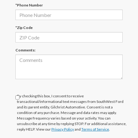
*Phone Number
*Zip Code
Comments:
By checking this box, I consent to receive
transactional/informational text messages from SouthWest Ford
and its parent entity, Gilchrist Automotive. Consent is not a
condition of any purchase. Message and data rates may apply.
Message frequency varies based on your activity. You can
unsubscribe at any time by replying STOP. For additional assistance,
reply HELP. View our
Privacy Policy
and
Terms of Service
.