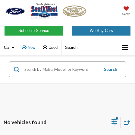
SAVED
Schedule Service
We Buy Cars
Call
New
Used
Search
Search
No vehicles found