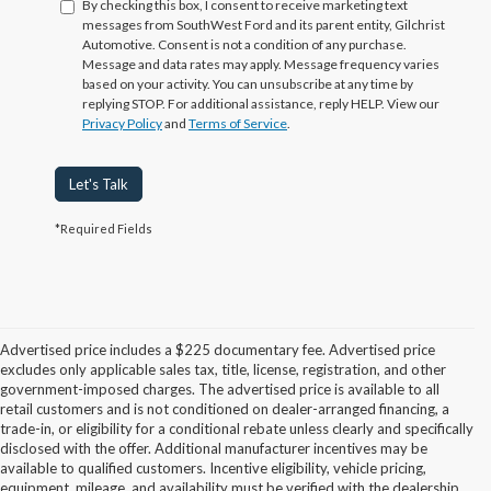
By checking this box, I consent to receive marketing text
messages from SouthWest Ford and its parent entity, Gilchrist
Automotive. Consent is not a condition of any purchase.
Message and data rates may apply. Message frequency varies
based on your activity. You can unsubscribe at any time by
replying STOP. For additional assistance, reply HELP. View our
Privacy Policy
and
Terms of Service
.
Let's Talk
*Required Fields
Advertised price includes a $225 documentary fee. Advertised price
excludes only applicable sales tax, title, license, registration, and other
government-imposed charges. The advertised price is available to all
retail customers and is not conditioned on dealer-arranged financing, a
trade-in, or eligibility for a conditional rebate unless clearly and specifically
disclosed with the offer. Additional manufacturer incentives may be
available to qualified customers. Incentive eligibility, vehicle pricing,
equipment, mileage, and availability must be verified with the dealership.