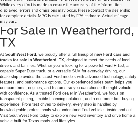
While every effort is made to ensure the accuracy of the information
displayed, errors and omissions may occur. Please contact the dealership
New Ford Cars & Trucks
for complete details. MPG is calculated by EPA estimate. Actual mileage
may vary.
For Sale in Weatherford,
TX
At
SouthWest Ford
, we proudly offer a full lineup of
new Ford cars and
trucks for sale in Weatherford, TX
, designed to meet the needs of local
drivers and families. Whether you’re looking for a powerful Ford F-150, a
capable Super Duty truck, or a versatile SUV for everyday driving, our
dealership provides the latest Ford models with advanced technology, safety
features, and performance options. Our experienced sales team helps you
compare trims, engines, and features so you can choose the right vehicle
with confidence. As a trusted Ford dealer in Weatherford, we focus on
transparent pricing, flexible financing solutions, and a customer-first buying
experience. From test drives to delivery, every step is handled by
knowledgeable professionals who understand Ford vehicles inside and out.
Visit SouthWest Ford today to explore new Ford inventory and drive home a
vehicle built for Texas roads and lifestyles.