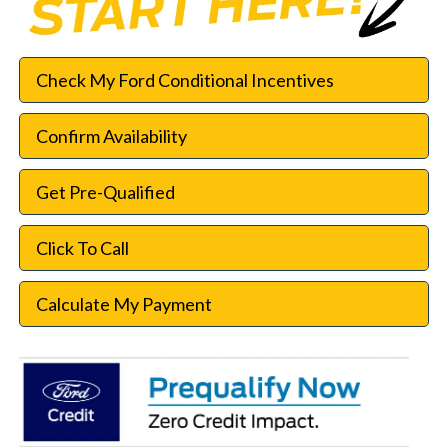
Check My Ford Conditional Incentives
Confirm Availability
Get Pre-Qualified
Click To Call
Calculate My Payment