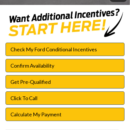
Check My Ford Conditional Incentives
Confirm Availability
Get Pre-Qualified
Click To Call
Calculate My Payment