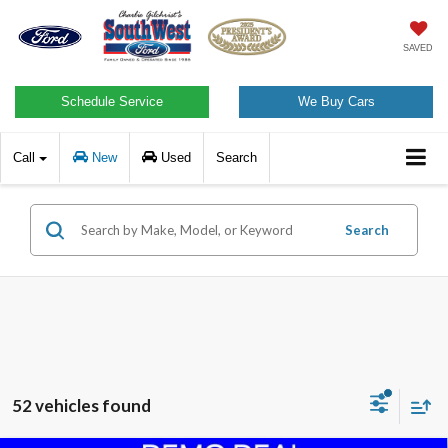
SAVED
Schedule Service
We Buy Cars
Call
New
Used
Search
Search
52 vehicles found