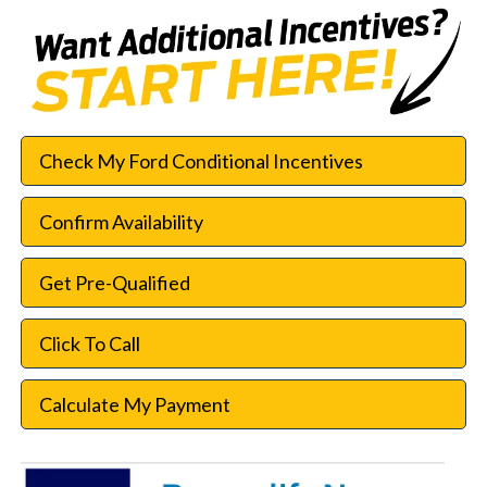
Check My Ford Conditional Incentives
Confirm Availability
Get Pre-Qualified
Click To Call
Calculate My Payment