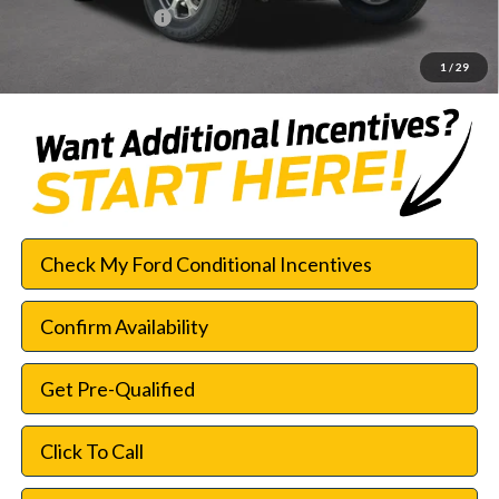
Documentation Fee:
$225
SouthWest Price:
$42,552
1
/
29
Check My Ford Conditional Incentives
Confirm Availability
Get Pre-Qualified
Click To Call