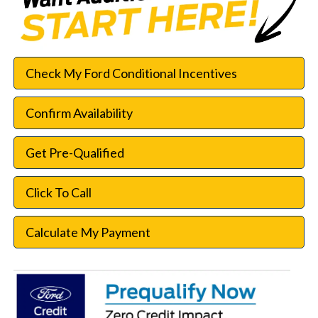
Check My Ford Conditional Incentives
Confirm Availability
Get Pre-Qualified
Click To Call
Calculate My Payment