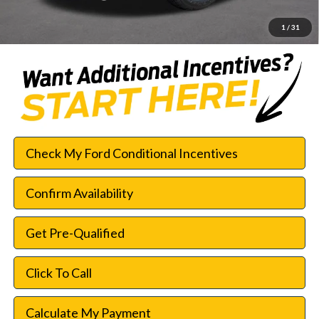
SouthWest Price:
$42,552
1
/
31
Check My Ford Conditional Incentives
Confirm Availability
Get Pre-Qualified
Click To Call
Calculate My Payment