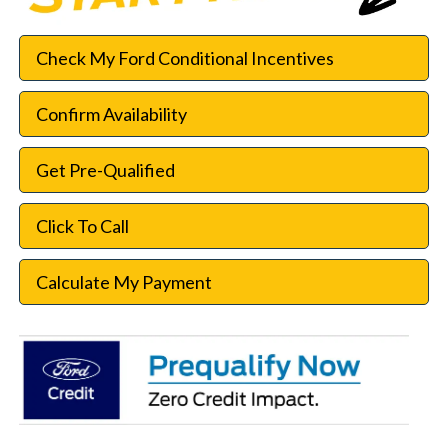
Check My Ford Conditional Incentives
Confirm Availability
Get Pre-Qualified
Click To Call
Calculate My Payment