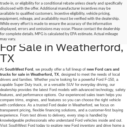
trade-in, or eligibility for a conditional rebate unless clearly and specifically
disclosed with the offer. Additional manufacturer incentives may be
available to qualified customers. Incentive eligibility, vehicle pricing,
equipment, mileage, and availability must be verified with the dealership.
While every effort is made to ensure the accuracy of the information
displayed, errors and omissions may occur. Please contact the dealership
New Ford Cars & Trucks
for complete details. MPG is calculated by EPA estimate. Actual mileage
may vary.
For Sale in Weatherford,
TX
At
SouthWest Ford
, we proudly offer a full lineup of
new Ford cars and
trucks for sale in Weatherford, TX
, designed to meet the needs of local
drivers and families. Whether you’re looking for a powerful Ford F-150, a
capable Super Duty truck, or a versatile SUV for everyday driving, our
dealership provides the latest Ford models with advanced technology, safety
features, and performance options. Our experienced sales team helps you
compare trims, engines, and features so you can choose the right vehicle
with confidence. As a trusted Ford dealer in Weatherford, we focus on
transparent pricing, flexible financing solutions, and a customer-first buying
experience. From test drives to delivery, every step is handled by
knowledgeable professionals who understand Ford vehicles inside and out.
Visit SouthWest Ford today to explore new Ford inventory and drive home a