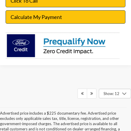
Click To Call
Calculate My Payment
Show: 12
Advertised price includes a $225 documentary fee. Advertised price
excludes only applicable sales tax, title, license, registration, and other
government-imposed charges. The advertised price is available to all
retail customers and is not conditioned on dealer-arranged financing, a