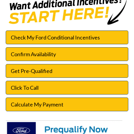
Check My Ford Conditional Incentives
Confirm Availability
Get Pre-Qualified
Click To Call
Calculate My Payment