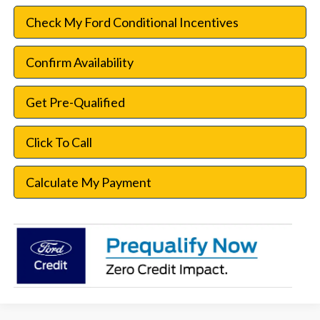
Check My Ford Conditional Incentives
Confirm Availability
Get Pre-Qualified
Click To Call
Calculate My Payment