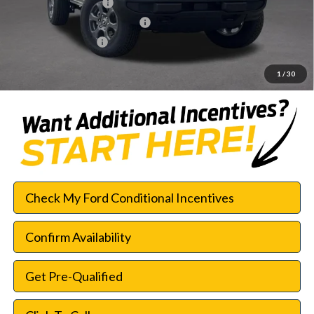
Retail Customer Cash
-$1,000
SSE Down Payment Assistance
-$1,000
Documentation Fee:
$225
SouthWest Price:
$42,552
1
/
30
Check My Ford Conditional Incentives
Confirm Availability
Get Pre-Qualified