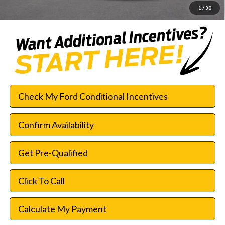
1
/
30
Check My Ford Conditional Incentives
Confirm Availability
Get Pre-Qualified
Click To Call
Calculate My Payment