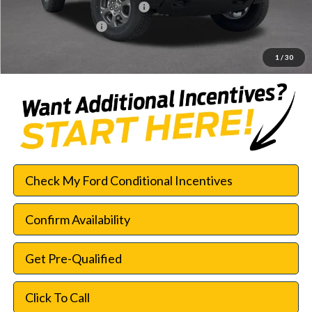
SSE Down Payment Assistance
-$1,000
Documentation Fee:
$225
SouthWest Price:
$42,552
1
/
30
Check My Ford Conditional Incentives
Confirm Availability
Get Pre-Qualified
Click To Call