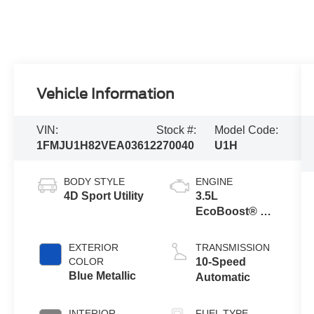
Vehicle Information
VIN:
Stock #:
Model Code:
1FMJU1H82VEA03612
270040
U1H
BODY STYLE
ENGINE
4D Sport Utility
3.5L
EcoBoost® V6
Engine
EXTERIOR
TRANSMISSION
COLOR
10-Speed
Blue Metallic
Automatic
INTERIOR
FUEL TYPE