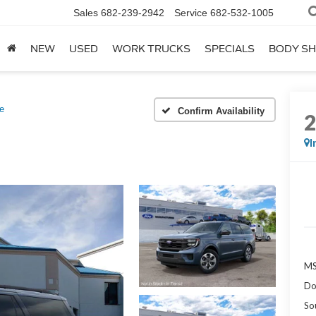
Sales
682-239-2942
Service
682-532-1005
NEW
USED
WORK TRUCKS
SPECIALS
BODY S
e
Confirm Availability
I
MS
Do
So