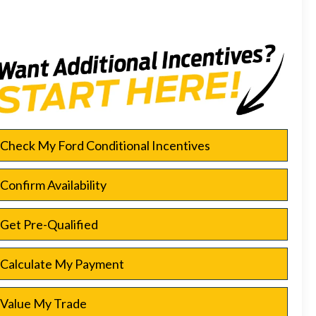
Check My Ford Conditional Incentives
Confirm Availability
Get Pre-Qualified
Calculate My Payment
Value My Trade