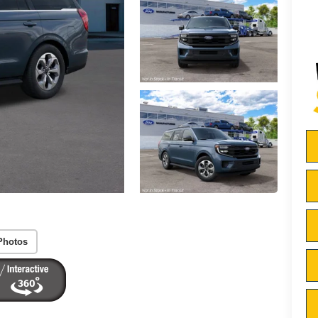
Photos