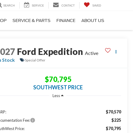
SEARCH
SERVICE
CONTACT
SAVED
HOP
SERVICE & PARTS
FINANCE
ABOUT US
2027
Ford Expedition
Active
n Stock
Special Offer
$70,795
SOUTHWEST PRICE
Less
$70,570
RP:
$225
cumentation Fee:
$70,795
uthWest Price: