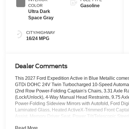
COLOR
Gasoline
Ultra Dark
Space Gray
CITY/HIGHWAY
16/24 MPG
Dealer Comments
This 2027 Ford Expedition Active in Blue Metallic comes
GTDi DOHC 24V Twin Turbocharged 10-Speed Automat
(2nd Row Power-Folding Captain's Chairs, 3.31 Axle Rat
(Lock/Unlock), 4-Way Manual Head Restraints, 9.75 Axl
Power-Folding Sideview Mirrors with Autofold, Ford Digi
Laminated Glass, Heated ActiveX-Trimmed Front Capta
Assist, Memory Driver Seat, Power Tilt/Telescopic Ste
400W, Radio: AM/FM Stereo with MP3 Capable, Rain Sen
Read More...
360L), Ford Co-Pilot360 Active 2.0 (Intersection Assist)