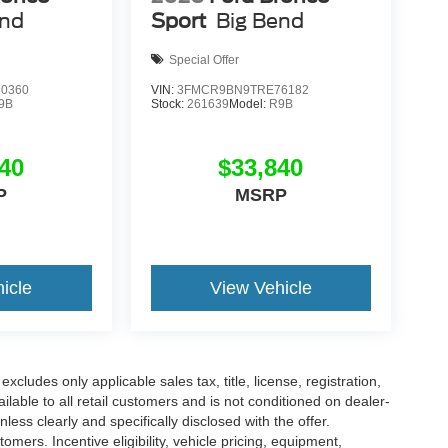
end
Sport
Big Bend
Special Offer
0360
VIN:
3FMCR9BN9TRE76182
9B
Stock:
261639
Model:
R9B
40
$33,840
P
MSRP
icle
View Vehicle
cludes only applicable sales tax, title, license, registration,
able to all retail customers and is not conditioned on dealer-
unless clearly and specifically disclosed with the offer.
mers. Incentive eligibility, vehicle pricing, equipment,