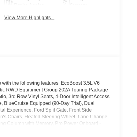
Brake Assist
System
View More Highlights...
 with the following features: EcoBoost 3.5L V6
ic RWD Equipment Group 202A Touring Package
io, 3rd Row Vinyl Seats, 4-Door Intelligent Access
e, BlueCruise Equipped (90-Day Trial), Dual
tal Experience, Ford Split Gate, Front Side
in's Chairs, Heated Steering Wheel, Lane Change
ering Column with Memory, Pro Power Onboard -
sitive Windshield Wipers, and SiriusXM with
, Ford Connectivity Package (1-Year Included), 3rd