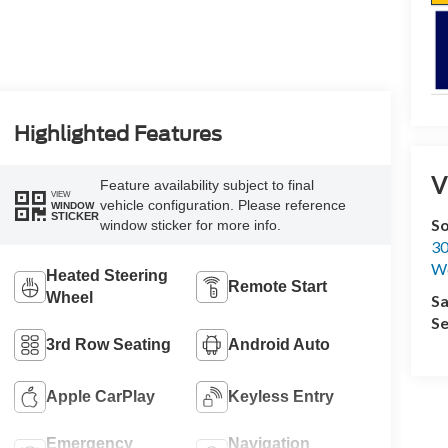
Highlighted Features
V
Feature availability subject to final
VIEW
vehicle configuration. Please reference
WINDOW
STICKER
S
window sticker for more info.
30
We
Heated Steering
Remote Start
Wheel
Sa
Se
3rd Row Seating
Android Auto
Apple CarPlay
Keyless Entry
Emergency
Navigation