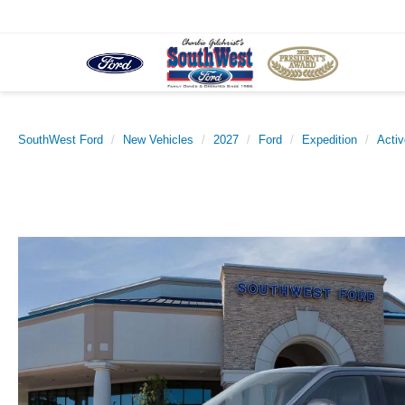
SouthWest Ford
New Vehicles
2027
Ford
Expedition
Activ