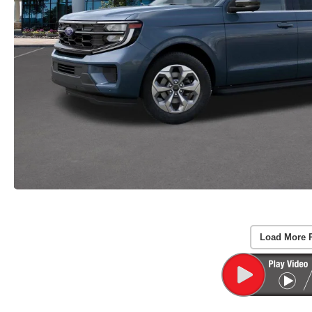
Load More 