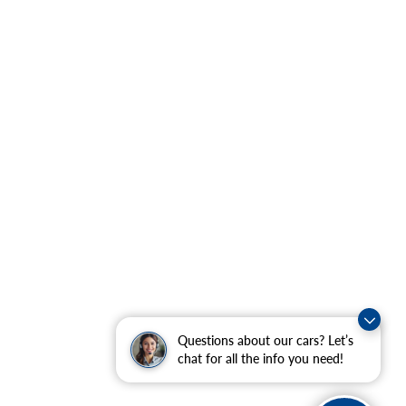
Questions about our cars? Let’s
chat for all the info you need!