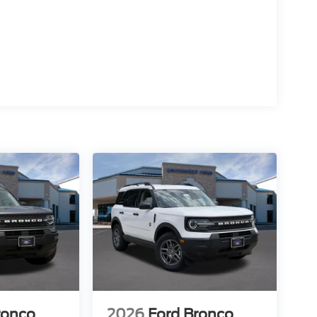
ronco
2026
Ford Bronco