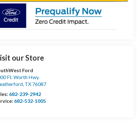
isit our Store
outhWest Ford
00 Ft. Worth Hwy.
atherford
,
TX
76087
les:
682-239-2942
rvice:
682-532-1005