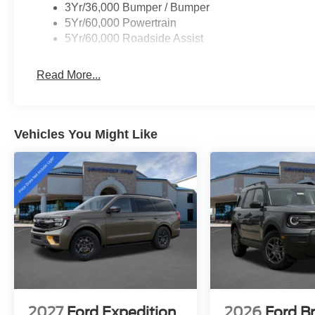
3Yr/36,000 Bumper / Bumper
GTDi DOHC 24V Twin Turbocharged
5Yr/60,000 Powertrain
5Yr/60,000 Roadside Assist
Read More...
Vehicles You Might Like
2027
Ford Expedition
2026
Ford B