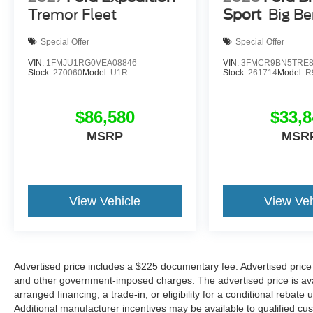
Tremor Fleet
Sport
Big B
Special Offer
Special Offer
VIN:
1FMJU1RG0VEA08846
VIN:
3FMCR9BN5TRE8
Stock:
270060
Model:
U1R
Stock:
261714
Model:
R
$86,580
$33,8
MSRP
MSR
View Vehicle
View Veh
Advertised price includes a $225 documentary fee. Advertised price ex
and other government-imposed charges. The advertised price is avail
arranged financing, a trade-in, or eligibility for a conditional rebate 
Additional manufacturer incentives may be available to qualified custo