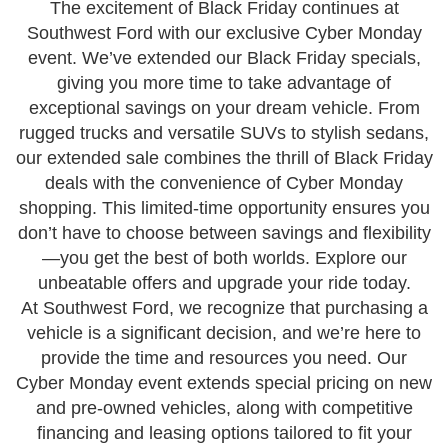
The excitement of Black Friday continues at
Southwest Ford with our exclusive Cyber Monday
event. We’ve extended our Black Friday specials,
giving you more time to take advantage of
exceptional savings on your dream vehicle. From
rugged trucks and versatile SUVs to stylish sedans,
our extended sale combines the thrill of Black Friday
deals with the convenience of Cyber Monday
shopping. This limited-time opportunity ensures you
don’t have to choose between savings and flexibility
—you get the best of both worlds. Explore our
unbeatable offers and upgrade your ride today.
At Southwest Ford, we recognize that purchasing a
vehicle is a significant decision, and we’re here to
provide the time and resources you need. Our
Cyber Monday event extends special pricing on new
and pre-owned vehicles, along with competitive
financing and leasing options tailored to fit your