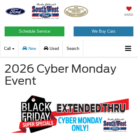
SAVED
Schedule Service
We Buy Cars
Call
New
Used
Search
2026 Cyber Monday
Event