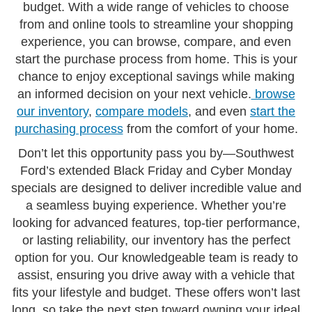
budget. With a wide range of vehicles to choose
from and online tools to streamline your shopping
experience, you can browse, compare, and even
start the purchase process from home. This is your
chance to enjoy exceptional savings while making
an informed decision on your next vehicle.
browse
our inventory
,
compare models
, and even
start the
purchasing process
from the comfort of your home.
Don’t let this opportunity pass you by—Southwest
Ford’s extended Black Friday and Cyber Monday
specials are designed to deliver incredible value and
a seamless buying experience. Whether you’re
looking for advanced features, top-tier performance,
or lasting reliability, our inventory has the perfect
option for you. Our knowledgeable team is ready to
assist, ensuring you drive away with a vehicle that
fits your lifestyle and budget. These offers won’t last
long, so take the next step toward owning your ideal