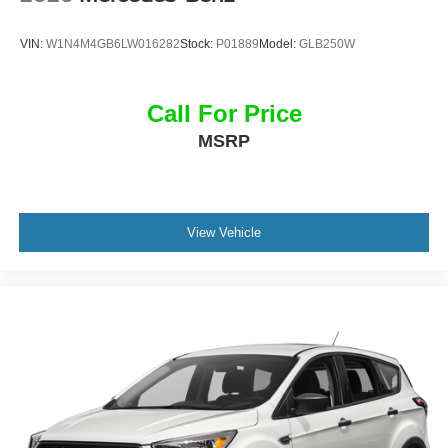
Fender® Premium Audio System
Wireless Charging
VIN:
W1N4M4GB6LW016282
Stock:
P01889
Model:
GLB250W
Panoramic Sunroof
Keyless Access with Push-Button Start
Dual-Zone Automatic Climate Control
Call For Price
MSRP
The spacious interior delivers premium comfort, cutting-
edge technology, and everyday versatility for drivers and
passengers alike.
Exterior Features
View Vehicle
Platinum Gray Metallic Exterior
R-Line Exterior Styling
21-Inch Two-Tone Machined Alloy Wheels
LED Headlights with Signature Daytime Running Lights
Gloss Black R-Line Accents
Hands-Free Power Liftgate
Heated Power-Folding Side Mirrors
Rear Privacy Glass
Panoramic Sunroof