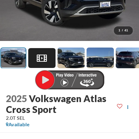
1
/
41
2025
Volkswagen Atlas
Cross Sport
2.0T SEL
Available