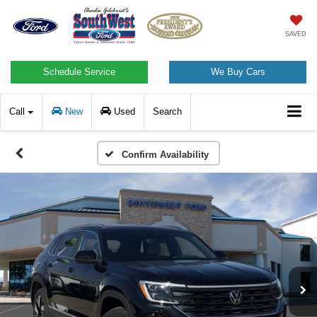
SAVED
Schedule Service
We Buy Cars
Call
New
Used
Search
Confirm Availability