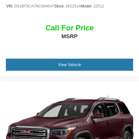
4MOTION® AWD in person and take it for a test drive.
VIN:
5N1BT3CA7NC694547
Stock:
262251A
Model:
22512
Call For Price
MSRP
View Vehicle