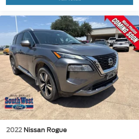
At Southwest Ford, every pre-owned vehicle is carefully
inspected, accurately represented, and competitively
priced to today's market. Our knowledgeable team is
committed to delivering a transparent, hassle-free buying
experience from the moment you arrive.
We're proud to serve drivers throughout Weatherford, Fort
Worth, Aledo, Hudson Oaks, Parker County, and the
surrounding communities.
R-Line Style. Premium Luxury. 4MOTION® Confidence.
With its 4MOTION® All-Wheel Drive, SEL Premium R-
Line trim, panoramic sunroof, and premium leather
interior, this 2025 Volkswagen Atlas Cross Sport delivers
luxury, capability, and technology in one striking SUV.
Visit Southwest Ford in Weatherford, TX today to see this
2022
Nissan Rogue
2025 Volkswagen Atlas Cross Sport SEL Premium R-Line