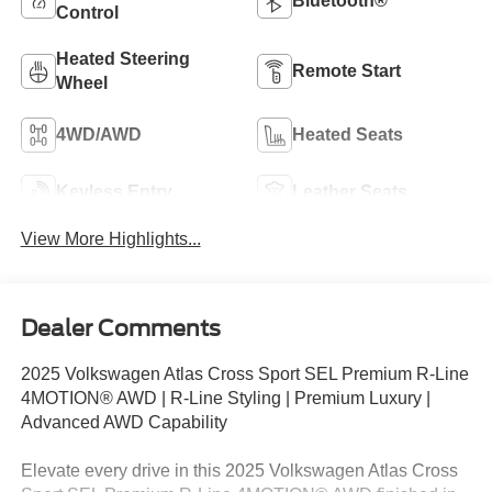
Bluetooth®
Control
Heated Steering
Remote Start
Wheel
4WD/AWD
Heated Seats
Keyless Entry
Leather Seats
View More Highlights...
Dealer Comments
2025 Volkswagen Atlas Cross Sport SEL Premium R-Line
4MOTION® AWD | R-Line Styling | Premium Luxury |
Advanced AWD Capability
Elevate every drive in this 2025 Volkswagen Atlas Cross