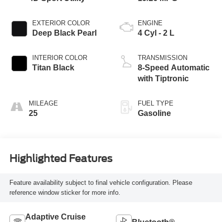
EXTERIOR COLOR
ENGINE
Deep Black Pearl
4 Cyl - 2 L
INTERIOR COLOR
TRANSMISSION
Titan Black
8-Speed Automatic
with Tiptronic
MILEAGE
FUEL TYPE
25
Gasoline
Highlighted Features
Feature availability subject to final vehicle configuration. Please
reference window sticker for more info.
Adaptive Cruise