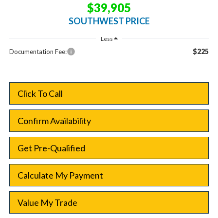
$39,905
SOUTHWEST PRICE
Less
$225
Documentation Fee:
Click To Call
Confirm Availability
Get Pre-Qualified
Calculate My Payment
Value My Trade