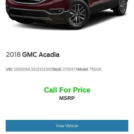
2018
GMC Acadia
VIN:
1GKKNMLS3JZ151365
Stock:
270047A
Model:
TND26
Call For Price
MSRP
View Vehicle