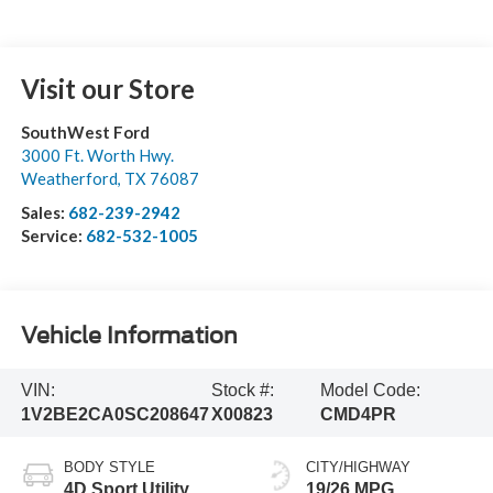
Visit our Store
SouthWest Ford
3000 Ft. Worth Hwy.
Weatherford
,
TX
76087
Sales:
682-239-2942
Service:
682-532-1005
Vehicle Information
VIN:
Stock #:
Model Code:
1V2BE2CA0SC208647
X00823
CMD4PR
BODY STYLE
CITY/HIGHWAY
4D Sport Utility
19/26 MPG