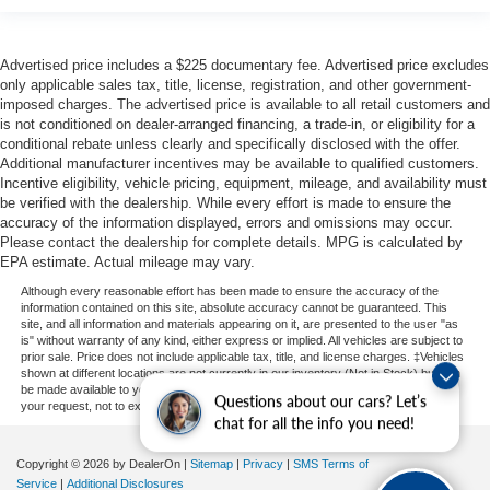
Advertised price includes a $225 documentary fee. Advertised price excludes
only applicable sales tax, title, license, registration, and other government-
imposed charges. The advertised price is available to all retail customers and
is not conditioned on dealer-arranged financing, a trade-in, or eligibility for a
conditional rebate unless clearly and specifically disclosed with the offer.
Additional manufacturer incentives may be available to qualified customers.
Incentive eligibility, vehicle pricing, equipment, mileage, and availability must
be verified with the dealership. While every effort is made to ensure the
accuracy of the information displayed, errors and omissions may occur.
Please contact the dealership for complete details. MPG is calculated by
EPA estimate. Actual mileage may vary.
Although every reasonable effort has been made to ensure the accuracy of the
information contained on this site, absolute accuracy cannot be guaranteed. This
site, and all information and materials appearing on it, are presented to the user "as
is" without warranty of any kind, either express or implied. All vehicles are subject to
prior sale. Price does not include applicable tax, title, and license charges. ‡Vehicles
shown at different locations are not currently in our inventory (Not in Stock) but can
be made available to you at our location within a reasonable date from the time of
Questions about our cars? Let’s
your request, not to exceed one week.
chat for all the info you need!
Copyright © 2026
by DealerOn
|
Sitemap
|
Privacy
|
SMS Terms of
Service
|
Additional Disclosures