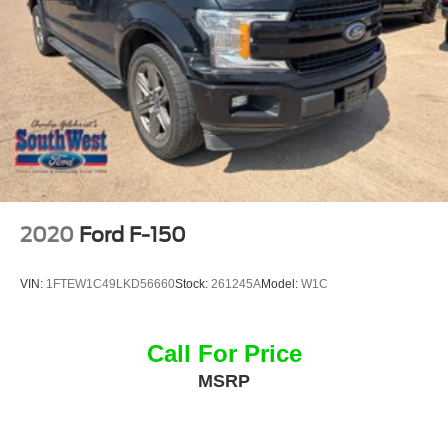
Worth, Aledo, Hudson Oaks, Parker County, and the
surrounding communities.
V8 Power. Blacked-Out Style. Built Ford Tough®.
With its legendary 5.0L V8, 302A Mid Equipment Group,
Black Appearance Package, and proven 4x4 capability,
this 2025 Ford F-150 XLT SuperCrew is ready to deliver
the strength, technology, and style you expect from
America's favorite truck.
2020
Ford F-150
Visit Southwest Ford in Weatherford, TX today to see this
2025 Ford F-150 XLT SuperCrew 4x4 in person and take
VIN:
1FTEW1C49LKD56660
Stock:
261245A
Model:
W1C
it for a test drive.
Call For Price
MSRP