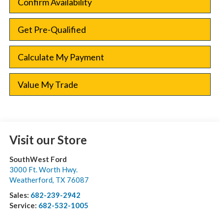
Confirm Availability
Get Pre-Qualified
Calculate My Payment
Value My Trade
Visit our Store
SouthWest Ford
3000 Ft. Worth Hwy.
Weatherford
,
TX
76087
Sales:
682-239-2942
Service:
682-532-1005