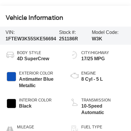
Vehicle Information
VIN:
Stock #:
Model Code:
1FTEW3K55SKE56694
251186R
W3K
BODY STYLE
CITY/HIGHWAY
4D SuperCrew
17/25 MPG
EXTERIOR COLOR
ENGINE
Antimatter Blue
8 Cyl - 5 L
Metallic
INTERIOR COLOR
TRANSMISSION
Black
10-Speed
Automatic
MILEAGE
FUEL TYPE