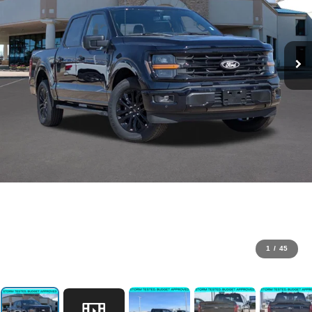
1
/
45