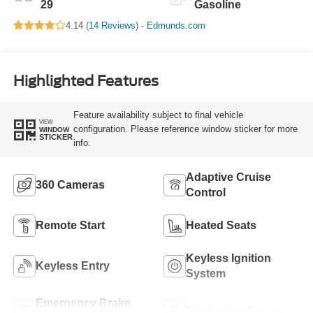
29
Gasoline
4.14 (
14 Reviews
) -
Edmunds.com
Highlighted Features
Feature availability subject to final vehicle
VIEW
configuration. Please reference window sticker for more
WINDOW
STICKER
info.
Adaptive Cruise
360 Cameras
Control
Remote Start
Heated Seats
Keyless Ignition
Keyless Entry
System
Emergency Brake
Navigation System