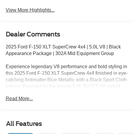
Assist
View More Highlights...
Dealer Comments
2025 Ford F-150 XLT SuperCrew 4x4 | 5.0L V8 | Black
Appearance Package | 302A Mid Equipment Group
Experience legendary V8 performance and bold styling in
this 2025 Ford F-150 XLT SuperCrew 4x4 finished in eye-
catching Antimatter Blue Metallic with a Black Sport Cloth
interior. Powered by the proven 5.0L Ti-VCT V8 paired
with an electronic 10-speed automatic transmission, this
Read More...
Built Ford Tough® pickup delivers the capability,
durability, and confidence you need for work, towing, and
weekend adventures.
All Features
Equipped with the 302A Mid Equipment Group and Black
Appearance Package, this F-150 combines rugged