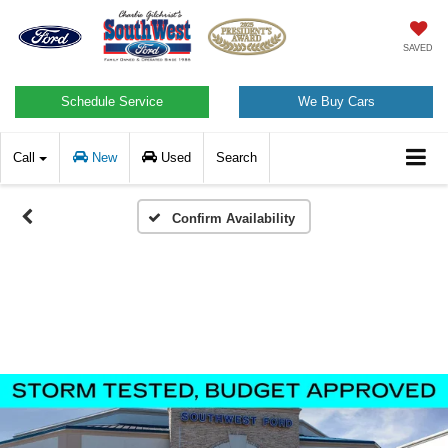
SAVED
Schedule Service
We Buy Cars
Call
New
Used
Search
Confirm Availability