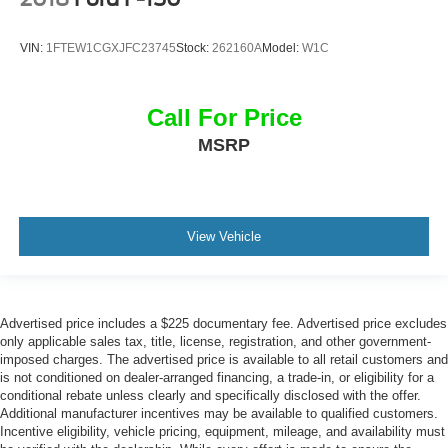
VIN:
1FTEW1CGXJFC23745
Stock:
262160A
Model:
W1C
Call For Price
MSRP
View Vehicle
Advertised price includes a $225 documentary fee. Advertised price excludes
only applicable sales tax, title, license, registration, and other government-
imposed charges. The advertised price is available to all retail customers and
is not conditioned on dealer-arranged financing, a trade-in, or eligibility for a
conditional rebate unless clearly and specifically disclosed with the offer.
Additional manufacturer incentives may be available to qualified customers.
Incentive eligibility, vehicle pricing, equipment, mileage, and availability must