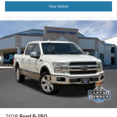
View Vehicle
2018
Ford F-150