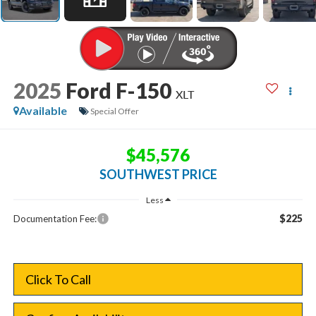
2025
Ford F-150
XLT
Available
Special Offer
$45,576
SOUTHWEST PRICE
Less
$225
Documentation Fee:
Click To Call