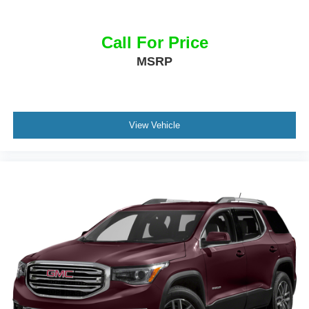
Call For Price
MSRP
View Vehicle