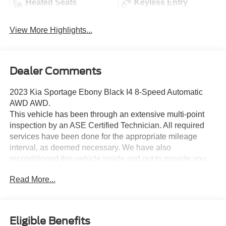
Heated Seats
Keyless Entry
View More Highlights...
Dealer Comments
2023 Kia Sportage Ebony Black I4 8-Speed Automatic
AWD AWD.
This vehicle has been through an extensive multi-point
inspection by an ASE Certified Technician. All required
services have been done for the appropriate mileage
interval, as deemed necessary. We have also
reconditioned this vehicle inside and out to provide you
with as near a new car experience as can be expected
Read More...
from a vehicle of this year and mileage. Buy with
confidence. Family-owned and locally operated.
Get Pre-Approved at:
Eligible Benefits
https://www.southwestnissantx.com/finance-