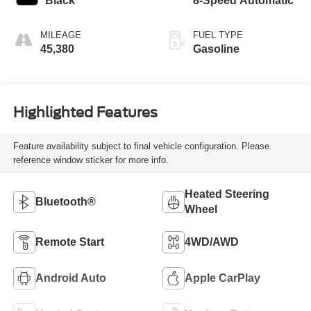
Black
8-Speed Automatic
MILEAGE
FUEL TYPE
45,380
Gasoline
Highlighted Features
Feature availability subject to final vehicle configuration. Please
reference window sticker for more info.
Heated Steering
Bluetooth®
Wheel
Remote Start
4WD/AWD
Android Auto
Apple CarPlay