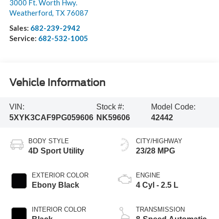
3000 Ft. Worth Hwy.
Weatherford
,
TX
76087
Sales:
682-239-2942
Service:
682-532-1005
Vehicle Information
VIN:
Stock #:
Model Code:
5XYK3CAF9PG059606
NK59606
42442
BODY STYLE
CITY/HIGHWAY
4D Sport Utility
23/28 MPG
EXTERIOR COLOR
ENGINE
Ebony Black
4 Cyl - 2.5 L
INTERIOR COLOR
TRANSMISSION