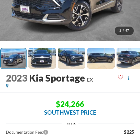
1
/
47
2023
Kia Sportage
EX
$24,266
SOUTHWEST PRICE
Less
$225
Documentation Fee: