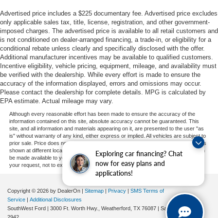
Advertised price includes a $225 documentary fee. Advertised price excludes
only applicable sales tax, title, license, registration, and other government-
imposed charges. The advertised price is available to all retail customers and
is not conditioned on dealer-arranged financing, a trade-in, or eligibility for a
conditional rebate unless clearly and specifically disclosed with the offer.
Additional manufacturer incentives may be available to qualified customers.
Incentive eligibility, vehicle pricing, equipment, mileage, and availability must
be verified with the dealership. While every effort is made to ensure the
accuracy of the information displayed, errors and omissions may occur.
Please contact the dealership for complete details. MPG is calculated by
EPA estimate. Actual mileage may vary.
Although every reasonable effort has been made to ensure the accuracy of the
information contained on this site, absolute accuracy cannot be guaranteed. This
site, and all information and materials appearing on it, are presented to the user "as
is" without warranty of any kind, either express or implied. All vehicles are subject to
prior sale. Price does not include applicable tax, title, and license charges. ‡Vehicles
shown at different locations are not currently in our inventory (Not in Stock) but can
Exploring car financing? Chat
be made available to you at our location within a reasonable date from the time of
now for easy plans and
your request, not to exceed one week.
applications!
Copyright © 2026
by DealerOn
|
Sitemap
|
Privacy
|
SMS Terms of
Service
|
Additional Disclosures
SouthWest Ford
|
3000 Ft. Worth Hwy.,
Weatherford,
TX
76087
| Sales:
682-239-
2942