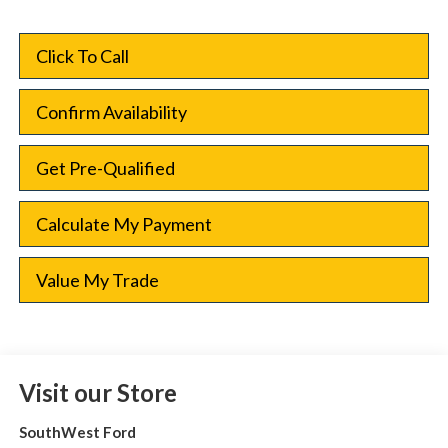
Click To Call
Confirm Availability
Get Pre-Qualified
Calculate My Payment
Value My Trade
Visit our Store
SouthWest Ford