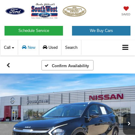
SAVED
Schedule Service
We Buy Cars
Call
New
Used
Search
Confirm Availability