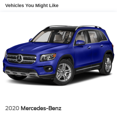
Front And Rear Anti-Roll Bars
Vehicles You Might Like
Electric Power-Assist Speed-Sensing Steering
14.3 Gal. Fuel Tank
Single Stainless Steel Exhaust
Permanent Locking Hubs
Strut Front Suspension w/Coil Springs
Multi-Link Rear Suspension w/Coil Springs
4-Wheel Disc Brakes w/4-Wheel ABS, Front Vented
Discs, Brake Assist, Hill Descent Control, Hill Hold
Control and Electric Parking Brake
2020
Mercedes-Benz