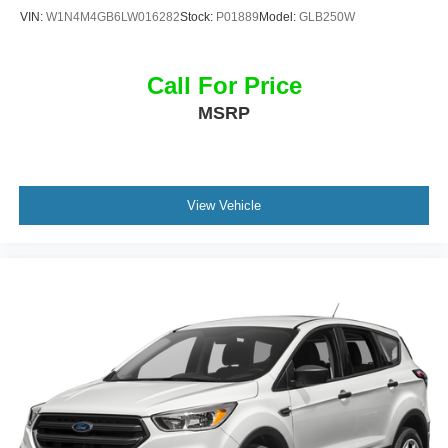
VIN:
W1N4M4GB6LW016282
Stock:
P01889
Model:
GLB250W
Call For Price
MSRP
View Vehicle