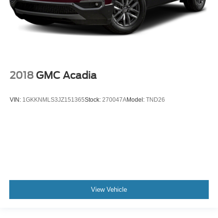
2018
GMC Acadia
VIN:
1GKKNMLS3JZ151365
Stock:
270047A
Model:
TND26
View Vehicle