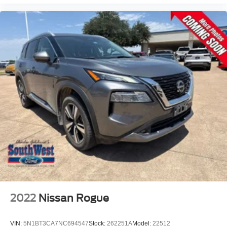
2022
Nissan Rogue
VIN:
5N1BT3CA7NC694547
Stock:
262251A
Model:
22512