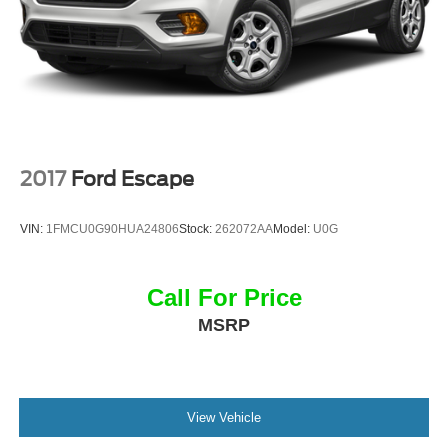
2017
Ford Escape
VIN:
1FMCU0G90HUA24806
Stock:
262072AA
Model:
U0G
Call For Price
MSRP
View Vehicle