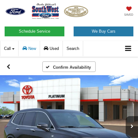
SAVED
Schedule Service
We Buy Cars
Call
New
Used
Search
Confirm Availability