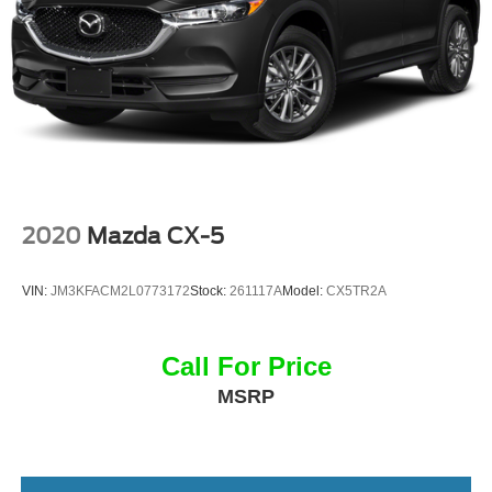
2020
Mazda CX-5
VIN:
JM3KFACM2L0773172
Stock:
261117A
Model:
CX5TR2A
Call For Price
MSRP