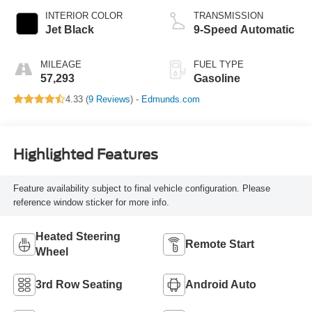
INTERIOR COLOR
TRANSMISSION
Jet Black
9-Speed Automatic
MILEAGE
FUEL TYPE
57,293
Gasoline
4.33 (
9 Reviews
) -
Edmunds.com
Highlighted Features
Feature availability subject to final vehicle configuration. Please
reference window sticker for more info.
Heated Steering
Remote Start
Wheel
3rd Row Seating
Android Auto