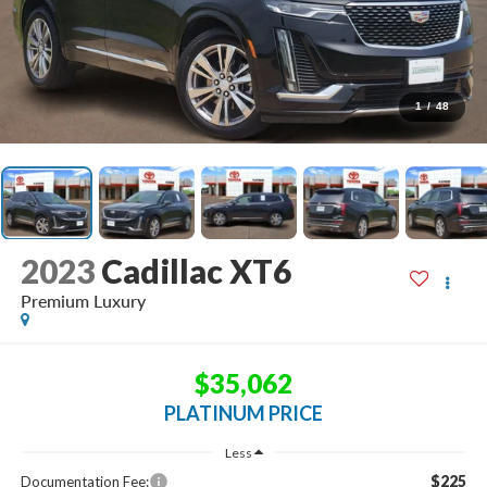
1
/
48
2023
Cadillac XT6
Premium Luxury
$35,062
PLATINUM PRICE
Less
$225
Documentation Fee: