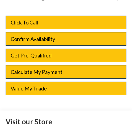
Click To Call
Confirm Availability
Get Pre-Qualified
Calculate My Payment
Value My Trade
Visit our Store