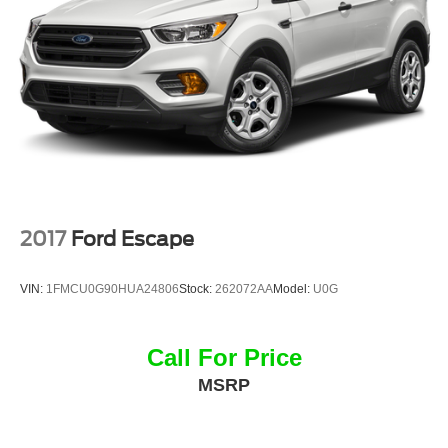
Front License Plate Bracket, Front reading lights, Fully
automatic headlights, Garage door transmitter, Heated
door mirrors, Heated front seats, Heated rear seats,
Heated steering wheel, Illuminated entry, Knee airbag
2017
Ford Escape
VIN:
1FMCU0G90HUA24806
Stock:
262072AA
Model:
U0G
Call For Price
MSRP