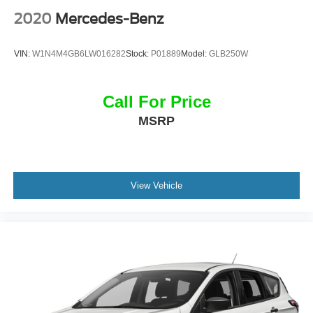
Mirror, and Teen Driver), Radio: Cadillac User Experience
2020
Mercedes-Benz
w/Embedded Nav (Bose Performance Series Audio
System and SiriusXM w/360L), 14 Speakers, 2-Way
VIN:
W1N4M4GB6LW016282
Stock:
P01889
Model:
GLB250W
Power Driver Lumbar Control Seat Adjuster, 2-Way Power
Passenger Lumbar Control Seat Adjuster, 3.49 Axle Ratio,
3rd row seats: split-bench, 4-Wheel Disc Brakes, 6-
Call For Price
Passenger Seating, 8-Way Power Driver Seat Adjuster,
MSRP
ABS brakes, Air Conditioning, Alloy wheels, AM/FM radio:
SiriusXM with 360L, Audio memory, Auto High-beam
Headlights, Auto tilt-away steering wheel, Auto-dimming
door mirrors, Auto-dimming Rear-View mirror, Automatic
Stop/Start w/Disable, Automatic temperature control,
View Vehicle
Brake assist, Bumpers: body-color, Compass, Delay-off
headlights, Driver & Front Passenger Heated Seats,
Driver door bin, Driver vanity mirror, Dual front impact
airbags, Dual front side impact airbags, Electronic
Stability Control, Emergency communication system:
OnStar and Cadillac connected services capable, Four
wheel independent suspension, Front anti-roll bar, Front
Bucket Seats, Front Center Armrest, Front dual zone A/C,