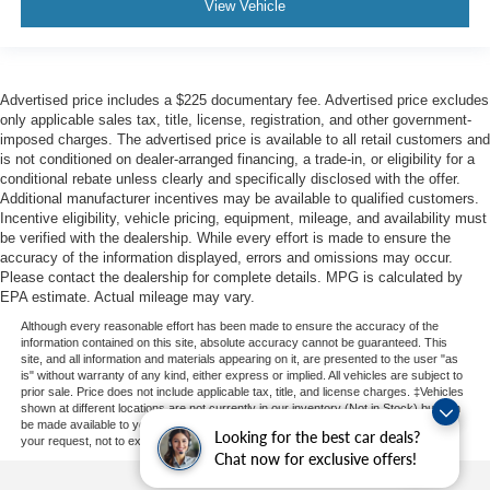
View Vehicle
Advertised price includes a $225 documentary fee. Advertised price excludes
only applicable sales tax, title, license, registration, and other government-
imposed charges. The advertised price is available to all retail customers and
is not conditioned on dealer-arranged financing, a trade-in, or eligibility for a
conditional rebate unless clearly and specifically disclosed with the offer.
Additional manufacturer incentives may be available to qualified customers.
Incentive eligibility, vehicle pricing, equipment, mileage, and availability must
be verified with the dealership. While every effort is made to ensure the
accuracy of the information displayed, errors and omissions may occur.
Please contact the dealership for complete details. MPG is calculated by
EPA estimate. Actual mileage may vary.
Although every reasonable effort has been made to ensure the accuracy of the
information contained on this site, absolute accuracy cannot be guaranteed. This
site, and all information and materials appearing on it, are presented to the user "as
is" without warranty of any kind, either express or implied. All vehicles are subject to
prior sale. Price does not include applicable tax, title, and license charges. ‡Vehicles
shown at different locations are not currently in our inventory (Not in Stock) but can
be made available to you at our location within a reasonable date from the time of
Looking for the best car deals?
your request, not to exceed one week.
Chat now for exclusive offers!