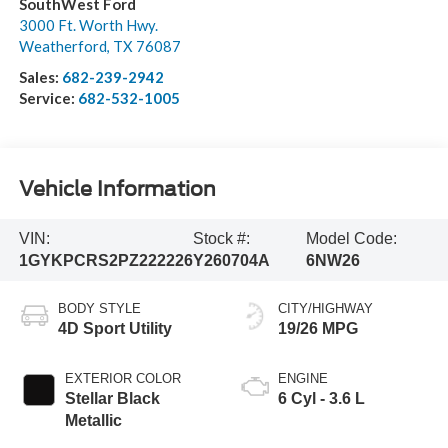
SouthWest Ford
3000 Ft. Worth Hwy.
Weatherford
,
TX
76087
Sales:
682-239-2942
Service:
682-532-1005
Vehicle Information
VIN:
Stock #:
Model Code:
1GYKPCRS2PZ222226
Y260704A
6NW26
BODY STYLE
CITY/HIGHWAY
4D Sport Utility
19/26 MPG
EXTERIOR COLOR
ENGINE
Stellar Black
6 Cyl - 3.6 L
Metallic