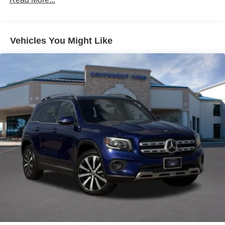
driver seat, Power Liftgate, Power moonroof: UltraView,
Power passenger seat, Power steering, Power windows,
Premium Luxury Package 1SC, Radio data system,
Radio: Cadillac User Experience w/Embedded Nav, Rain
Vehicles You Might Like
sensing wipers, Rear air conditioning, Rear anti-roll bar,
Rear reading lights, Rear seat center armrest, Rear
window defroster, Rear window wiper, Remote keyless
entry, Ride & Handling Suspension, Roof rack: rails only,
Security system, SiriusXM w/360L, Speed control, Speed-
sensing steering, Split folding rear seat, Spoiler, Steering
wheel memory, Steering wheel mounted audio controls,
Tachometer, Teen Driver, Telescoping steering wheel, Tilt
steering wheel, Traction control, Trip computer, Turn
signal indicator mirrors, Variably intermittent wipers,
Ventilated Driver & Front Passenger Seats, Ventilated
front seats, Voltmeter, Wheels: 20 6-Split Spoke Alloy.
This 2023 Cadillac XT6 comes nicely equipped with
Premium Luxury Package 1SC (Automatic Emergency
Braking, Dual Driver Info Center Display Gauge Cluster,
Front & Rear Park Assist, Inside Rear-View Auto-Dimming