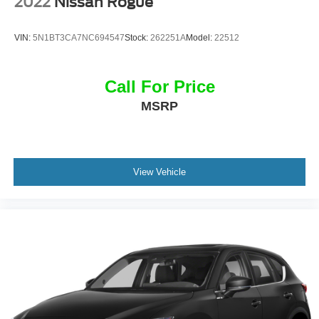
2022
Nissan Rogue
VIN:
5N1BT3CA7NC694547
Stock:
262251A
Model:
22512
Call For Price
MSRP
View Vehicle