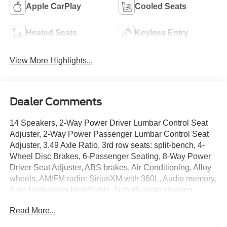
Apple CarPlay
Cooled Seats
Heated Seats
Keyless Entry
View More Highlights...
Dealer Comments
14 Speakers, 2-Way Power Driver Lumbar Control Seat
Adjuster, 2-Way Power Passenger Lumbar Control Seat
Adjuster, 3.49 Axle Ratio, 3rd row seats: split-bench, 4-
Wheel Disc Brakes, 6-Passenger Seating, 8-Way Power
Driver Seat Adjuster, ABS brakes, Air Conditioning, Alloy
wheels, AM/FM radio: SiriusXM with 360L, Audio memory,
Auto High-beam Headlights, Auto tilt-away steering
wheel, Auto-dimming door mirrors, Auto-dimming Rear-
Read More...
View mirror, Automatic Emergency Braking, Automatic
Stop/Start w/Disable, Automatic temperature control, Bose