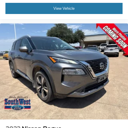
View Vehicle