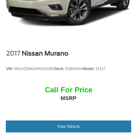
2017
Nissan Murano
VIN:
5N1AZ2MG4HN200385
Stock:
D260445A
Model:
24117
Call For Price
MSRP
View Vehicle