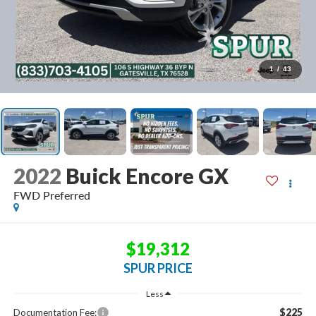
1
/
43
2022
Buick Encore GX
FWD Preferred
$19,312
SPUR PRICE
Less
$225
Documentation Fee: