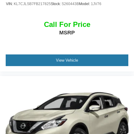
VIN:
KL7CJLSB7FB217825
Stock:
S260443B
Model:
1JV76
Call For Price
MSRP
View Vehicle