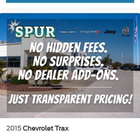
2015
Chevrolet Trax