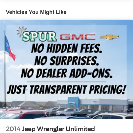
convenience with remote start, an 8-way power driver's
seat with 2-way power lumbar support, making every drive
Vehicles You Might Like
more comfortable no matter the season.
Safety comes standard thanks to Buick Driver
Confidence, which includes Automatic Emergency
Braking, Forward Collision Alert, Lane Keep Assist with
Lane Departure Warning, Following Distance Indicator,
Front Pedestrian Braking, IntelliBeam® automatic high
beams, Rear Vision Camera, Teen Driver technology, and
Tire Pressure Monitoring for added peace of mind.
With its premium styling, excellent efficiency, and
advanced safety features, this Encore GX is the perfect
SUV for drivers looking for comfort, value, and confidence
on every trip.
Why Buy from Spur CDJR?
At Spur CDJR, we pride ourselves on offering a
2014
Jeep Wrangler Unlimited