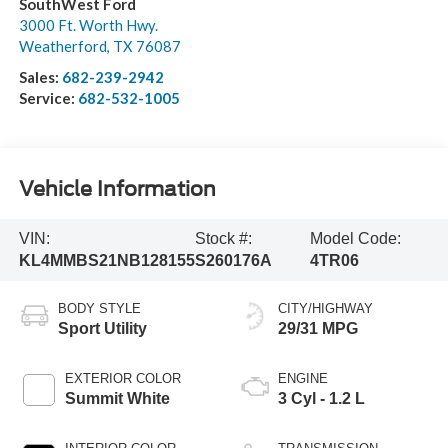
SouthWest Ford
3000 Ft. Worth Hwy.
Weatherford
,
TX
76087
Sales:
682-239-2942
Service:
682-532-1005
Vehicle Information
VIN:
Stock #:
Model Code:
KL4MMBS21NB128155
S260176A
4TR06
BODY STYLE
CITY/HIGHWAY
Sport Utility
29/31 MPG
EXTERIOR COLOR
ENGINE
Summit White
3 Cyl - 1.2 L