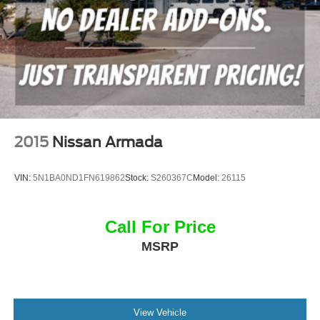
2015
Nissan Armada
VIN:
5N1BA0ND1FN619862
Stock:
S260367C
Model:
26115
Call For Price
MSRP
View Vehicle