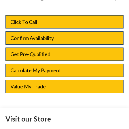
Click To Call
Confirm Availability
Get Pre-Qualified
Calculate My Payment
Value My Trade
Visit our Store