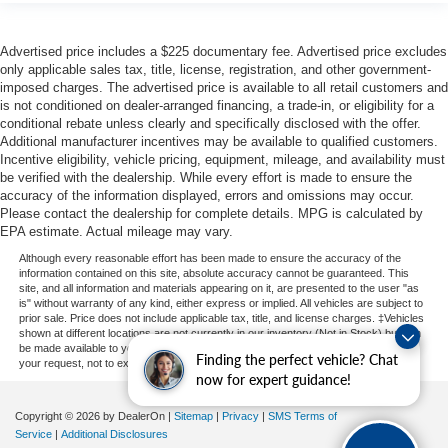
Advertised price includes a $225 documentary fee. Advertised price excludes
only applicable sales tax, title, license, registration, and other government-
imposed charges. The advertised price is available to all retail customers and
is not conditioned on dealer-arranged financing, a trade-in, or eligibility for a
conditional rebate unless clearly and specifically disclosed with the offer.
Additional manufacturer incentives may be available to qualified customers.
Incentive eligibility, vehicle pricing, equipment, mileage, and availability must
be verified with the dealership. While every effort is made to ensure the
accuracy of the information displayed, errors and omissions may occur.
Please contact the dealership for complete details. MPG is calculated by
EPA estimate. Actual mileage may vary.
Although every reasonable effort has been made to ensure the accuracy of the
information contained on this site, absolute accuracy cannot be guaranteed. This
site, and all information and materials appearing on it, are presented to the user "as
is" without warranty of any kind, either express or implied. All vehicles are subject to
prior sale. Price does not include applicable tax, title, and license charges. ‡Vehicles
shown at different locations are not currently in our inventory (Not in Stock) but can
be made available to you at our location within a reasonable date from the time of
Finding the perfect vehicle? Chat
your request, not to exceed one week.
now for expert guidance!
Copyright © 2026
by DealerOn
|
Sitemap
|
Privacy
|
SMS Terms of
Service
|
Additional Disclosures