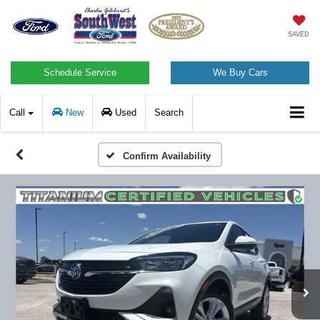
SAVED
Schedule Service
We Buy Cars
Call
New
Used
Search
Confirm Availability