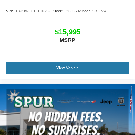
transparent, hassle-free buying experience. Every pre-
owned vehicle is carefully inspected and accurately
VIN:
1C4BJWEG1EL107529
Stock:
G260660A
Model:
JKJP74
represented so you can shop with confidence. Our friendly
team is committed to helping you find the right vehicle
while delivering outstanding customer service before and
$15,995
after the sale.
MSRP
View Vehicle