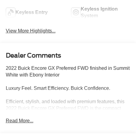
Keyless Ignition
Keyless Entry
System
View More Highlights...
Dealer Comments
2022 Buick Encore GX Preferred FWD finished in Summit
White with Ebony Interior
Luxury Feel. Smart Efficiency. Buick Confidence.
Efficient, stylish, and loaded with premium features, this
2022 Buick Encore GX Preferred FWD is the compact
SUV designed to make every drive more enjoyable.
Read More...
Finished in crisp Summit White with an upscale Ebony
interior, this Encore GX delivers Buick comfort, modern
technology, and exceptional fuel economy in a versatile