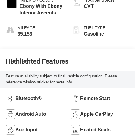
INTERIOR COLOR
TRANSMISSION
Ebony With Ebony
CVT
Interior Accents
MILEAGE
FUEL TYPE
35,153
Gasoline
Highlighted Features
Feature availability subject to final vehicle configuration. Please
reference window sticker for more info.
Bluetooth®
Remote Start
Android Auto
Apple CarPlay
Aux Input
Heated Seats