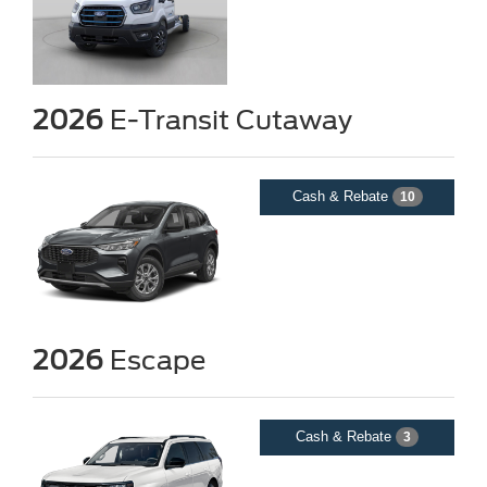
2026
E-Transit Cutaway
Cash & Rebate
10
2026
Escape
Cash & Rebate
3