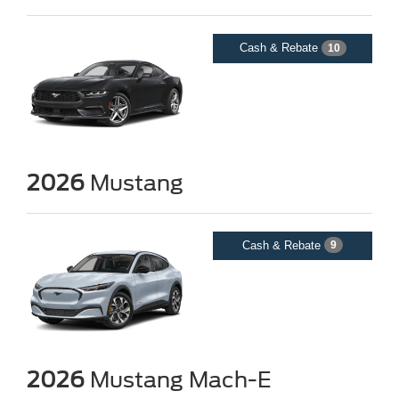
Cash & Rebate
10
2026
Mustang
Cash & Rebate
9
2026
Mustang Mach-E