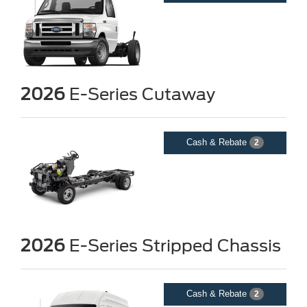
2026
E-Series Cutaway
Cash & Rebate
2
2026
E-Series Stripped Chassis
Cash & Rebate
2