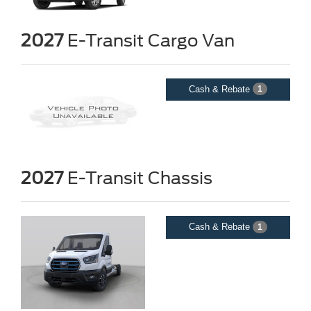
2027
E-Transit Cargo Van
Cash & Rebate
1
2027
E-Transit Chassis
Cash & Rebate
1