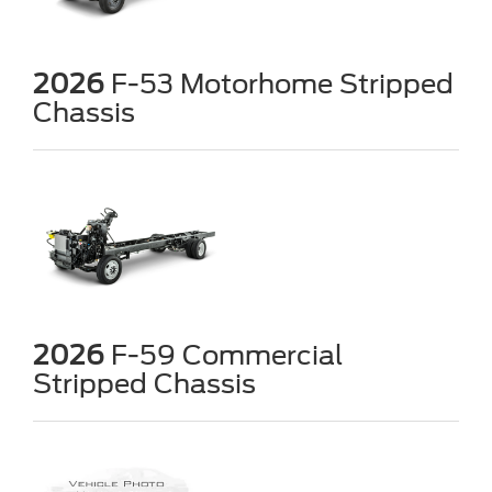
2026
F-53 Motorhome Stripped
Chassis
2026
F-59 Commercial
Stripped Chassis