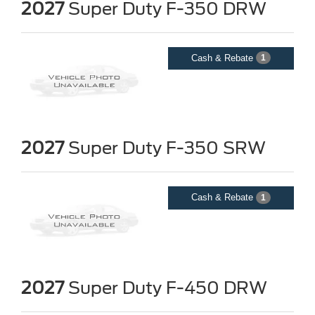
2027
Super Duty F-350 DRW
Cash & Rebate
1
2027
Super Duty F-350 SRW
Cash & Rebate
1
2027
Super Duty F-450 DRW