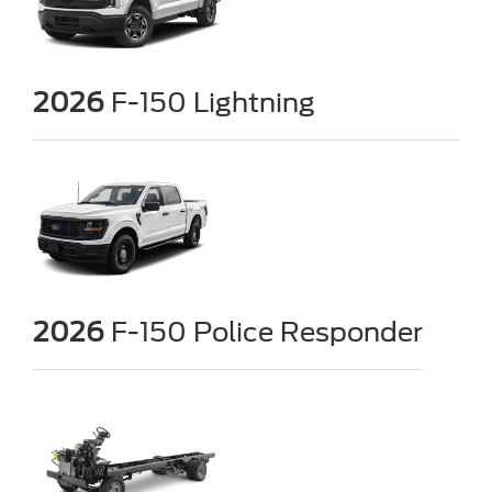
2026
F-150 Lightning
2026
F-150 Police Responder