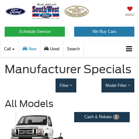
SAVED
Schedule Service
We Buy Cars
Call
New
Used
Search
Manufacturer Specials
Filter
Model Filter
All Models
Cash & Rebate
2