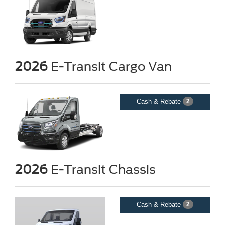
2026
E-Transit Cargo Van
Cash & Rebate
2
2026
E-Transit Chassis
Cash & Rebate
2