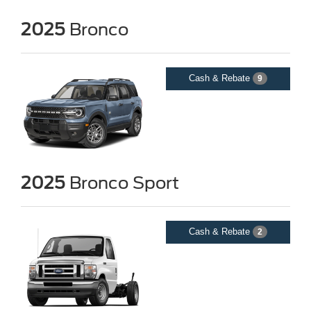
2025
Bronco
Cash & Rebate
9
2025
Bronco Sport
Cash & Rebate
2