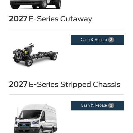
2027
E-Series Cutaway
Cash & Rebate
2
2027
E-Series Stripped Chassis
Cash & Rebate
1