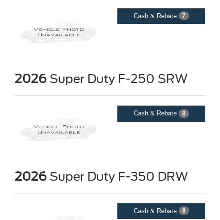
Cash & Rebate
7
2026
Super Duty F-250 SRW
Cash & Rebate
8
2026
Super Duty F-350 DRW
Cash & Rebate
8