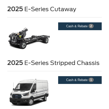
2025
E-Series Cutaway
Cash & Rebate
2
2025
E-Series Stripped Chassis
Cash & Rebate
1