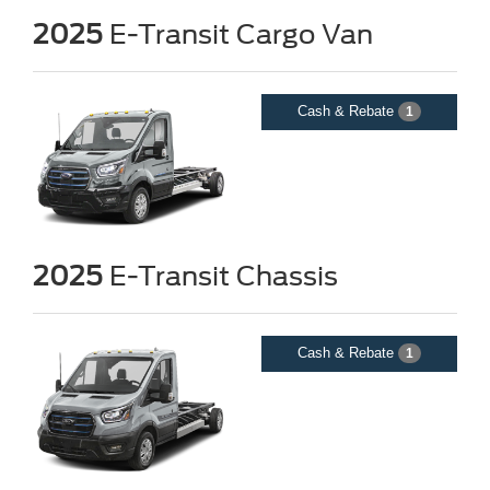
2025
E-Transit Cargo Van
Cash & Rebate
1
2025
E-Transit Chassis
Questions about our cars? Let’s
chat for all the info you need!
Cash & Rebate
1