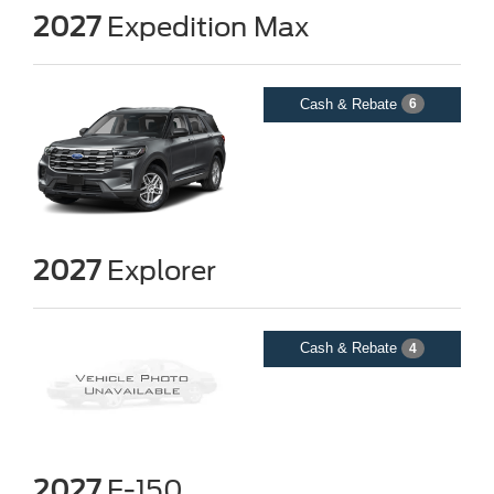
2027
Expedition Max
Cash & Rebate
6
2027
Explorer
Cash & Rebate
4
2027
F-150