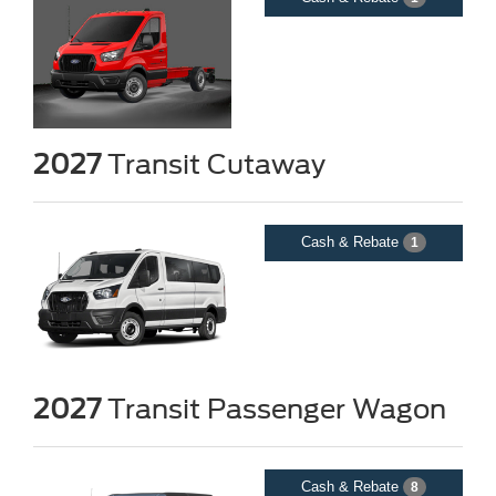
2027
Transit Cutaway
Cash & Rebate
1
2027
Transit Passenger Wagon
Cash & Rebate
8