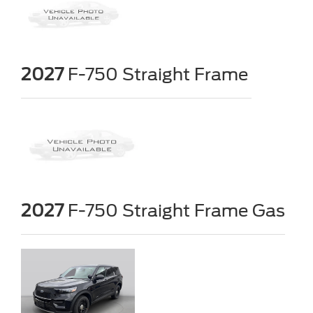
2027
F-750 Straight Frame
2027
F-750 Straight Frame Gas