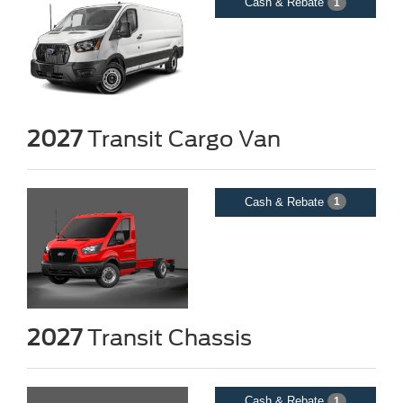
Cash & Rebate
1
2027
Transit Cargo Van
Cash & Rebate
1
2027
Transit Chassis
Cash & Rebate
1