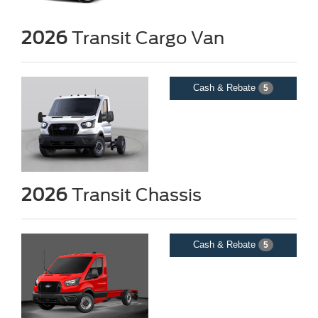
2026
Transit Cargo Van
Cash & Rebate
5
2026
Transit Chassis
Cash & Rebate
5