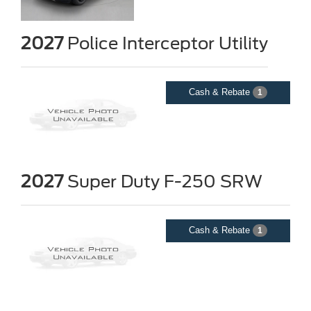
2027
Police Interceptor Utility
Cash & Rebate
1
2027
Super Duty F-250 SRW
Cash & Rebate
1