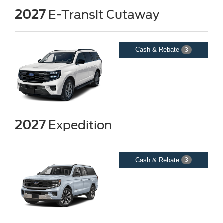
2027
E-Transit Cutaway
Cash & Rebate
3
2027
Expedition
Cash & Rebate
3