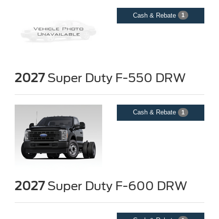
Cash & Rebate
1
2027
Super Duty F-550 DRW
Cash & Rebate
1
2027
Super Duty F-600 DRW