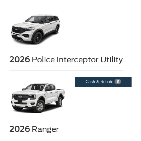
2026
Police Interceptor Utility
Cash & Rebate
8
2026
Ranger