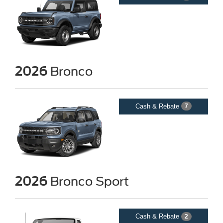
2026
Bronco
Cash & Rebate
7
2026
Bronco Sport
Cash & Rebate
2