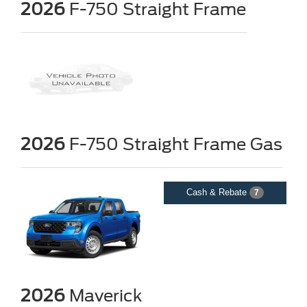
2026
F-750 Straight Frame
2026
F-750 Straight Frame Gas
Cash & Rebate
7
2026
Maverick