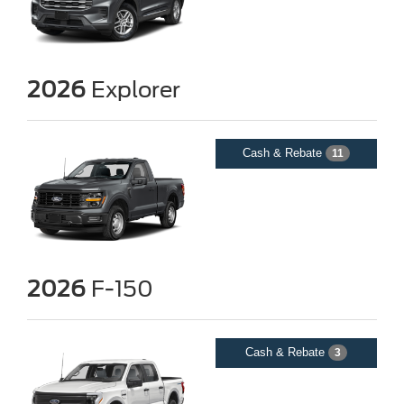
2026
Explorer
Cash & Rebate
11
2026
F-150
Cash & Rebate
3