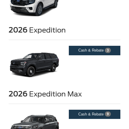
2026
Expedition
Cash & Rebate
3
2026
Expedition Max
Cash & Rebate
9