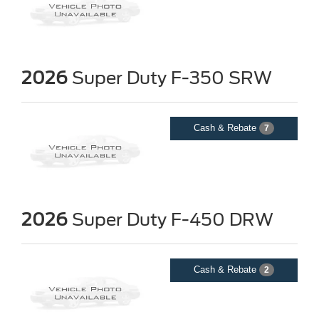
2026
Super Duty F-350 SRW
Cash & Rebate
7
2026
Super Duty F-450 DRW
Cash & Rebate
2