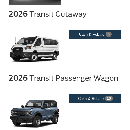
2026
Transit Cutaway
Cash & Rebate
5
2026
Transit Passenger Wagon
Cash & Rebate
10