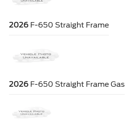
2026
F-650 Straight Frame
2026
F-650 Straight Frame Gas