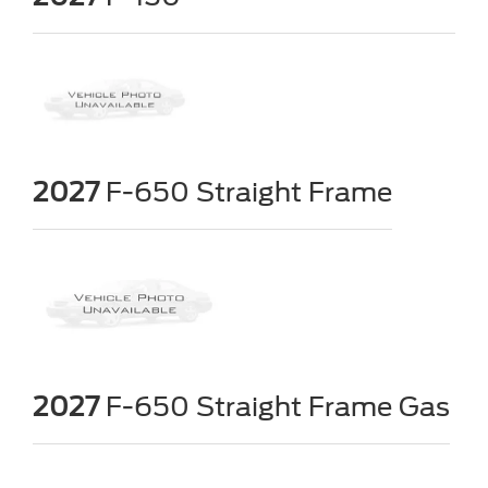
2027
F-650 Straight Frame
2027
F-650 Straight Frame Gas