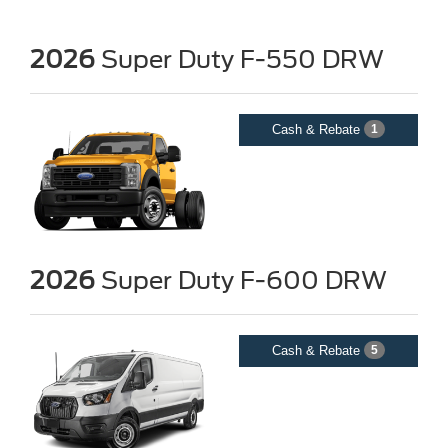
2026
Super Duty F-550 DRW
Cash & Rebate
1
2026
Super Duty F-600 DRW
Cash & Rebate
5