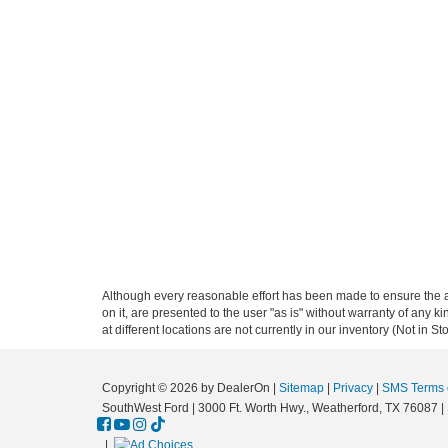
Although every reasonable effort has been made to ensure the ac
on it, are presented to the user "as is" without warranty of any k
at different locations are not currently in our inventory (Not in
Copyright © 2026
by DealerOn
|
Sitemap
|
Privacy
|
SMS Terms o
SouthWest Ford
|
3000 Ft. Worth Hwy.,
Weatherford,
TX
76087
|
|