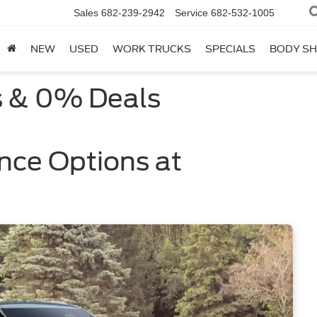
Sales
682-239-2942
Service
682-532-1005
NEW
USED
WORK TRUCKS
SPECIALS
BODY S
s & 0% Deals
nce Options at