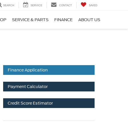
SEARCH
SERVICE
CONTACT
SAVED
HOP
SERVICE & PARTS
FINANCE
ABOUT US
Finance Application
Payment Calculator
Credit Score Estimator