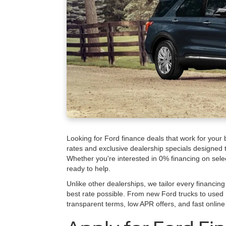
Looking for Ford finance deals that work for your
rates and exclusive dealership specials designed
Whether you're interested in 0% financing on sele
ready to help.
Unlike other dealerships, we tailor every financing 
best rate possible. From new Ford trucks to used 
transparent terms, low APR offers, and fast online