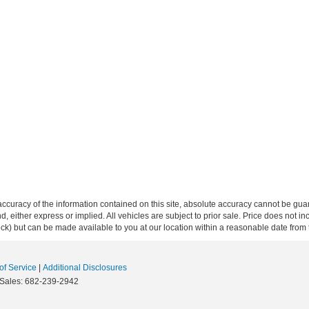
curacy of the information contained on this site, absolute accuracy cannot be guar
ind, either express or implied. All vehicles are subject to prior sale. Price does not 
 Stock) but can be made available to you at our location within a reasonable date fro
f Service
|
Additional Disclosures
 Sales:
682-239-2942