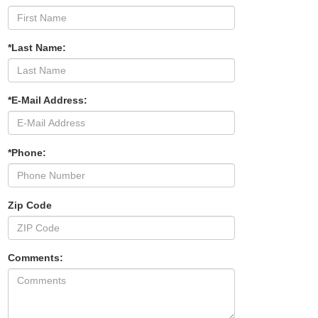
*Last Name:
*E-Mail Address:
*Phone:
Zip Code
Comments: