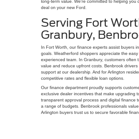
long-term value. We're committed to helping you 
deal on your new Ford.
Serving Fort Wort
Granbury, Benbro
In Fort Worth, our finance experts assist buyers in 
goals. Weatherford shoppers appreciate the easy 
experienced team. In Granbury, customers often t
value and reduce upfront costs. Benbrook drivers 
support at our dealership. And for Arlington res
competitive rates and flexible loan options.
Our finance department proudly supports customer
exclusive dealer incentives that make upgrading t
transparent approval process and digital finance t
a range of budgets. Benbrook professionals value
Arlington buyers trust us to secure favorable fina