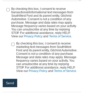
By checking this box, I consent to receive
transactional/informational text messages from
SouthWest Ford and its parent entity, Gilchrist
Automotive. Consent is not a condition of any
purchase. Message and data rates may apply.
Message frequency varies based on your activity.
You can unsubscribe at any time by replying
STOP. For additional assistance, reply HELP.
View our
Privacy Policy
and
Terms of Service
.
By checking this box, I consent to receive
marketing text messages from SouthWest
Ford and its parent entity, Gilchrist Automotive.
Consent is not a condition of any purchase.
Message and data rates may apply. Message
frequency varies based on your activity. You
can unsubscribe at any time by replying
STOP. For additional assistance, reply HELP.
View our
Privacy Policy
and
Terms of Service
.