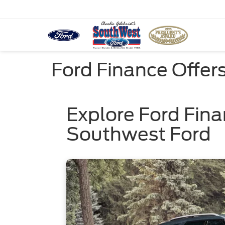
Ford Finance Offer
Explore Ford Fina
Southwest Ford