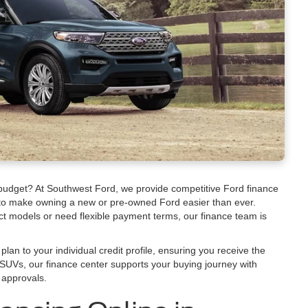
 budget? At Southwest Ford, we provide competitive Ford finance
 to make owning a new or pre-owned Ford easier than ever.
ct models or need flexible payment terms, our finance team is
plan to your individual credit profile, ensuring you receive the
SUVs, our finance center supports your buying journey with
 approvals.