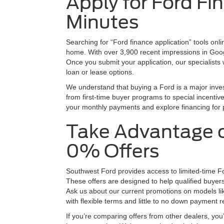
Apply for Ford Fi
Minutes
Searching for “Ford finance application” tools onli
home. With over 3,900 recent impressions in Google
Once you submit your application, our specialists 
loan or lease options.
We understand that buying a Ford is a major inves
from first-time buyer programs to special incentiv
your monthly payments and explore financing for 
Take Advantage o
0% Offers
Southwest Ford provides access to limited-time Fo
These offers are designed to help qualified buyer
Ask us about our current promotions on models l
with flexible terms and little to no down payment r
If you’re comparing offers from other dealers, you’