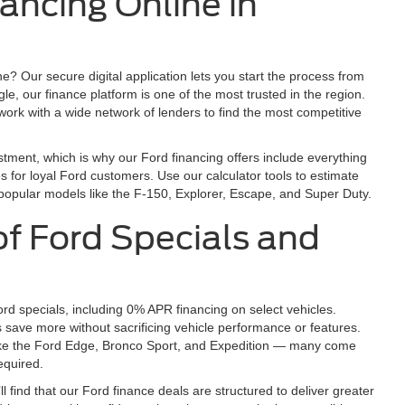
nancing Online in
ne? Our secure digital application lets you start the process from
, our finance platform is one of the most trusted in the region.
work with a wide network of lenders to find the most competitive
tment, which is why our Ford financing offers include everything
es for loyal Ford customers. Use our calculator tools to estimate
popular models like the F-150, Explorer, Escape, and Super Duty.
f Ford Specials and
rd specials, including 0% APR financing on select vehicles.
s save more without sacrificing vehicle performance or features.
ike the Ford Edge, Bronco Sport, and Expedition — many come
equired.
ll find that our Ford finance deals are structured to deliver greater