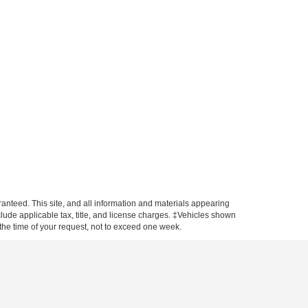
anteed. This site, and all information and materials appearing
include applicable tax, title, and license charges. ‡Vehicles shown
m the time of your request, not to exceed one week.