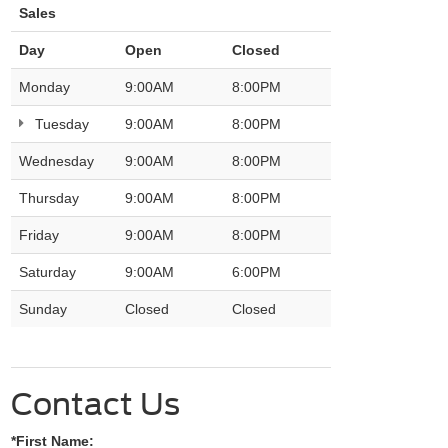
Sales
Day
Open
Closed
Monday
9:00AM
8:00PM
Tuesday
9:00AM
8:00PM
Wednesday
9:00AM
8:00PM
Thursday
9:00AM
8:00PM
Friday
9:00AM
8:00PM
Saturday
9:00AM
6:00PM
Sunday
Closed
Closed
Contact Us
*First Name: