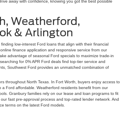
drive away with confidence, knowing you got the best possible
h, Weatherford,
ok & Arlington
finding low-interest Ford loans that align with their financial
online finance application and responsive service from our
ake advantage of seasonal Ford specials to maximize trade-in
searching for 0% APR Ford deals find top-tier service and
idents, Southwest Ford provides an unmatched combination of
s throughout North Texas. In Fort Worth, buyers enjoy access to
o a Ford affordable. Weatherford residents benefit from our
ools. Granbury families rely on our lease and loan programs to fit
 our fast pre-approval process and top-rated lender network. And
nce terms on the latest Ford models.