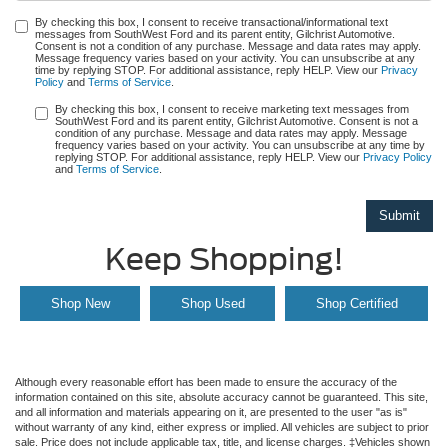
By checking this box, I consent to receive transactional/informational text
messages from SouthWest Ford and its parent entity, Gilchrist Automotive.
Consent is not a condition of any purchase. Message and data rates may apply.
Message frequency varies based on your activity. You can unsubscribe at any
time by replying STOP. For additional assistance, reply HELP. View our
Privacy
Policy
and
Terms of Service
.
By checking this box, I consent to receive marketing text messages from
SouthWest Ford and its parent entity, Gilchrist Automotive. Consent is not a
condition of any purchase. Message and data rates may apply. Message
frequency varies based on your activity. You can unsubscribe at any time by
replying STOP. For additional assistance, reply HELP. View our
Privacy Policy
and
Terms of Service
.
Keep Shopping!
Shop New
Shop Used
Shop Certified
Although every reasonable effort has been made to ensure the accuracy of the
information contained on this site, absolute accuracy cannot be guaranteed. This site,
and all information and materials appearing on it, are presented to the user "as is"
without warranty of any kind, either express or implied. All vehicles are subject to prior
sale. Price does not include applicable tax, title, and license charges. ‡Vehicles shown