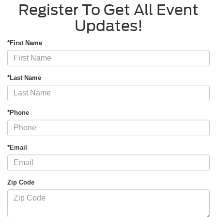
Register To Get All Event
Updates!
*First Name
*Last Name
*Phone
*Email
Zip Code