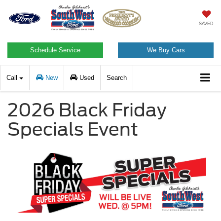
SAVED
Schedule Service
We Buy Cars
Call
New
Used
Search
2026 Black Friday
Specials Event