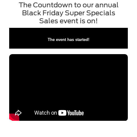
The Countdown to our annual
Black Friday Super Specials
Sales event is on!
The event has started!