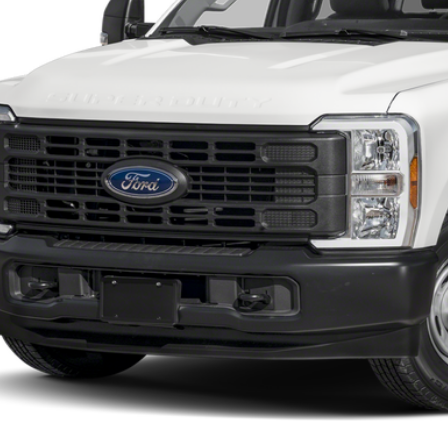
SOUTHWEST 
Less
 dealer documentation fee and dealer-installed accessories (accessories vary and are i
Check My Ford Conditional Incentives
Confirm Availability