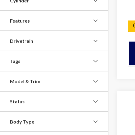
Cylinder
Features
Drivetrain
Tags
Model & Trim
Status
2026
VIN:
1F
Body Type
In Sto