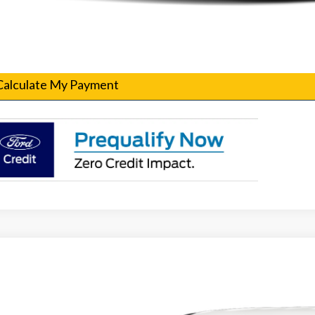
Confirm Availability
Get Pre-Qualified
Calculate My Payment
Ford F-250SD
XL Fleet
T7W2AT7TEC29980
Stock:
260103
Model:
W2A