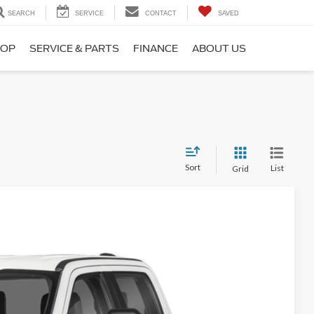
SEARCH
SERVICE
CONTACT
SAVED
HOP
SERVICE & PARTS
FINANCE
ABOUT US
Sort
List
Grid
Ext.
Int.
 Availability