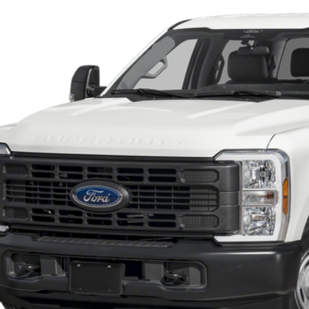
ck
Call for Pricing &
SOUTHWEST 
Less
 dealer documentation fee and dealer-installed accessories (accessories vary and are i