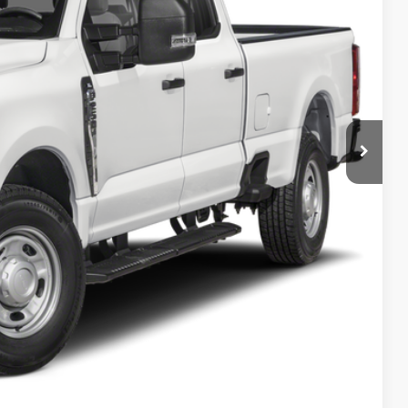
PRICE
ncluded in this amount). See dealer for itemization.