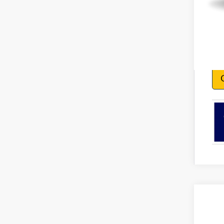
2026
VIN:
1F