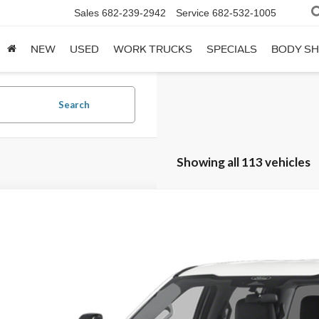
Sales
682-239-2942
Service
682-532-1005
NEW
USED
WORK TRUCKS
SPECIALS
BODY S
Search
Showing all 113 vehicles
Ford F-250SD
XL Fleet
T7W2AT1TEC02001
Stock:
260014
Model:
W2A
ck
Call for Pricing &