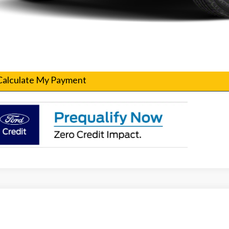
Confirm Availability
Get Pre-Qualified
Calculate My Payment
Ford F-250SD
XL Fleet
T7W2AT9TEC29981
Stock:
260102
Model:
W2A