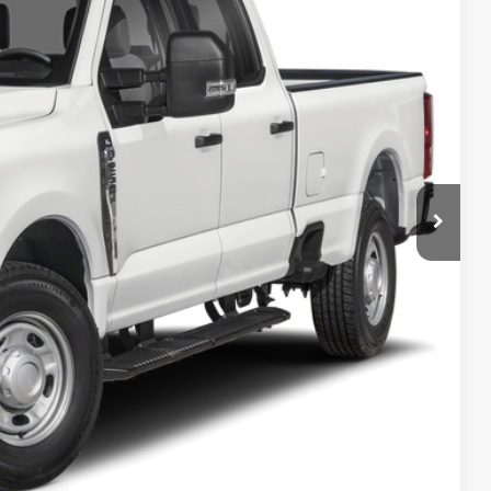
PRICE
ncluded in this amount). See dealer for itemization.