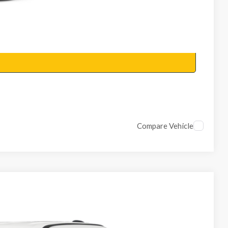
Compare Vehicle