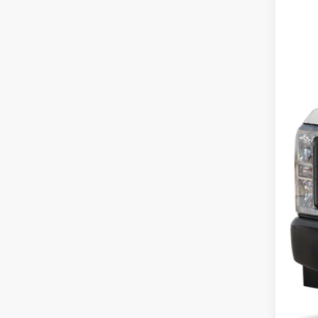
In Sto
$225