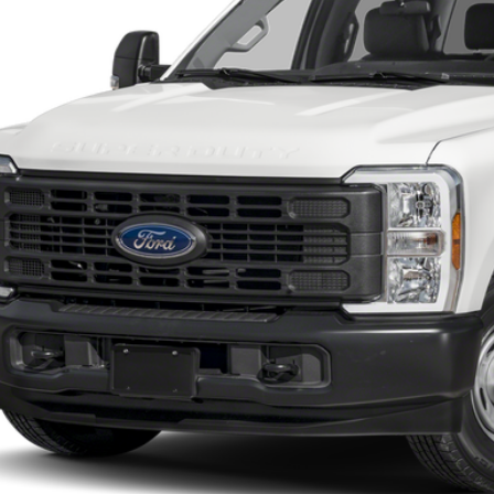
SOUTHWEST 
Less
 dealer documentation fee and dealer-installed accessories (accessories vary and are i
Check My Ford Conditional Incentives