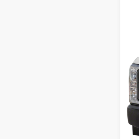
In Sto
$225