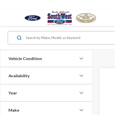
Vehicle Condition
Availability
2026
VIN:
1F
Year
In Sto
Make