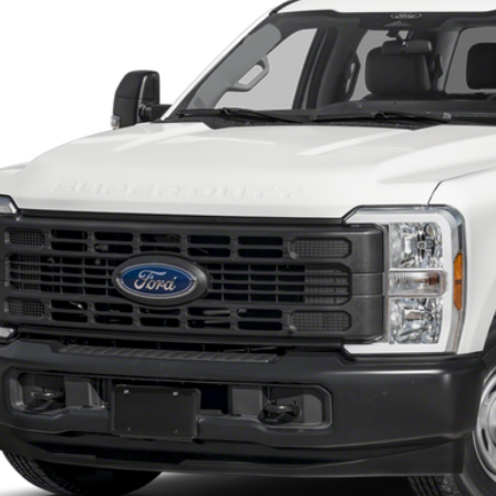
ck
Call for Pricing &
SOUTHWEST 
Less
 dealer documentation fee and dealer-installed accessories (accessories vary and are i
Check My Ford Conditional Incentives