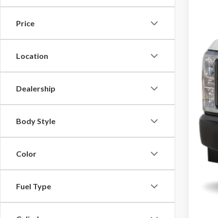
Price
$225
Location
Dealership
Body Style
Color
Fuel Type