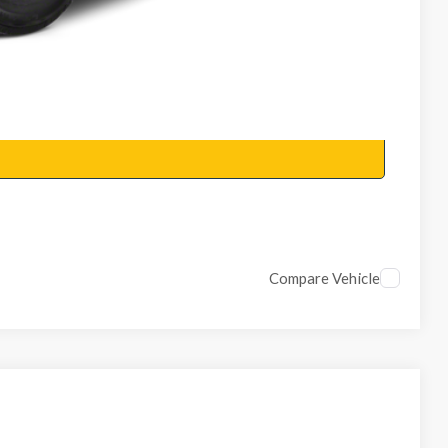
Compare Vehicle