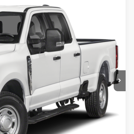
Ext.
Int.
 Availability
PRICE
ncluded in this amount). See dealer for itemization.