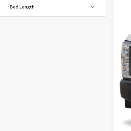
Bed Length
$225