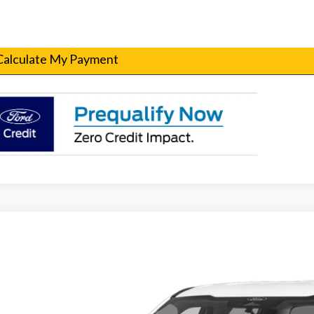
Get Pre-Qualified
Calculate My Payment
Ford F-250SD
XL Fleet
T7W2AT4TEC22548
Stock:
260016
Model:
W2A
ck
Call for Pricing &