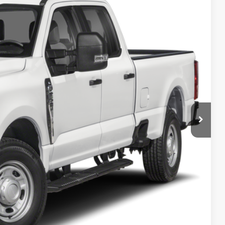
Ext.
Int.
 Availability
PRICE
ncluded in this amount). See dealer for itemization.