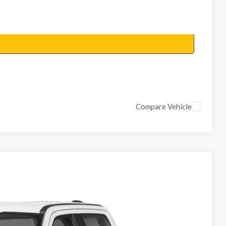
Compare Vehicle
Ext.
Int.
 Availability