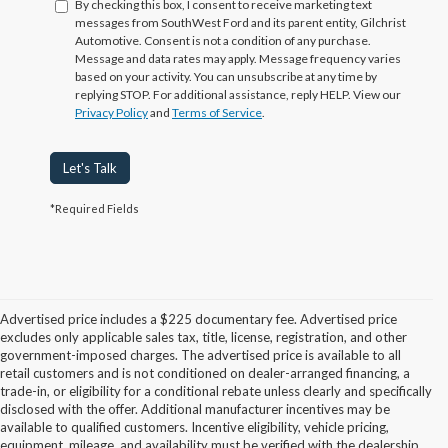
By checking this box, I consent to receive marketing text
messages from SouthWest Ford and its parent entity, Gilchrist
Automotive. Consent is not a condition of any purchase.
Message and data rates may apply. Message frequency varies
based on your activity. You can unsubscribe at any time by
replying STOP. For additional assistance, reply HELP. View our
Privacy Policy
and
Terms of Service
.
Let's Talk
*Required Fields
Advertised price includes a $225 documentary fee. Advertised price
excludes only applicable sales tax, title, license, registration, and other
government-imposed charges. The advertised price is available to all
retail customers and is not conditioned on dealer-arranged financing, a
trade-in, or eligibility for a conditional rebate unless clearly and specifically
disclosed with the offer. Additional manufacturer incentives may be
available to qualified customers. Incentive eligibility, vehicle pricing,
equipment, mileage, and availability must be verified with the dealership.