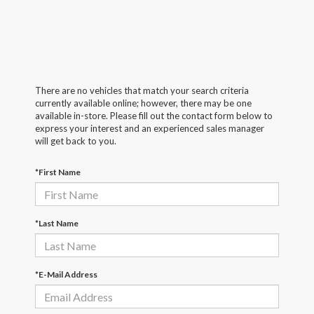
There are no vehicles that match your search criteria
currently available online; however, there may be one
available in-store. Please fill out the contact form below to
express your interest and an experienced sales manager
will get back to you.
*First Name
*Last Name
*E-Mail Address