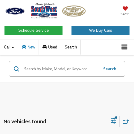
SAVED
Schedule Service
We Buy Cars
Call
New
Used
Search
Search
No vehicles found