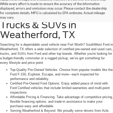
While every effort is made to ensure the accuracy of the information
displayed, errors and omissions may occur. Please contact the dealership
Find Quality Used Cars,
for complete details. MPG is calculated by EPA estimate. Actual mileage
may vary.
Trucks & SUVs in
Weatherford, TX
Searching for a dependable used vehicle near Fort Worth? SouthWest Ford in
Weatherford, TX offers a wide selection of certified pre-owned and used cars,
trucks, and SUVs from Ford and other top brands. Whether you're looking for
a budget-friendly commuter or a rugged pickup, we’ve got something for
every lifestyle and price point.
Top-Quality Pre-Owned Vehicles: Choose from popular models like the
Ford F-150, Explorer, Escape, and more—each inspected for
performance and reliability.
Certified Pre-Owned Ford Options: Enjoy added peace of mind with
Ford Certified vehicles that include limited warranties and multi-point
inspections.
Affordable Pricing & Financing: Take advantage of competitive pricing,
flexible financing options, and trade-in assistance to make your
purchase easy and affordable.
Serving Weatherford & Beyond: We proudly serve drivers from Azle,