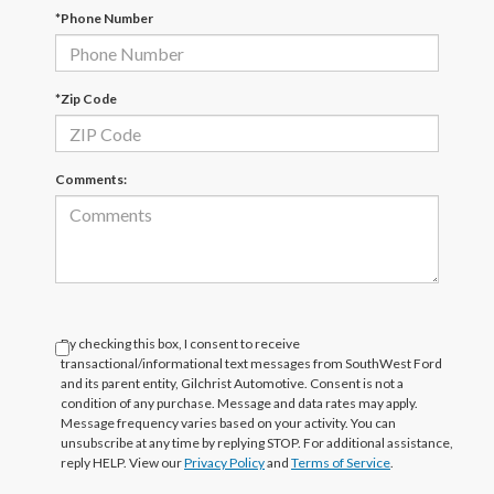
*Phone Number
*Zip Code
Comments:
By checking this box, I consent to receive
transactional/informational text messages from SouthWest Ford
and its parent entity, Gilchrist Automotive. Consent is not a
condition of any purchase. Message and data rates may apply.
Message frequency varies based on your activity. You can
unsubscribe at any time by replying STOP. For additional assistance,
reply HELP. View our
Privacy Policy
and
Terms of Service
.