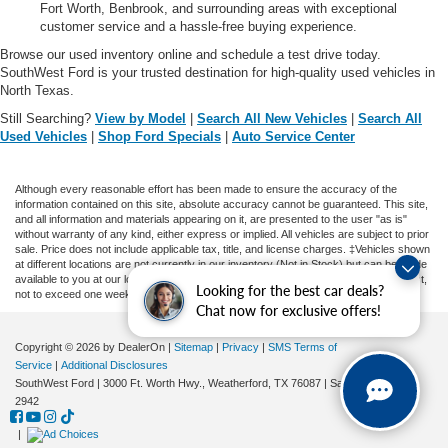
Fort Worth, Benbrook, and surrounding areas with exceptional
customer service and a hassle-free buying experience.
Browse our used inventory online and schedule a test drive today.
SouthWest Ford is your trusted destination for high-quality used vehicles in
North Texas.
Still Searching?
View by Model
|
Search All New Vehicles
|
Search All
Used Vehicles
|
Shop Ford Specials
|
Auto Service Center
Although every reasonable effort has been made to ensure the accuracy of the
information contained on this site, absolute accuracy cannot be guaranteed. This site,
and all information and materials appearing on it, are presented to the user "as is"
without warranty of any kind, either express or implied. All vehicles are subject to prior
sale. Price does not include applicable tax, title, and license charges. ‡Vehicles shown
at different locations are not currently in our inventory (Not in Stock) but can be made
available to you at our location within a reasonable date from the time of your request,
Looking for the best car deals?
not to exceed one week.
Chat now for exclusive offers!
Copyright © 2026
by DealerOn
|
Sitemap
|
Privacy
|
SMS Terms of
Service
|
Additional Disclosures
SouthWest Ford
|
3000 Ft. Worth Hwy.,
Weatherford,
TX
76087
| Sales:
682-239-
2942
|