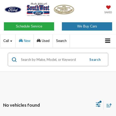
SAVED
Schedule Service
We Buy Cars
Call
New
Used
Search
Search
No vehicles found