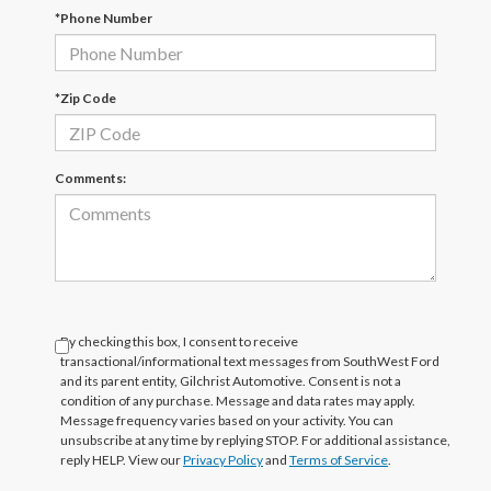
*Phone Number
*Zip Code
Comments:
By checking this box, I consent to receive
transactional/informational text messages from SouthWest Ford
and its parent entity, Gilchrist Automotive. Consent is not a
condition of any purchase. Message and data rates may apply.
Message frequency varies based on your activity. You can
unsubscribe at any time by replying STOP. For additional assistance,
reply HELP. View our
Privacy Policy
and
Terms of Service
.