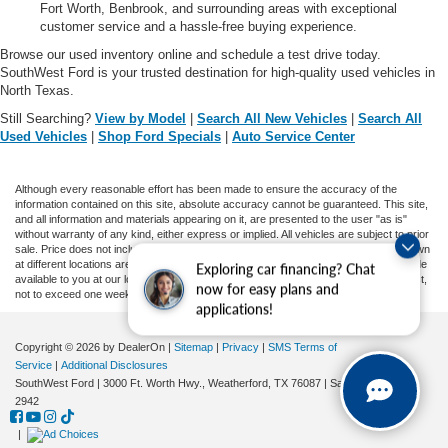
Fort Worth, Benbrook, and surrounding areas with exceptional
customer service and a hassle-free buying experience.
Browse our used inventory online and schedule a test drive today.
SouthWest Ford is your trusted destination for high-quality used vehicles in
North Texas.
Still Searching?
View by Model
|
Search All New Vehicles
|
Search All
Used Vehicles
|
Shop Ford Specials
|
Auto Service Center
Although every reasonable effort has been made to ensure the accuracy of the
information contained on this site, absolute accuracy cannot be guaranteed. This site,
and all information and materials appearing on it, are presented to the user "as is"
without warranty of any kind, either express or implied. All vehicles are subject to prior
sale. Price does not include applicable tax, title, and license charges. ‡Vehicles shown
at different locations are not currently in our inventory (Not in Stock) but can be made
Exploring car financing? Chat
available to you at our location within a reasonable date from the time of your request,
now for easy plans and
not to exceed one week.
applications!
Copyright © 2026
by DealerOn
|
Sitemap
|
Privacy
|
SMS Terms of
Service
|
Additional Disclosures
SouthWest Ford
|
3000 Ft. Worth Hwy.,
Weatherford,
TX
76087
| Sales:
682-239-
2942
|