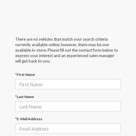
There are no vehicles that match your search criteria
currently available online; however, there may be one
available in-store. Please fill out the contact form below to
express your interest and an experienced sales manager
will get back to you.
*First Name
*Last Name
*E-Mail Address