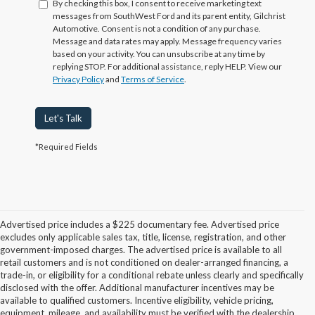
By checking this box, I consent to receive marketing text
messages from SouthWest Ford and its parent entity, Gilchrist
Automotive. Consent is not a condition of any purchase.
Message and data rates may apply. Message frequency varies
based on your activity. You can unsubscribe at any time by
replying STOP. For additional assistance, reply HELP. View our
Privacy Policy
and
Terms of Service
.
Let's Talk
*Required Fields
Advertised price includes a $225 documentary fee. Advertised price
excludes only applicable sales tax, title, license, registration, and other
government-imposed charges. The advertised price is available to all
retail customers and is not conditioned on dealer-arranged financing, a
trade-in, or eligibility for a conditional rebate unless clearly and specifically
disclosed with the offer. Additional manufacturer incentives may be
available to qualified customers. Incentive eligibility, vehicle pricing,
equipment, mileage, and availability must be verified with the dealership.