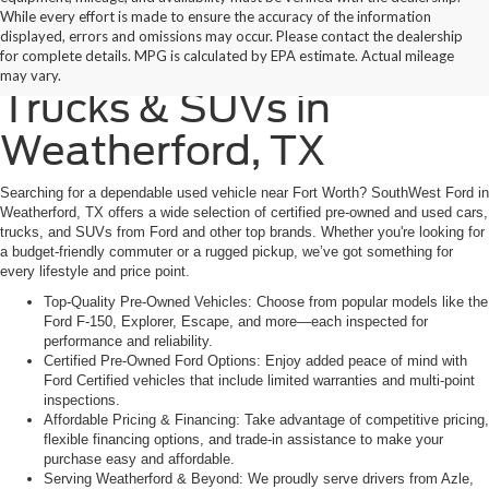
While every effort is made to ensure the accuracy of the information
displayed, errors and omissions may occur. Please contact the dealership
Find Quality Used Cars,
for complete details. MPG is calculated by EPA estimate. Actual mileage
may vary.
Trucks & SUVs in
Weatherford, TX
Searching for a dependable used vehicle near Fort Worth? SouthWest Ford in
Weatherford, TX offers a wide selection of certified pre-owned and used cars,
trucks, and SUVs from Ford and other top brands. Whether you're looking for
a budget-friendly commuter or a rugged pickup, we’ve got something for
every lifestyle and price point.
Top-Quality Pre-Owned Vehicles: Choose from popular models like the
Ford F-150, Explorer, Escape, and more—each inspected for
performance and reliability.
Certified Pre-Owned Ford Options: Enjoy added peace of mind with
Ford Certified vehicles that include limited warranties and multi-point
inspections.
Affordable Pricing & Financing: Take advantage of competitive pricing,
flexible financing options, and trade-in assistance to make your
purchase easy and affordable.
Serving Weatherford & Beyond: We proudly serve drivers from Azle,