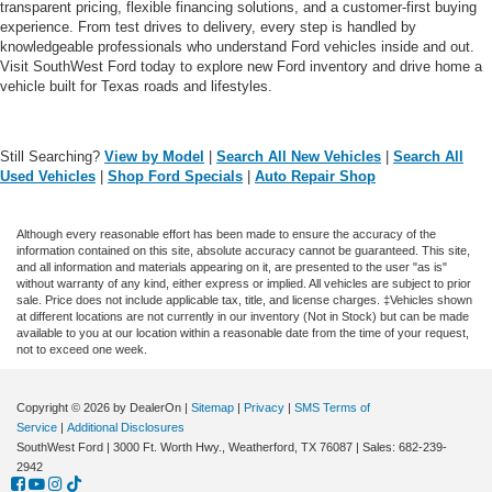
transparent pricing, flexible financing solutions, and a customer-first buying
experience. From test drives to delivery, every step is handled by
knowledgeable professionals who understand Ford vehicles inside and out.
Visit SouthWest Ford today to explore new Ford inventory and drive home a
vehicle built for Texas roads and lifestyles.
Still Searching?
View by Model
|
Search All New Vehicles
|
Search All
Used Vehicles
|
Shop Ford Specials
|
Auto Repair Shop
Although every reasonable effort has been made to ensure the accuracy of the
information contained on this site, absolute accuracy cannot be guaranteed. This site,
and all information and materials appearing on it, are presented to the user "as is"
without warranty of any kind, either express or implied. All vehicles are subject to prior
sale. Price does not include applicable tax, title, and license charges. ‡Vehicles shown
at different locations are not currently in our inventory (Not in Stock) but can be made
available to you at our location within a reasonable date from the time of your request,
not to exceed one week.
Copyright © 2026
by DealerOn
|
Sitemap
|
Privacy
|
SMS Terms of
Service
|
Additional Disclosures
SouthWest Ford
|
3000 Ft. Worth Hwy.,
Weatherford,
TX
76087
| Sales:
682-239-
2942