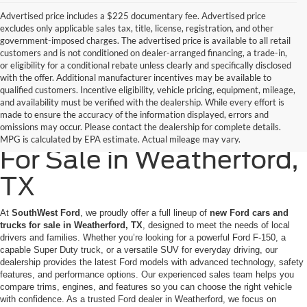
Advertised price includes a $225 documentary fee. Advertised price
excludes only applicable sales tax, title, license, registration, and other
government-imposed charges. The advertised price is available to all retail
customers and is not conditioned on dealer-arranged financing, a trade-in,
or eligibility for a conditional rebate unless clearly and specifically disclosed
with the offer. Additional manufacturer incentives may be available to
qualified customers. Incentive eligibility, vehicle pricing, equipment, mileage,
and availability must be verified with the dealership. While every effort is
made to ensure the accuracy of the information displayed, errors and
New Ford Cars & Trucks
omissions may occur. Please contact the dealership for complete details.
MPG is calculated by EPA estimate. Actual mileage may vary.
For Sale in Weatherford,
TX
At
SouthWest Ford
, we proudly offer a full lineup of
new Ford cars and
trucks for sale in Weatherford, TX
, designed to meet the needs of local
drivers and families. Whether you’re looking for a powerful Ford F-150, a
capable Super Duty truck, or a versatile SUV for everyday driving, our
dealership provides the latest Ford models with advanced technology, safety
features, and performance options. Our experienced sales team helps you
compare trims, engines, and features so you can choose the right vehicle
with confidence. As a trusted Ford dealer in Weatherford, we focus on