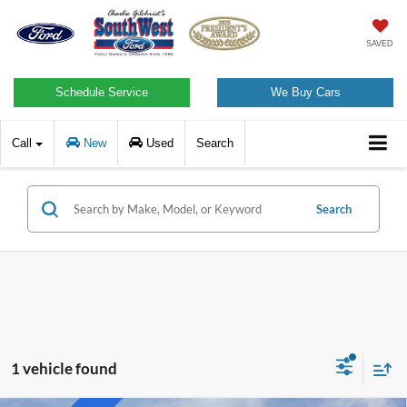
SAVED
Schedule Service
We Buy Cars
Call
New
Used
Search
Search
1 vehicle found