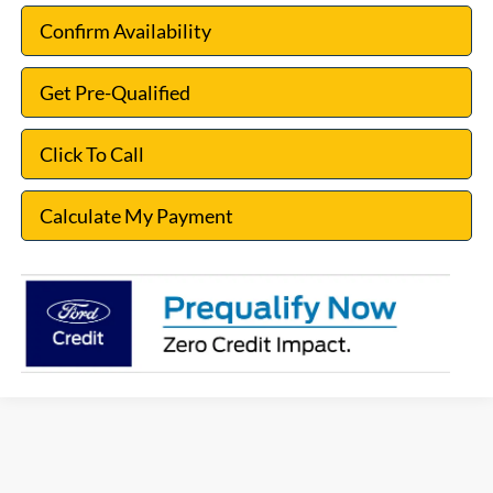
Confirm Availability
Get Pre-Qualified
Click To Call
Calculate My Payment