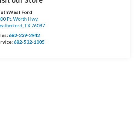
outhWest Ford
00 Ft. Worth Hwy.
atherford
,
TX
76087
les:
682-239-2942
rvice:
682-532-1005