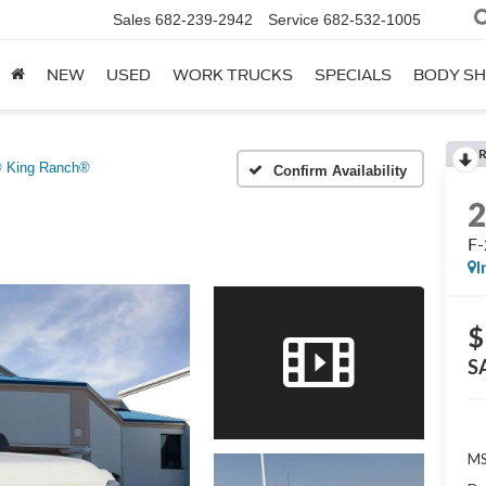
Sales
682-239-2942
Service
682-532-1005
NEW
USED
WORK TRUCKS
SPECIALS
BODY S
® King Ranch®
Confirm Availability
F-
I
$
S
MS