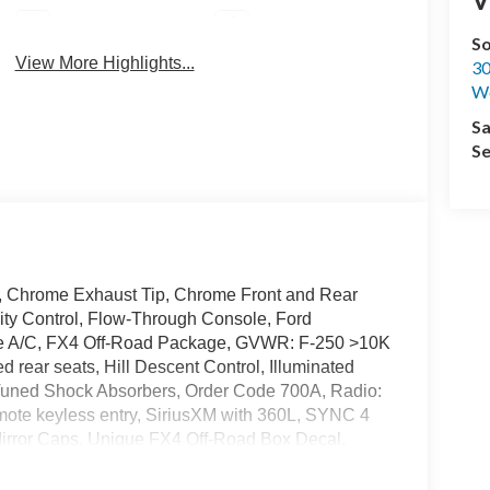
Android Auto
Apple CarPlay
S
View More Highlights...
30
We
Sa
Se
, Chrome Exhaust Tip, Chrome Front and Rear
ty Control, Flow-Through Console, Ford
one A/C, FX4 Off-Road Package, GVWR: F-250 >10K
 rear seats, Hill Descent Control, Illuminated
y Tuned Shock Absorbers, Order Code 700A, Radio:
te keyless entry, SiriusXM with 360L, SYNC 4
Mirror Caps, Unique FX4 Off-Road Box Decal,
els: 20 Chrome PVD Aluminum.