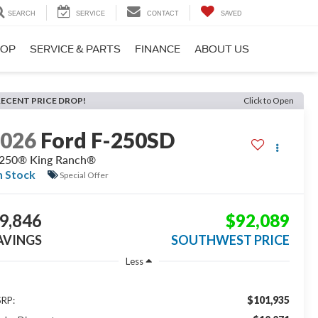
SEARCH
SERVICE
CONTACT
SAVED
HOP
SERVICE & PARTS
FINANCE
ABOUT US
RECENT PRICE DROP!
Click to Open
2026
Ford F-250SD
250® King Ranch®
n Stock
Special Offer
9,846
$92,089
AVINGS
SOUTHWEST PRICE
Less
$101,935
RP: