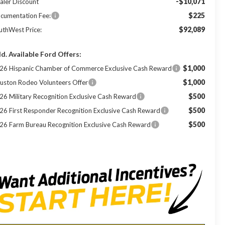
-$10,071
aler Discount
$225
cumentation Fee:
$92,089
uthWest Price:
d. Available Ford Offers:
$1,000
26 Hispanic Chamber of Commerce Exclusive Cash Reward
$1,000
uston Rodeo Volunteers Offer
$500
26 Military Recognition Exclusive Cash Reward
$500
26 First Responder Recognition Exclusive Cash Reward
$500
26 Farm Bureau Recognition Exclusive Cash Reward