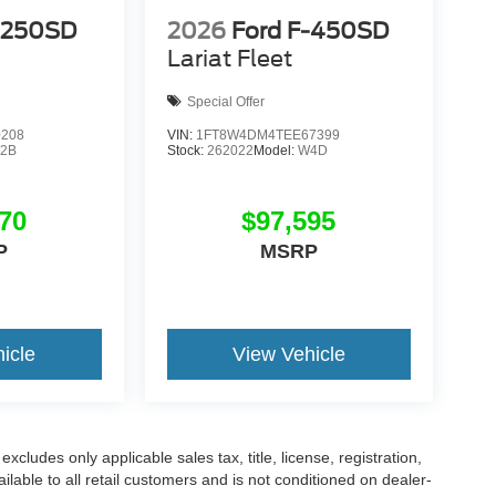
-250SD
2026
Ford F-450SD
Lariat Fleet
Special Offer
0208
VIN:
1FT8W4DM4TEE67399
2B
Stock:
262022
Model:
W4D
70
$97,595
P
MSRP
icle
View Vehicle
cludes only applicable sales tax, title, license, registration,
able to all retail customers and is not conditioned on dealer-