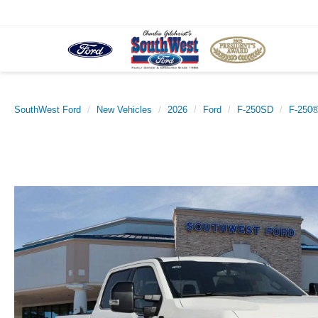
SouthWest Ford
New Vehicles
2026
Ford
F-250SD
F-250