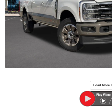
Load More 