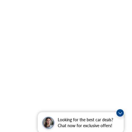
Looking for the best car deals?
Chat now for exclusive offers!