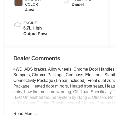
COLOR
Diesel
Java
ENGINE
6.7L High
Output Power
Stroke® V8
Turbo Diesel
B20 Engine
Dealer Comments
4WD, ABS brakes, Alloy wheels, Chrome Door Handles
Bumpers, Chrome Package, Compass, Electronic Stabili
Connectivity Package (1-Year Included), Front dual z
Package, Heated door mirrors, Heated front seats, Heated
entry, Low tire pressure warning, Off-Road Specificall
B&O Unleashed Sound System by Bang & Olufsen, Remo
w/12 Center Display, Traction control, Unique Chrome 
Unique King Ranch Leather 40/Console/40 Seats, Whe
Read More...