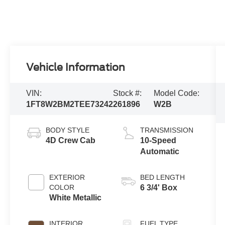
Vehicle Information
VIN:
Stock #:
Model Code:
1FT8W2BM2TEE73242
261896
W2B
BODY STYLE
TRANSMISSION
4D Crew Cab
10-Speed
Automatic
EXTERIOR
BED LENGTH
COLOR
6 3/4' Box
White Metallic
INTERIOR
FUEL TYPE