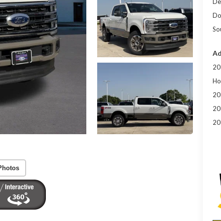
De
Do
So
Ad
20
Ho
20
20
20
Photos