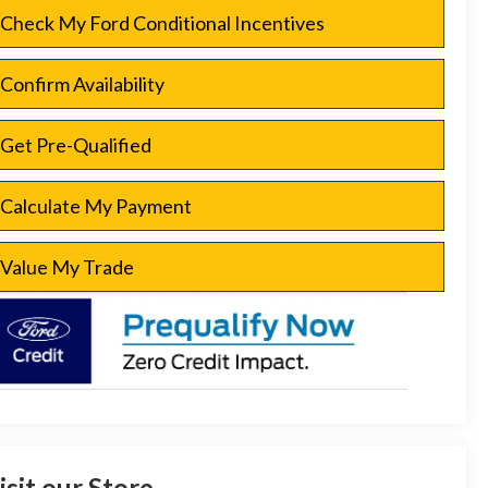
Check My Ford Conditional Incentives
Confirm Availability
Get Pre-Qualified
Calculate My Payment
Value My Trade
isit our Store