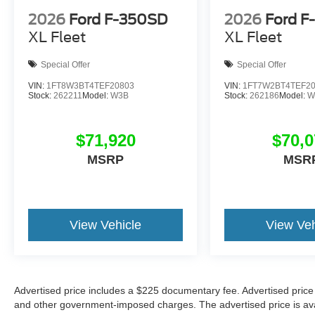
2026
Ford F-350SD
2026
Ford F
XL Fleet
XL Fleet
Special Offer
Special Offer
VIN:
1FT8W3BT4TEF20803
VIN:
1FT7W2BT4TEF2
Stock:
262211
Model:
W3B
Stock:
262186
Model:
W
$71,920
$70,0
MSRP
MSR
View Vehicle
View Veh
Advertised price includes a $225 documentary fee. Advertised price ex
and other government-imposed charges. The advertised price is avail