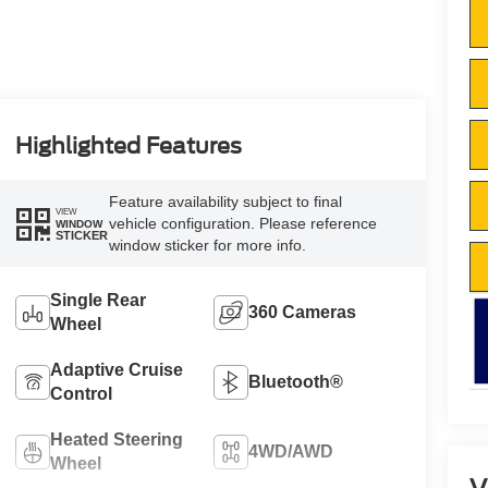
Highlighted Features
Feature availability subject to final
VIEW
vehicle configuration. Please reference
WINDOW
STICKER
window sticker for more info.
Single Rear
360 Cameras
Wheel
Adaptive Cruise
Bluetooth®
Control
Heated Steering
4WD/AWD
Wheel
V